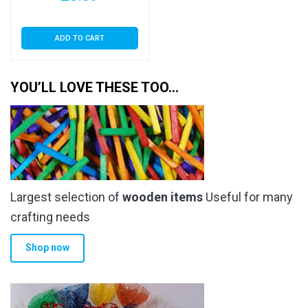
ADD TO CART
YOU’LL LOVE THESE TOO…
Largest selection of
wooden items
Useful for many
crafting needs
Shop now