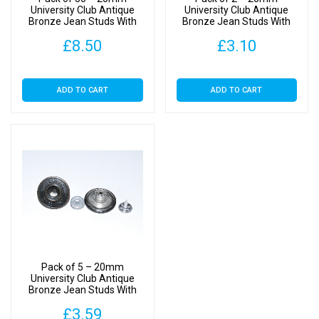
University Club Antique
University Club Antique
Bronze Jean Studs With
Bronze Jean Studs With
Backs
Backs
£
8.50
£
3.10
ADD TO CART
ADD TO CART
Pack of 5 – 20mm
University Club Antique
Bronze Jean Studs With
Backs
£
3.59