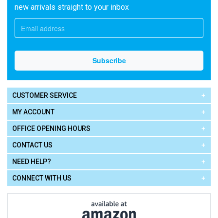
new arrivals straight to your inbox
CUSTOMER SERVICE
MY ACCOUNT
OFFICE OPENING HOURS
CONTACT US
NEED HELP?
CONNECT WITH US