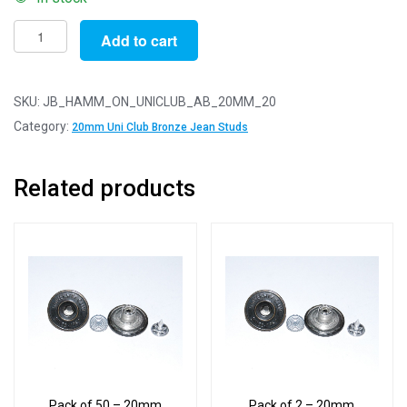
Pack
Add to cart
of
20
-
SKU:
JB_HAMM_ON_UNICLUB_AB_20MM_20
20mm
Category:
20mm Uni Club Bronze Jean Studs
University
Club
Related products
Antique
Bronze
Jean
Studs
With
Backs
quantity
Pack of 50 – 20mm
Pack of 2 – 20mm