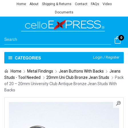
Home
About
Shipping & Returns
Contact
FAQs
Video
Documents
0
CATEGORIES
Login / Register
Home
Metal Findings
Jean Buttons With Backs
Jeans
Studs - Tool Needed
20mm Uni Club Bronze Jean Studs
Pack
of 20 – 20mm University Club Antique Bronze Jean Studs With
Backs