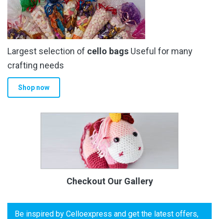
Largest selection of
cello bags
Useful for many
crafting needs
Shop now
Checkout Our Gallery
Be inspired by Celloexpress and get the latest offers,