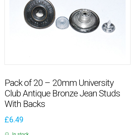
Pack of 20 – 20mm University
Club Antique Bronze Jean Studs
With Backs
£
6.49
In stock