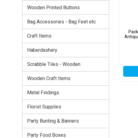
Wooden Printed Buttons
Bag Accessories - Bag Feet etc
Pack
Craft Items
Antiqu
Haberdashery
Scrabble Tiles - Wooden
Wooden Craft Items
Metal Findings
Florist Supplies
Party Bunting & Banners
Party Food Boxes