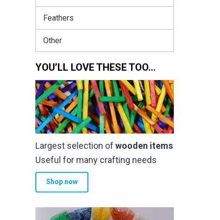
Feathers
Other
YOU’LL LOVE THESE TOO…
Largest selection of
wooden items
Useful for many crafting needs
Shop now