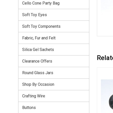
Cello Cone Party Bag
Soft Toy Eyes
Soft Toy Components
Fabric, Fur and Felt
Silica Gel Sachets
Relat
Clearance Offers
Round Glass Jars
Shop By Occasion
Crafting Wire
Buttons