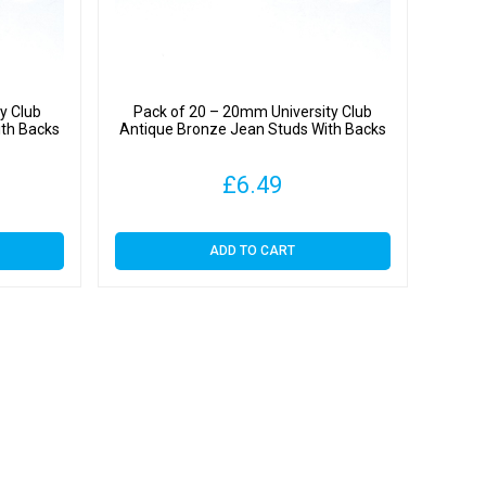
y Club
Pack of 20 – 20mm University Club
ith Backs
Antique Bronze Jean Studs With Backs
£
6.49
ADD TO CART