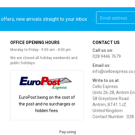
offers, new arrivals straight to your inbox
OFFICE OPENING HOURS
CONTACT US
Monday to Friday - 9:00 am - 4:00 pm
Call us on:
028 9446 7679
We are closed all holiday weekends and
public holidays
Email us:
info@celloexpress.co.
Write to us at
Cello Express
Units 26-28, Antrim En
EuroPost being on the cost of
58 Greystone Road
the post and no surcharges or
Antrim, BT41 1JZ
hidden fees.
United Kingdom
Contact Number : 028
Pay using