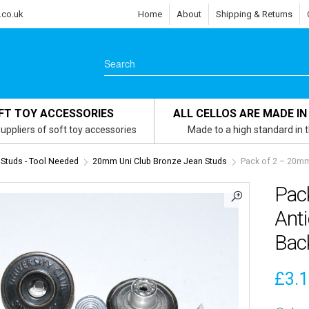
.co.uk
Home
About
Shipping & Returns
FT TOY ACCESSORIES
ALL CELLOS ARE MADE IN
uppliers of soft toy accessories
Made to a high standard in 
Studs - Tool Needed
20mm Uni Club Bronze Jean Studs
Pack of 2 – 20mm
Pac
Ant
Bac
£
3.