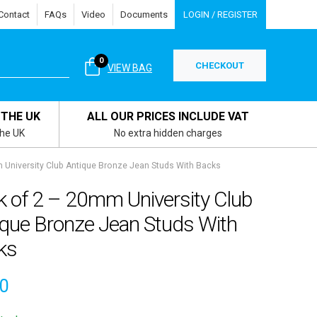
Contact
FAQs
Video
Documents
LOGIN / REGISTER
0
CHECKOUT
VIEW BAG
 THE UK
ALL OUR PRICES INCLUDE VAT
the UK
No extra hidden charges
 University Club Antique Bronze Jean Studs With Backs
k of 2 – 20mm University Club
ique Bronze Jean Studs With
ks
10