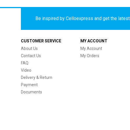
Be inspired by Celloexpress and get the latest 
CUSTOMER SERVICE
MY ACCOUNT
About Us
My Account
Contact Us
My Orders
FAQ
Video
Delivery & Return
Payment
Documents