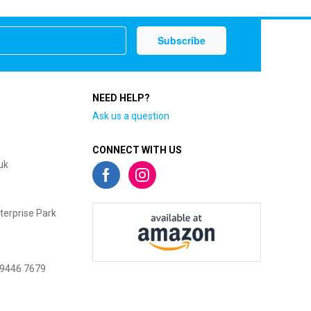
NEED HELP?
Ask us a question
CONNECT WITH US
uk
terprise Park
 9446 7679