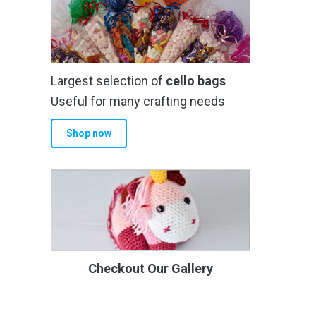
Largest selection of
cello bags
Useful for many crafting needs
Shop now
Checkout Our Gallery