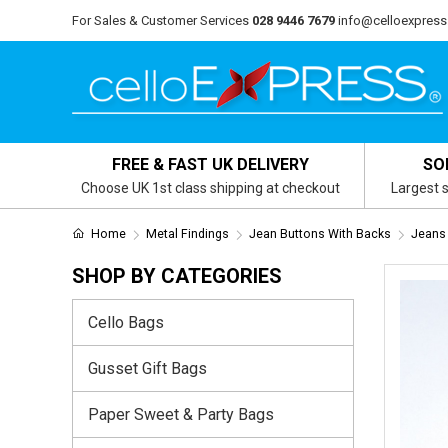
For Sales & Customer Services
028 9446 7679
info@celloexpress
FREE & FAST UK DELIVERY
SO
Choose UK 1st class shipping at checkout
Largest s
Home
Metal Findings
Jean Buttons With Backs
Jeans 
SHOP BY CATEGORIES
Cello Bags
Gusset Gift Bags
Paper Sweet & Party Bags