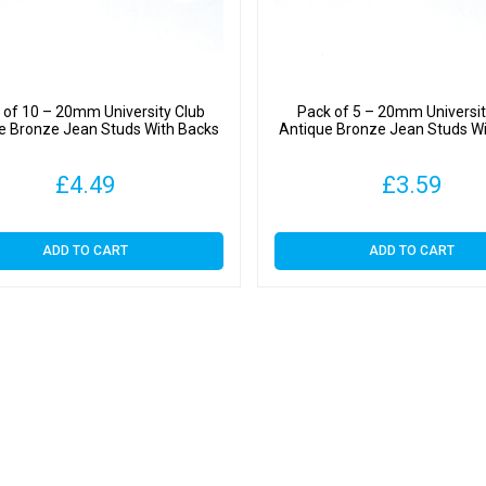
 of 10 – 20mm University Club
Pack of 5 – 20mm Universit
e Bronze Jean Studs With Backs
Antique Bronze Jean Studs W
£
4.49
£
3.59
ADD TO CART
ADD TO CART