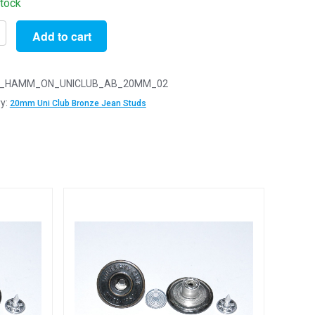
stock
Add to cart
_HAMM_ON_UNICLUB_AB_20MM_02
y:
20mm Uni Club Bronze Jean Studs
ity
e
y