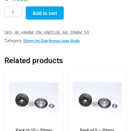
Pack
Add to cart
of
50
-
SKU:
JB_HAMM_ON_UNICLUB_AB_20MM_50
20mm
Category:
20mm Uni Club Bronze Jean Studs
University
Club
Related products
Antique
Bronze
Jean
Studs
With
Backs
quantity
Pack of 10 – 20mm
Pack of 5 – 20mm