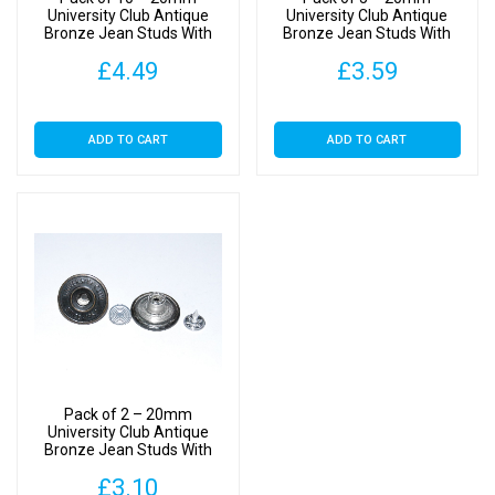
University Club Antique
University Club Antique
Bronze Jean Studs With
Bronze Jean Studs With
Backs
Backs
£
4.49
£
3.59
ADD TO CART
ADD TO CART
Pack of 2 – 20mm
University Club Antique
Bronze Jean Studs With
Backs
£
3.10