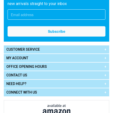
new arrivals straight to your inbox
CUSTOMER SERVICE
MY ACCOUNT
OFFICE OPENING HOURS
CONTACT US
NEED HELP?
CONNECT WITH US