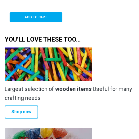
ADD TO CART
YOU’LL LOVE THESE TOO…
Largest selection of
wooden items
Useful for many
crafting needs
Shop now