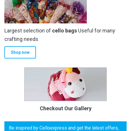
Largest selection of
cello bags
Useful for many
crafting needs
Shop now
Checkout Our Gallery
Be inspired by Celloexpress and get the latest offers,