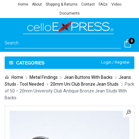
Home
About
Shipping & Returns
Contact
FAQs
Video
Documents
0
CATEGORIES
Login / Register
Home
Metal Findings
Jean Buttons With Backs
Jeans
Studs - Tool Needed
20mm Uni Club Bronze Jean Studs
Pack
of 50 – 20mm University Club Antique Bronze Jean Studs With
Backs