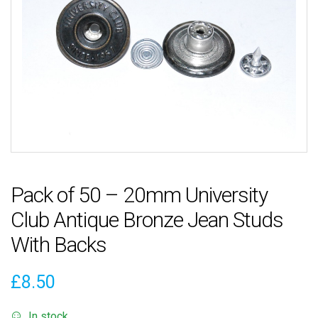
Pack of 50 – 20mm University
Club Antique Bronze Jean Studs
With Backs
£
8.50
In stock