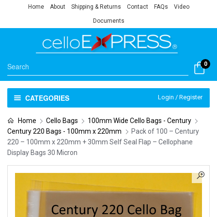
Home
About
Shipping & Returns
Contact
FAQs
Video
Documents
0
CATEGORIES
Login / Register
Home
Cello Bags
100mm Wide Cello Bags - Century
Century 220 Bags - 100mm x 220mm
Pack of 100 – Century
220 – 100mm x 220mm + 30mm Self Seal Flap – Cellophane
Display Bags 30 Micron