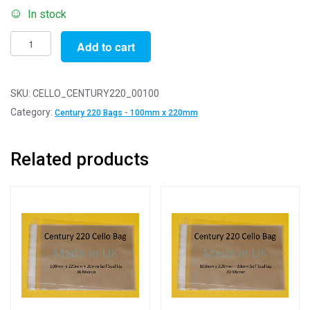
In stock
Pack
Add to cart
of
100
-
SKU:
CELLO_CENTURY220_00100
Century
Category:
Century 220 Bags - 100mm x 220mm
220
-
Related products
100mm
x
220mm
+
30mm
Self
Seal
Flap
-