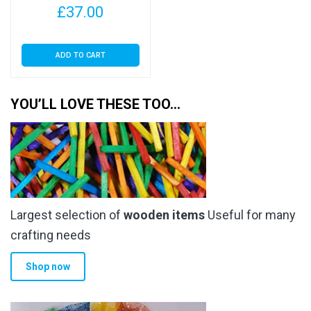
£
37.00
30 Micron
ADD TO CART
YOU’LL LOVE THESE TOO…
Largest selection of
wooden items
Useful for many
crafting needs
Shop now