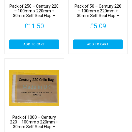
Cellophane
Pack of 250 – Century 220
Pack of 50 – Century 220
Display
– 100mm x 220mm +
– 100mm x 220mm +
30mm Self Seal Flap –
30mm Self Seal Flap –
Bags
Cellophane Display Bags
Cellophane Display Bags
30
£
11.50
£
5.09
30 Micron
30 Micron
Micron
quantity
ADD TO CART
ADD TO CART
Pack of 1000 – Century
220 – 100mm x 220mm +
30mm Self Seal Flap –
Cellophane Display Bags