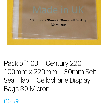
Pack of 100 – Century 220 –
100mm x 220mm + 30mm Self
Seal Flap – Cellophane Display
Bags 30 Micron
£
6.59