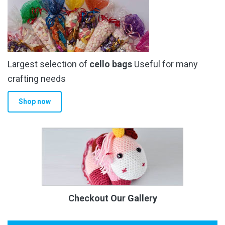
Largest selection of
cello bags
Useful for many
crafting needs
Shop now
Checkout Our Gallery