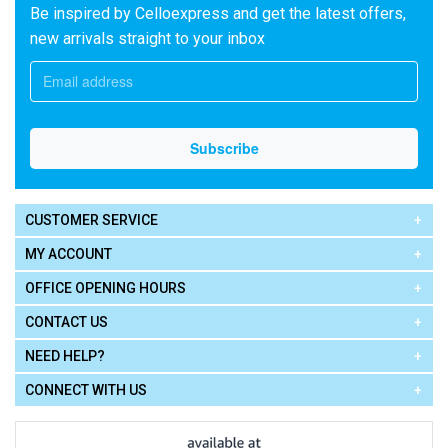
Be inspired by Celloexpress and get the latest offers,
new arrivals straight to your inbox
CUSTOMER SERVICE
MY ACCOUNT
OFFICE OPENING HOURS
CONTACT US
NEED HELP?
CONNECT WITH US