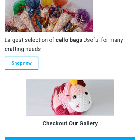
Largest selection of
cello bags
Useful for many
crafting needs
Shop now
Checkout Our Gallery