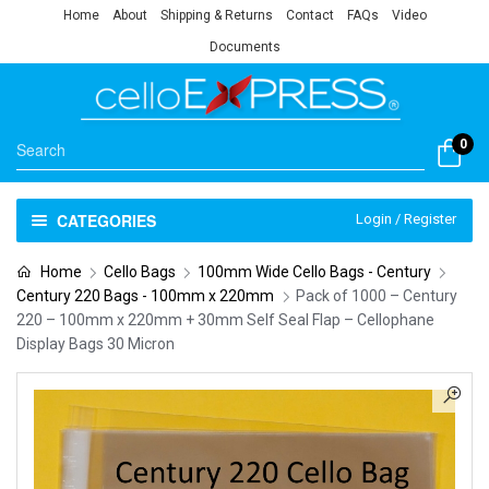
Home
About
Shipping & Returns
Contact
FAQs
Video
Documents
0
CATEGORIES
Login / Register
Home
Cello Bags
100mm Wide Cello Bags - Century
Century 220 Bags - 100mm x 220mm
Pack of 1000 – Century
220 – 100mm x 220mm + 30mm Self Seal Flap – Cellophane
Display Bags 30 Micron