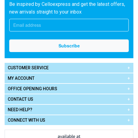
Be inspired by Celloexpress and get the latest offers,
new arrivals straight to your inbox
CUSTOMER SERVICE
MY ACCOUNT
OFFICE OPENING HOURS
CONTACT US
NEED HELP?
CONNECT WITH US