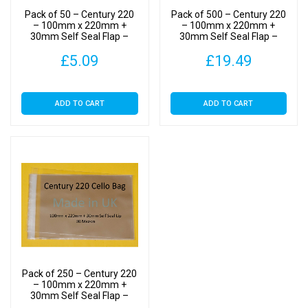
Cellophane
Pack of 50 – Century 220
Pack of 500 – Century 220
Display
– 100mm x 220mm +
– 100mm x 220mm +
30mm Self Seal Flap –
30mm Self Seal Flap –
Bags
Cellophane Display Bags
Cellophane Display Bags
30
£
5.09
£
19.49
30 Micron
30 Micron
Micron
quantity
ADD TO CART
ADD TO CART
Pack of 250 – Century 220
– 100mm x 220mm +
30mm Self Seal Flap –
Cellophane Display Bags