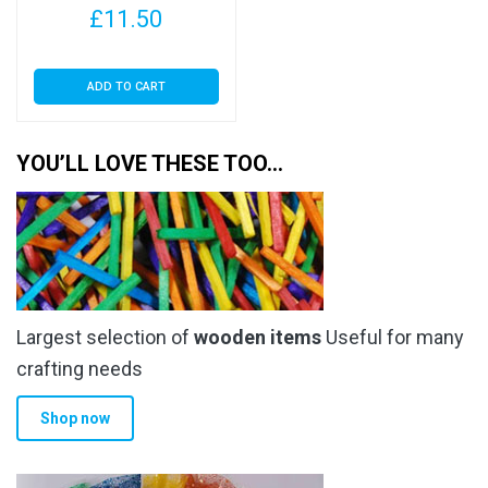
£
11.50
30 Micron
ADD TO CART
YOU’LL LOVE THESE TOO…
Largest selection of
wooden items
Useful for many
crafting needs
Shop now