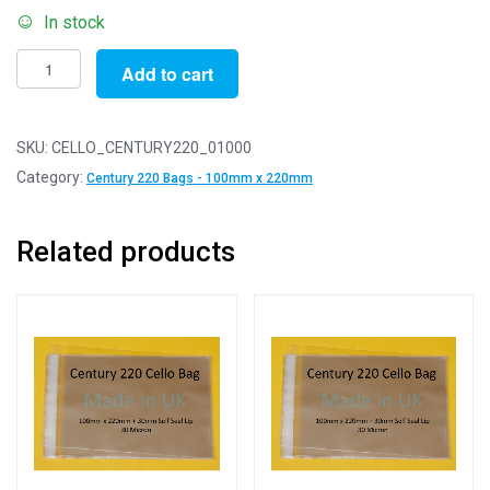
In stock
Pack
Add to cart
of
1000
-
SKU:
CELLO_CENTURY220_01000
Century
Category:
Century 220 Bags - 100mm x 220mm
220
-
Related products
100mm
x
220mm
+
30mm
Self
Seal
Flap
-