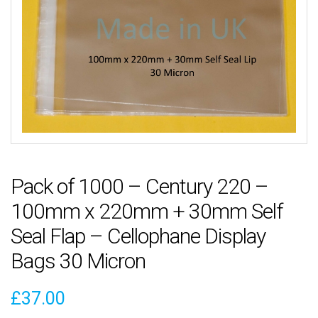
Pack of 1000 – Century 220 –
100mm x 220mm + 30mm Self
Seal Flap – Cellophane Display
Bags 30 Micron
£
37.00