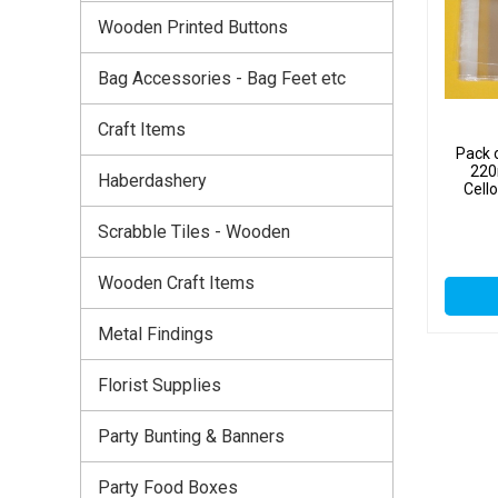
Wooden Printed Buttons
Bag Accessories - Bag Feet etc
Craft Items
Pack 
220
Haberdashery
Cell
Scrabble Tiles - Wooden
Wooden Craft Items
Metal Findings
Florist Supplies
Party Bunting & Banners
Party Food Boxes