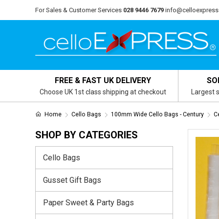
For Sales & Customer Services
028 9446 7679
info@celloexpress
FREE & FAST UK DELIVERY
SO
Choose UK 1st class shipping at checkout
Largest s
Home
Cello Bags
100mm Wide Cello Bags - Century
C
SHOP BY CATEGORIES
Cello Bags
Gusset Gift Bags
Paper Sweet & Party Bags