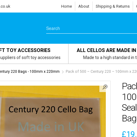
.co.uk
Home
About
Shipping & Returns
FT TOY ACCESSORIES
ALL CELLOS ARE MADE IN
uppliers of soft toy accessories
Made to a high standard in 
entury 220 Bags - 100mm x 220mm
Pack of 500 – Century 220 – 100mm x 22
Pac
100
Seal
Bag
£
19