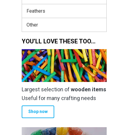
Feathers
Other
YOU’LL LOVE THESE TOO…
Largest selection of
wooden items
Useful for many crafting needs
Shop now