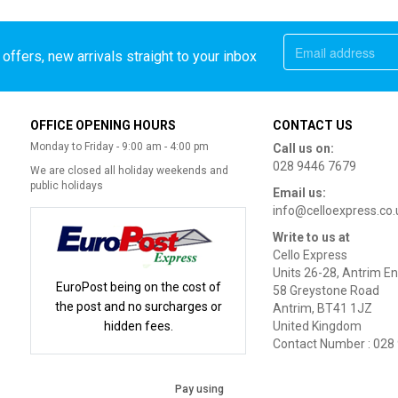
offers, new arrivals straight to your inbox
OFFICE OPENING HOURS
CONTACT US
Monday to Friday - 9:00 am - 4:00 pm
Call us on:
028 9446 7679
We are closed all holiday weekends and
public holidays
Email us:
info@celloexpress.co.
Write to us at
Cello Express
Units 26-28, Antrim En
EuroPost being on the cost of
58 Greystone Road
the post and no surcharges or
Antrim, BT41 1JZ
hidden fees.
United Kingdom
Contact Number : 028
Pay using