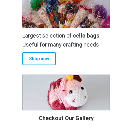
Largest selection of
cello bags
Useful for many crafting needs
Shop now
Checkout Our Gallery