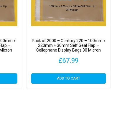
hane
y
 100mm x
Pack of 2000 – Century 220 – 100mm x
y
lap –
220mm + 30mm Self Seal Flap –
 Micron
Cellophane Display Bags 30 Micron
£
67.99
ADD TO CART