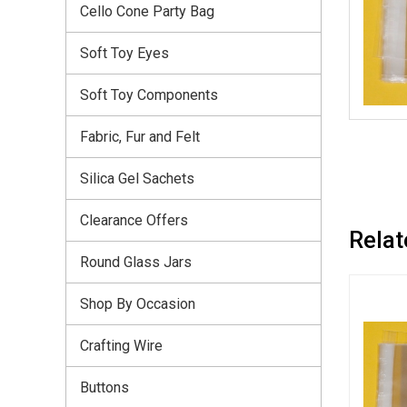
Cello Cone Party Bag
Soft Toy Eyes
Soft Toy Components
Fabric, Fur and Felt
Silica Gel Sachets
Clearance Offers
Relat
Round Glass Jars
Shop By Occasion
Crafting Wire
Buttons