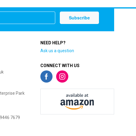
NEED HELP?
Ask us a question
CONNECT WITH US
uk
terprise Park
 9446 7679