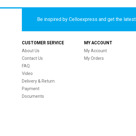
Be inspired by Celloexpress and get the latest 
CUSTOMER SERVICE
MY ACCOUNT
About Us
My Account
Contact Us
My Orders
FAQ
Video
Delivery & Return
Payment
Documents