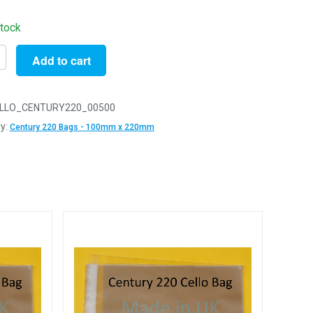
stock
Add to cart
LLO_CENTURY220_00500
y
y:
Century 220 Bags - 100mm x 220mm
m
m