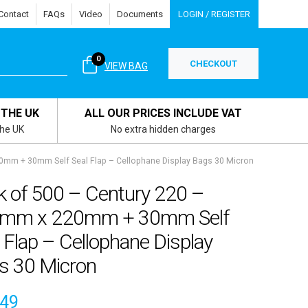
Contact
FAQs
Video
Documents
LOGIN / REGISTER
0
CHECKOUT
VIEW BAG
 THE UK
ALL OUR PRICES INCLUDE VAT
the UK
No extra hidden charges
0mm + 30mm Self Seal Flap – Cellophane Display Bags 30 Micron
k of 500 – Century 220 –
mm x 220mm + 30mm Self
 Flap – Cellophane Display
s 30 Micron
.49