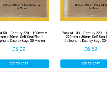
-
Cellop
Displa
Bags
30
Micron
of 50 – Century 220 – 100mm x
Pack of 100 – Century 220 –
quantit
mm + 30mm Self Seal Flap –
220mm + 30mm Self Seal F
ophane Display Bags 30 Micron
Cellophane Display Bags 30
£
5.09
£
6.59
ADD TO CART
ADD TO CART