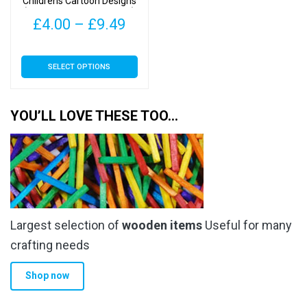
Childrens Cartoon Designs
product
product
(Monkey Type 1 – 30mm)
page
page
Price
£
4.00
–
£
9.49
range:
This
SELECT OPTIONS
£4.00
product
has
through
multiple
YOU’LL LOVE THESE TOO…
£9.49
variants.
The
options
may
be
chosen
Largest selection of
wooden items
Useful for many
on
the
crafting needs
product
Shop now
page