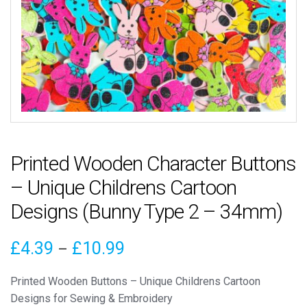
Printed Wooden Character Buttons
– Unique Childrens Cartoon
Designs (Bunny Type 2 – 34mm)
Price
£
4.39
£
10.99
–
range:
Printed Wooden Buttons – Unique Childrens Cartoon
£4.39
Designs for Sewing & Embroidery