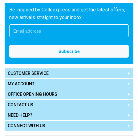
Be inspired by Celloexpress and get the latest offers,
new arrivals straight to your inbox
CUSTOMER SERVICE
MY ACCOUNT
OFFICE OPENING HOURS
CONTACT US
NEED HELP?
CONNECT WITH US