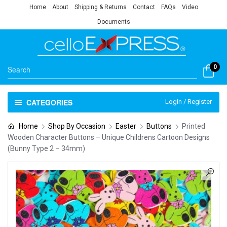
Home
About
Shipping & Returns
Contact
FAQs
Video
Documents
0
CATEGORIES
Login / Register
Home
Shop By Occasion
Easter
Buttons
Printed
Wooden Character Buttons – Unique Childrens Cartoon Designs
(Bunny Type 2 – 34mm)