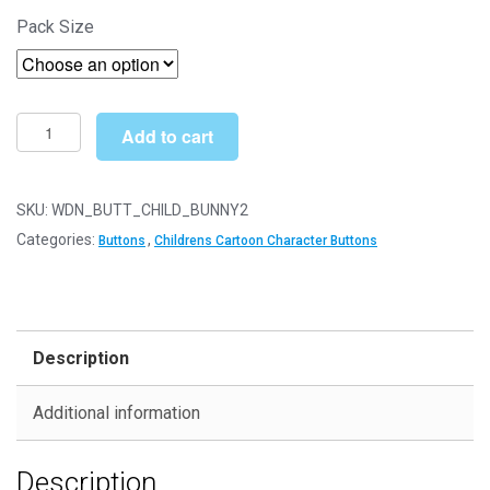
through
Pack Size
£10.99
Printed
Add to cart
Wooden
Character
Buttons
SKU:
WDN_BUTT_CHILD_BUNNY2
-
Categories:
,
Buttons
Childrens Cartoon Character Buttons
Unique
Childrens
Cartoon
Designs
Description
(Bunny
Type
Additional information
2
-
Description
34mm)