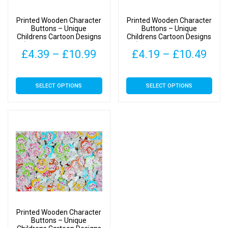
Printed Wooden Character
Printed Wooden Character
Buttons – Unique
Buttons – Unique
Childrens Cartoon Designs
Childrens Cartoon Designs
(Birds in Tree Type 1 –
(Owls Type 1-40mm)
Price
Pric
£
4.39
–
£
10.99
£
4.19
–
£
10.49
28mm)
range:
rang
This
This
SELECT OPTIONS
SELECT OPTIONS
£4.39
£4.
product
product
has
has
through
thr
multiple
multiple
£10.99
£10
variants.
variants.
The
The
options
options
may
may
be
be
chosen
chosen
on
on
Printed Wooden Character
the
the
Buttons – Unique