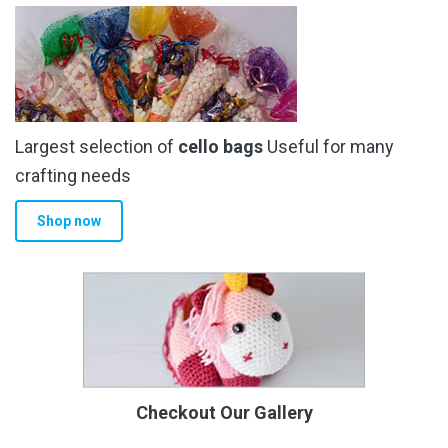
Largest selection of
cello bags
Useful for many
crafting needs
Shop now
Checkout Our Gallery