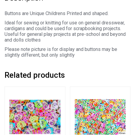
quantity
Buttons are Unique Childrens Printed and shaped.
Ideal for sewing or knitting for use on general dresswear,
cardigans and could be used for scrapbooking projects.
Useful for general play projects at pre-school and beyond
and dolls clothes
Please note picture is for display and buttons may be
slightly different, but only slightly
Related products