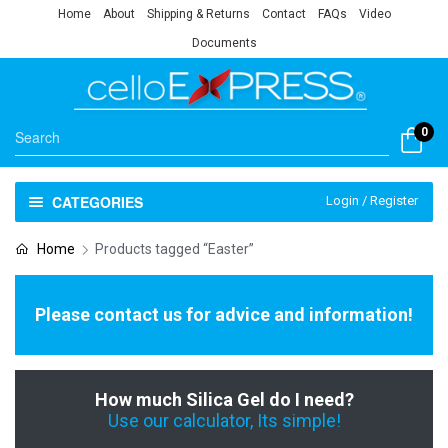
Home
About
Shipping & Returns
Contact
FAQs
Video
Documents
0
CATEGORIES
Login / Register
Home
Products tagged “Easter”
Please contact us for advice and information!
How much Silica Gel do I need?
Use our calculator, Its simple!