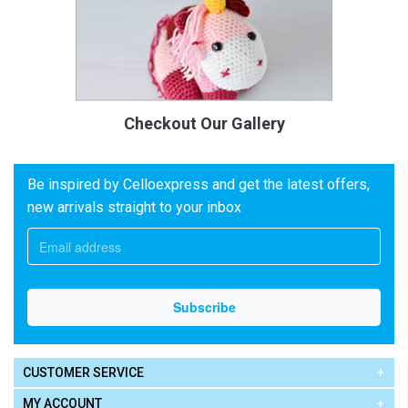
Checkout Our Gallery
Be inspired by Celloexpress and get the latest offers,
new arrivals straight to your inbox
CUSTOMER SERVICE
MY ACCOUNT