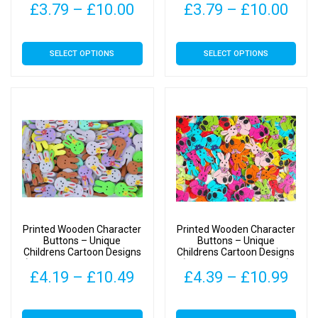
page
page
Price
Pric
£
3.79
–
£
10.00
£
3.79
–
£
10.00
range:
rang
This
This
SELECT OPTIONS
SELECT OPTIONS
£3.79
£3.
product
product
has
has
through
thr
multiple
multiple
£10.00
£10
variants.
variants.
The
The
options
options
may
may
be
be
chosen
chosen
on
on
Printed Wooden Character
Printed Wooden Character
the
the
Buttons – Unique
Buttons – Unique
Childrens Cartoon Designs
Childrens Cartoon Designs
product
product
(Bunny with Bow Type 1 –
(Bunny Type 2 – 34mm)
page
page
Price
Pric
£
4.19
–
£
10.49
£
4.39
–
£
10.99
25mm)
range:
rang
This
This