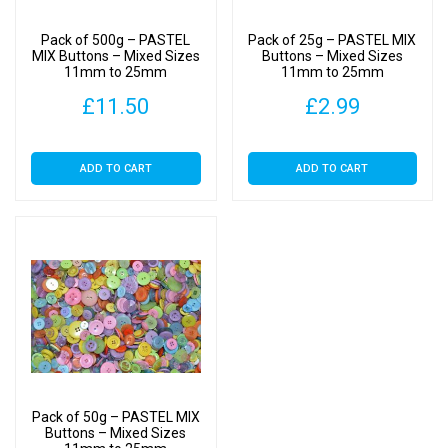
on
Pack of 500g – PASTEL
Pack of 25g – PASTEL MIX
the
MIX Buttons – Mixed Sizes
Buttons – Mixed Sizes
11mm to 25mm
11mm to 25mm
product
page
£
11.50
£
2.99
ADD TO CART
ADD TO CART
Pack of 50g – PASTEL MIX
Buttons – Mixed Sizes