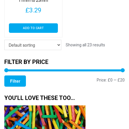
11mm to 25mm
£
3.29
ADD TO CART
Showing all 23 results
FILTER BY PRICE
Mi
M
Price:
£0
—
£20
Filter
pr
pr
YOU’LL LOVE THESE TOO…