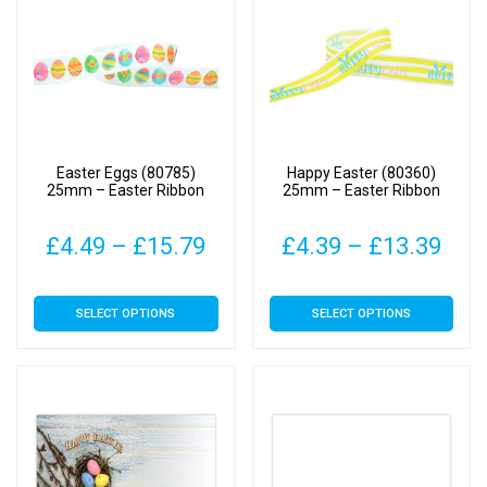
The
The
options
options
may
may
be
be
chosen
chosen
on
on
Easter Eggs (80785)
Happy Easter (80360)
the
the
25mm – Easter Ribbon
25mm – Easter Ribbon
product
product
page
page
Price
Pric
£
4.49
–
£
15.79
£
4.39
–
£
13.39
range:
rang
This
This
SELECT OPTIONS
SELECT OPTIONS
£4.49
£4.
product
product
has
has
through
thr
multiple
multiple
£15.79
£13
variants.
variants.
The
The
options
options
may
may