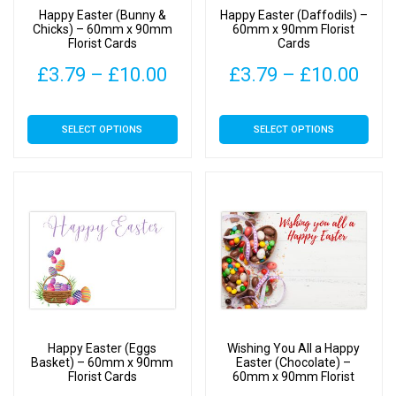
on
on
Happy Easter (Bunny &
Happy Easter (Daffodils) –
the
the
Chicks) – 60mm x 90mm
60mm x 90mm Florist
Florist Cards
Cards
product
product
page
page
Price
Pric
£
3.79
–
£
10.00
£
3.79
–
£
10.00
range:
rang
This
This
SELECT OPTIONS
SELECT OPTIONS
£3.79
£3.
product
product
has
has
through
thr
multiple
multiple
£10.00
£10
variants.
variants.
The
The
options
options
may
may
be
be
chosen
chosen
on
on
Happy Easter (Eggs
Wishing You All a Happy
the
the
Basket) – 60mm x 90mm
Easter (Chocolate) –
Florist Cards
60mm x 90mm Florist
product
product
Cards