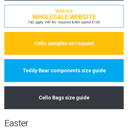
Visit our
WHOLESALE WEBSITE
T&C apply. VAT No. required & Min spend £100
Cello samples on request
Teddy Bear components size guide
Cello Bags size guide
Easter