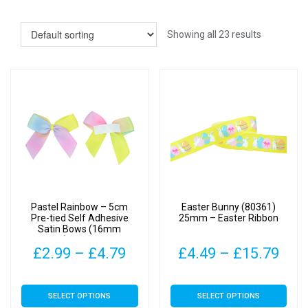
Showing all 23 results
Pastel Rainbow – 5cm
Easter Bunny (80361)
Pre-tied Self Adhesive
25mm – Easter Ribbon
Satin Bows (16mm
Ribbon) | Gifts, Arts &
Price
Pric
£
2.99
–
£
4.79
£
4.49
–
£
15.79
Crafts
range:
rang
This
This
SELECT OPTIONS
SELECT OPTIONS
£2.99
£4.
product
product