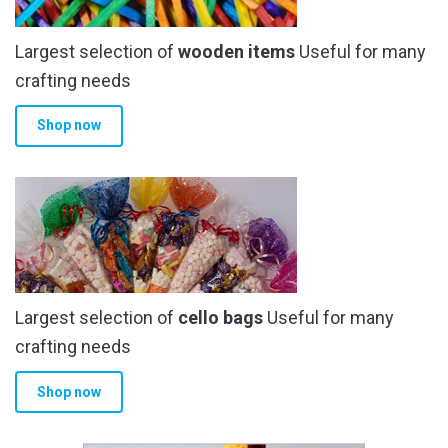
Largest selection of
wooden items
Useful for many
crafting needs
Shop now
Largest selection of
cello bags
Useful for many
crafting needs
Shop now