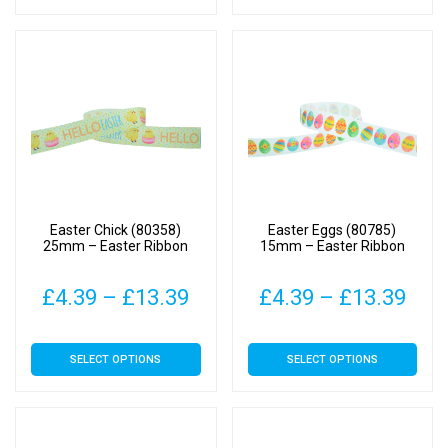
has
has
through
thr
multiple
multiple
£4.79
£15
variants.
variants.
The
The
options
options
may
may
be
be
chosen
chosen
on
on
Easter Chick (80358)
Easter Eggs (80785)
the
the
25mm – Easter Ribbon
15mm – Easter Ribbon
product
product
page
page
Price
Pric
£
4.39
–
£
13.39
£
4.39
–
£
13.39
range:
rang
This
This
SELECT OPTIONS
SELECT OPTIONS
£4.39
£4.
product
product
has
has
through
thr
multiple
multiple
£13.39
£13
variants.
variants.