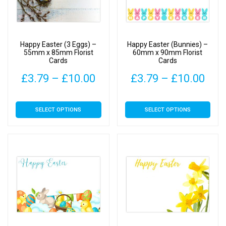
be
be
chosen
chosen
on
on
Happy Easter (3 Eggs) –
Happy Easter (Bunnies) –
the
the
55mm x 85mm Florist
60mm x 90mm Florist
Cards
Cards
product
product
page
page
Price
Pric
£
3.79
–
£
10.00
£
3.79
–
£
10.00
range:
rang
This
This
SELECT OPTIONS
SELECT OPTIONS
£3.79
£3.
product
product
has
has
through
thr
multiple
multiple
£10.00
£10
variants.
variants.
The
The
options
options
may
may
be
be
chosen
chosen