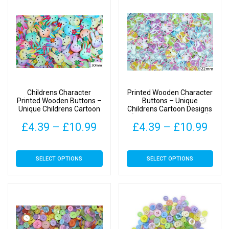
£10.99
variants.
The
options
may
be
chosen
on
Childrens Character
Printed Wooden Character
the
Printed Wooden Buttons –
Buttons – Unique
Unique Childrens Cartoon
Childrens Cartoon Designs
product
Designs – 30mm – Bunny
(Bunny Type 3 – 22mm)
page
Price
Pric
£
4.39
–
£
10.99
£
4.39
–
£
10.99
Type 1
range:
rang
This
This
SELECT OPTIONS
SELECT OPTIONS
£4.39
£4.
product
product
has
has
through
thr
multiple
multiple
£10.99
£10
variants.
variants.
The
The
options
options