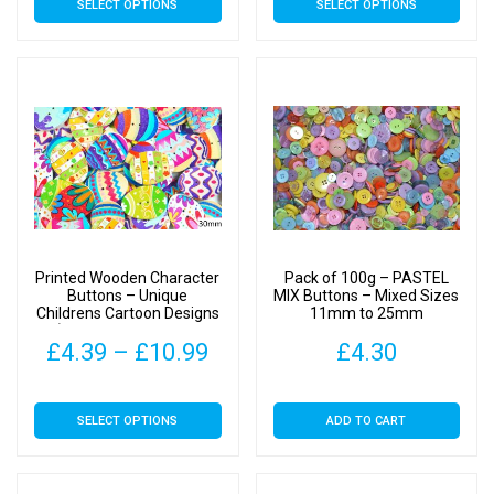
SELECT OPTIONS
SELECT OPTIONS
£4.19
£4.
product
product
has
has
through
thr
multiple
multiple
£10.49
£10
variants.
variants.
The
The
options
options
may
may
be
be
chosen
chosen
on
on
Printed Wooden Character
Pack of 100g – PASTEL
the
the
Buttons – Unique
MIX Buttons – Mixed Sizes
Childrens Cartoon Designs
11mm to 25mm
product
product
(Easter Egg Type 1 –
page
page
Price
£
4.39
–
£
10.99
£
4.30
30mm)
range:
This
SELECT OPTIONS
ADD TO CART
£4.39
product
has
through
multiple