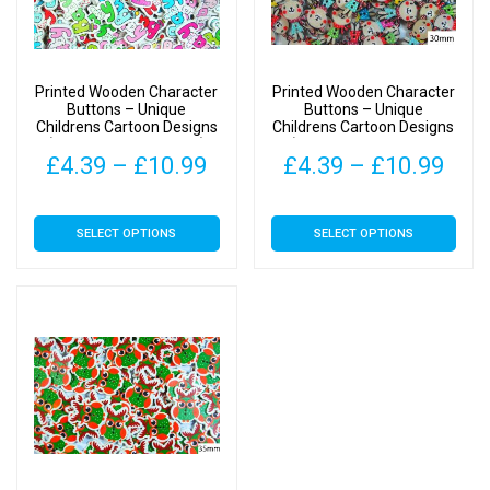
Printed Wooden Character
Printed Wooden Character
Buttons – Unique
Buttons – Unique
Childrens Cartoon Designs
Childrens Cartoon Designs
(Baby Type 1 – 36mm)
(Teddy Bear Type 1 –
Price
Pric
£
4.39
–
£
10.99
£
4.39
–
£
10.99
30mm x 15mm)
range:
rang
This
This
SELECT OPTIONS
SELECT OPTIONS
£4.39
£4.
product
product
has
has
through
thr
multiple
multiple
£10.99
£10
variants.
variants.
The
The
options
options
may
may
be
be
chosen
chosen
on
on