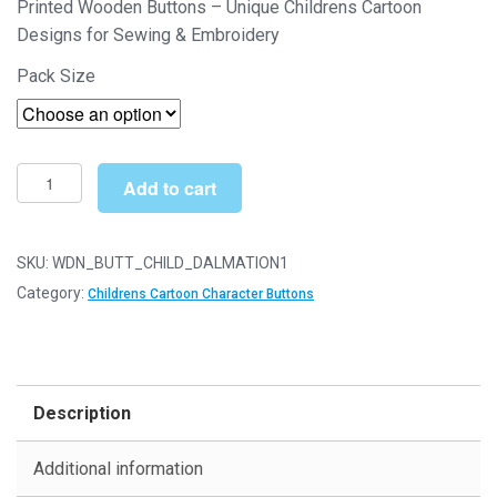
Printed Wooden Buttons – Unique Childrens Cartoon
£4.49
Designs for Sewing & Embroidery
through
Pack Size
£11.29
Printed
Add to cart
Wooden
Character
Buttons
SKU:
WDN_BUTT_CHILD_DALMATION1
-
Category:
Childrens Cartoon Character Buttons
Unique
Childrens
Cartoon
Designs
Description
(Dalmation
Type
Additional information
1