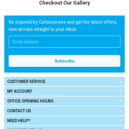
Checkout Our Gallery
Be inspired by Celloexpress and get the latest offers,
new arrivals straight to your inbox
CUSTOMER SERVICE
MY ACCOUNT
OFFICE OPENING HOURS
CONTACT US
NEED HELP?