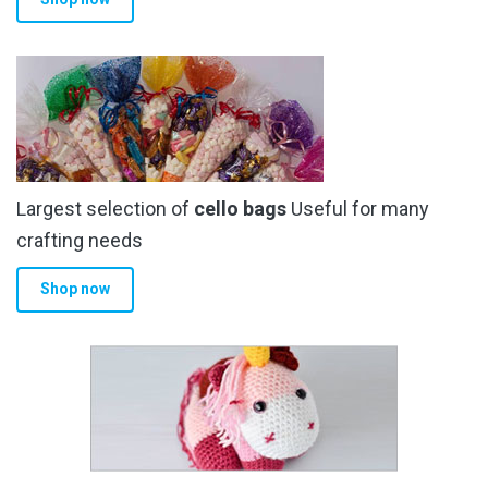
page
Largest selection of
cello bags
Useful for many
crafting needs
Shop now