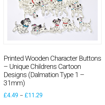
Printed Wooden Character Buttons
– Unique Childrens Cartoon
Designs (Dalmation Type 1 –
31mm)
Price
£
4.49
£
11.29
–
range: