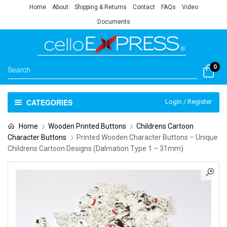
Home
About
Shipping & Returns
Contact
FAQs
Video
Documents
0
CATEGORIES
Login / Register
Home
Wooden Printed Buttons
Childrens Cartoon
Character Buttons
Printed Wooden Character Buttons – Unique
Childrens Cartoon Designs (Dalmation Type 1 – 31mm)