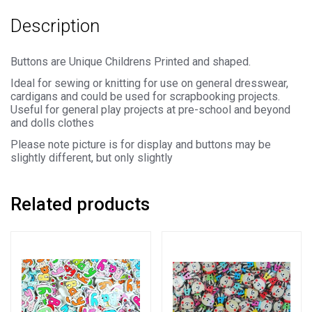
-
Description
31mm)
quantity
Buttons are Unique Childrens Printed and shaped.
Ideal for sewing or knitting for use on general dresswear,
cardigans and could be used for scrapbooking projects.
Useful for general play projects at pre-school and beyond
and dolls clothes
Please note picture is for display and buttons may be
slightly different, but only slightly
Related products