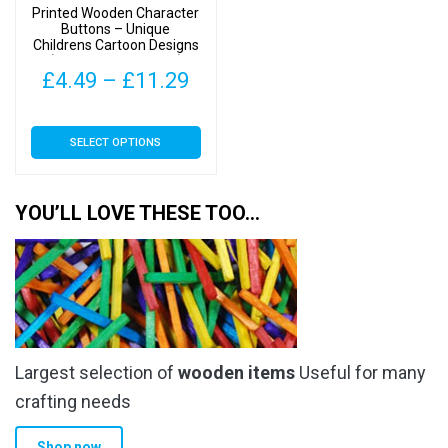
Printed Wooden Character
the
the
Buttons – Unique
Childrens Cartoon Designs
product
product
(Owls Type 2-35mm)
page
page
Price
£
4.49
–
£
11.29
range:
This
SELECT OPTIONS
£4.49
product
has
through
multiple
YOU’LL LOVE THESE TOO…
£11.29
variants.
The
options
may
be
chosen
Largest selection of
wooden items
Useful for many
on
the
crafting needs
product
Shop now