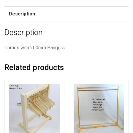
Rail
+
Description
40
Hangers
Description
quantity
Comes with 200mm Hangers
Related products