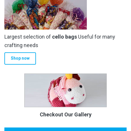
Largest selection of
cello bags
Useful for many
crafting needs
Shop now
Checkout Our Gallery