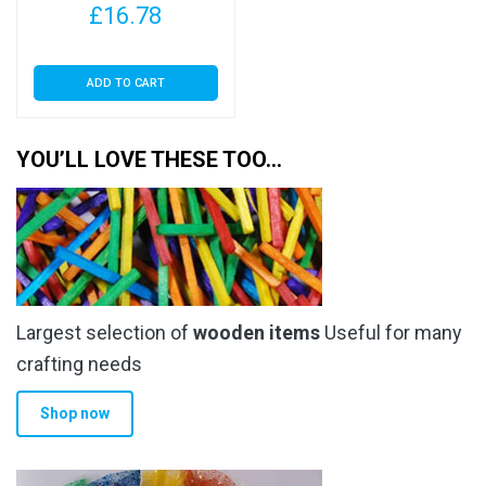
£
16.78
ADD TO CART
YOU’LL LOVE THESE TOO…
Largest selection of
wooden items
Useful for many
crafting needs
Shop now