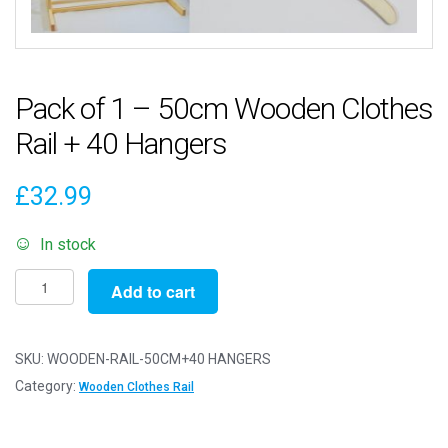
Pack of 1 – 50cm Wooden Clothes
Rail + 40 Hangers
£
32.99
In stock
Pack
Add to cart
of
1
-
SKU:
WOODEN-RAIL-50CM+40 HANGERS
50cm
Category:
Wooden Clothes Rail
Wooden
Clothes