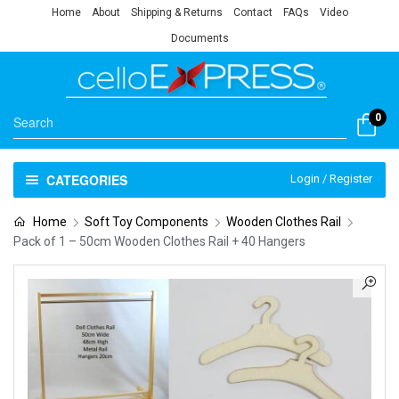
Home
About
Shipping & Returns
Contact
FAQs
Video
Documents
0
CATEGORIES
Login / Register
Home
Soft Toy Components
Wooden Clothes Rail
Pack of 1 – 50cm Wooden Clothes Rail + 40 Hangers