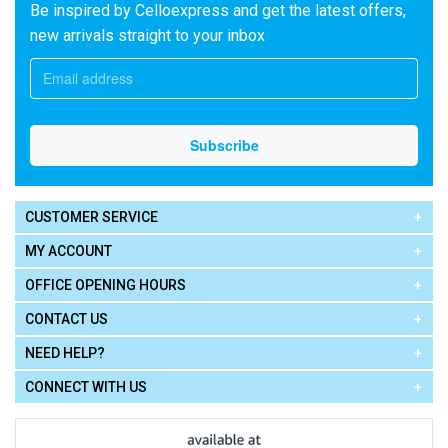
Be inspired by Celloexpress and get the latest offers,
new arrivals straight to your inbox
CUSTOMER SERVICE
MY ACCOUNT
OFFICE OPENING HOURS
CONTACT US
NEED HELP?
CONNECT WITH US