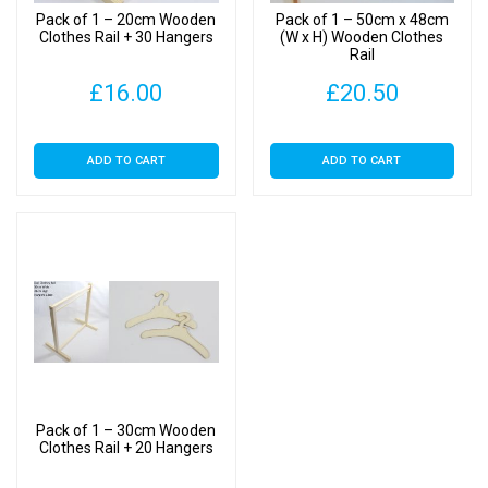
Pack of 1 – 20cm Wooden
Pack of 1 – 50cm x 48cm
Clothes Rail + 30 Hangers
(W x H) Wooden Clothes
Rail
£
16.00
£
20.50
ADD TO CART
ADD TO CART
Pack of 1 – 30cm Wooden
Clothes Rail + 20 Hangers