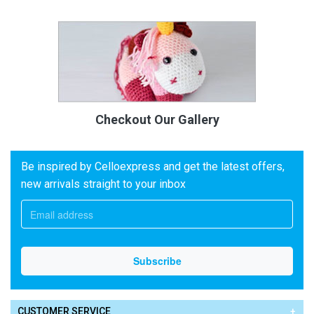
Checkout Our Gallery
Be inspired by Celloexpress and get the latest offers,
new arrivals straight to your inbox
CUSTOMER SERVICE