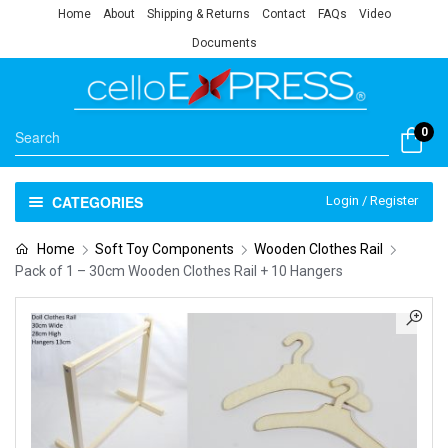
Home
About
Shipping & Returns
Contact
FAQs
Video
Documents
0
CATEGORIES
Login / Register
Home
Soft Toy Components
Wooden Clothes Rail
Pack of 1 – 30cm Wooden Clothes Rail + 10 Hangers