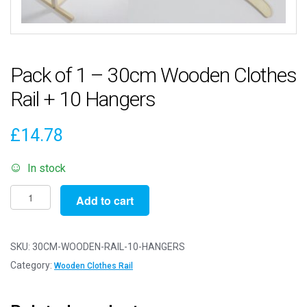
Pack of 1 – 30cm Wooden Clothes
Rail + 10 Hangers
£
14.78
In stock
Pack
Add to cart
of
1
-
SKU:
30CM-WOODEN-RAIL-10-HANGERS
30cm
Category:
Wooden Clothes Rail
Wooden
Clothes