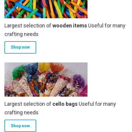
Largest selection of
wooden items
Useful for many
crafting needs
Shop now
Largest selection of
cello bags
Useful for many
crafting needs
Shop now