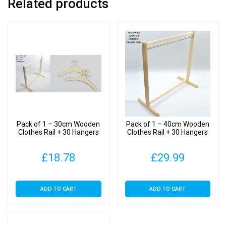
Related products
Rail
+
10
Hangers
quantity
Pack of 1 – 30cm Wooden
Pack of 1 – 40cm Wooden
Clothes Rail + 30 Hangers
Clothes Rail + 30 Hangers
£
18.78
£
29.99
ADD TO CART
ADD TO CART