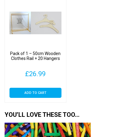
Pack of 1 – 50cm Wooden
Clothes Rail + 20 Hangers
£
26.99
ADD TO CART
YOU’LL LOVE THESE TOO…