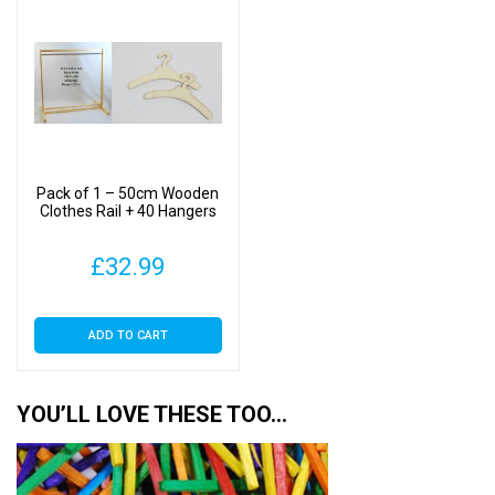
Pack of 1 – 50cm Wooden
Clothes Rail + 40 Hangers
£
32.99
ADD TO CART
YOU’LL LOVE THESE TOO…