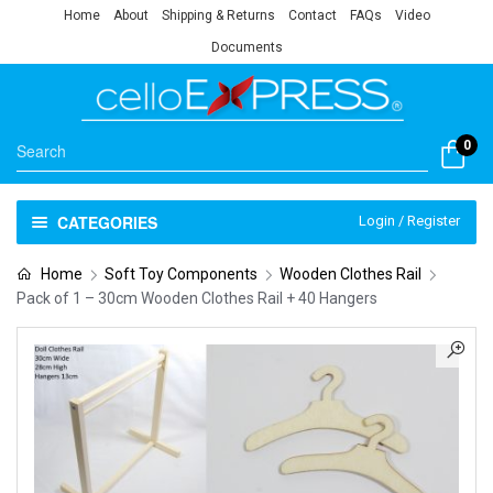
Home
About
Shipping & Returns
Contact
FAQs
Video
Documents
0
CATEGORIES
Login / Register
Home
Soft Toy Components
Wooden Clothes Rail
Pack of 1 – 30cm Wooden Clothes Rail + 40 Hangers