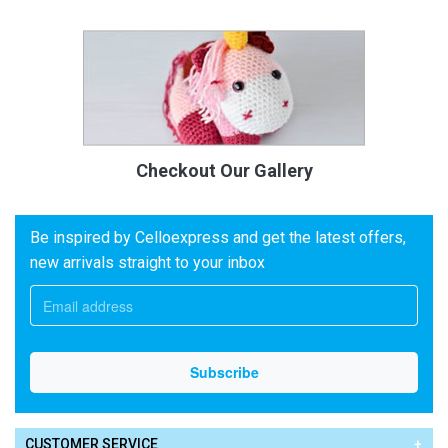
Checkout Our Gallery
Be inspired by Celloexpress and get the latest offers,
new arrivals straight to your inbox
CUSTOMER SERVICE