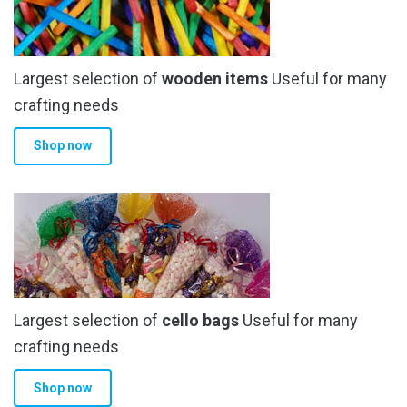
Largest selection of
wooden items
Useful for many
crafting needs
Shop now
Largest selection of
cello bags
Useful for many
crafting needs
Shop now