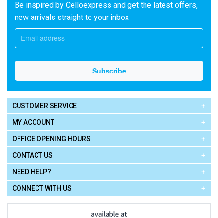
Be inspired by Celloexpress and get the latest offers,
new arrivals straight to your inbox
CUSTOMER SERVICE
MY ACCOUNT
OFFICE OPENING HOURS
CONTACT US
NEED HELP?
CONNECT WITH US