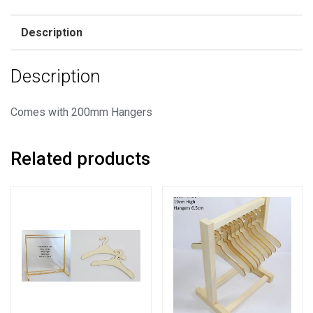
Rail
+
Description
20
Hangers
Description
quantity
Comes with 200mm Hangers
Related products