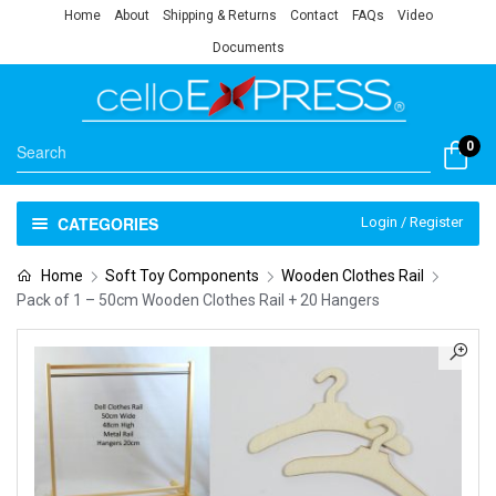
Home
About
Shipping & Returns
Contact
FAQs
Video
Documents
0
CATEGORIES
Login / Register
Home
Soft Toy Components
Wooden Clothes Rail
Pack of 1 – 50cm Wooden Clothes Rail + 20 Hangers