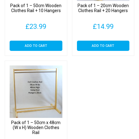
Pack of 1 – 50cm Wooden
Pack of 1 – 20cm Wooden
Clothes Rail + 10 Hangers
Clothes Rail + 20 Hangers
£
23.99
£
14.99
ADD TO CART
ADD TO CART
Pack of 1 – 50cm x 48cm
(W x H) Wooden Clothes
Rail