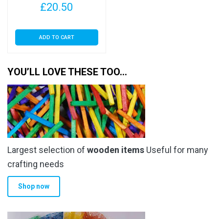
£
20.50
ADD TO CART
YOU’LL LOVE THESE TOO…
Largest selection of
wooden items
Useful for many
crafting needs
Shop now