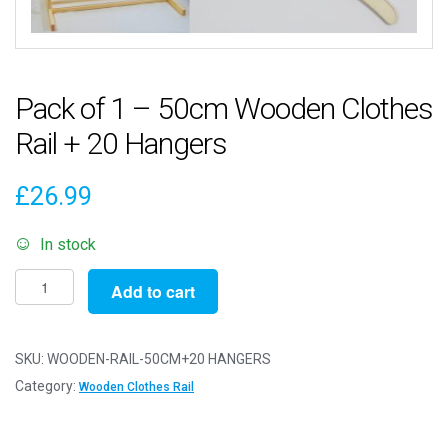
Pack of 1 – 50cm Wooden Clothes
Rail + 20 Hangers
£
26.99
In stock
Pack
Add to cart
of
1
-
SKU:
WOODEN-RAIL-50CM+20 HANGERS
50cm
Category:
Wooden Clothes Rail
Wooden
Clothes