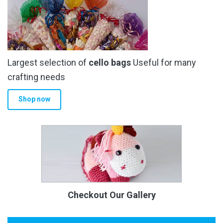
Largest selection of
cello bags
Useful for many
crafting needs
Shop now
Checkout Our Gallery