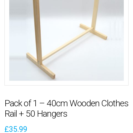
Pack of 1 – 40cm Wooden Clothes
Rail + 50 Hangers
£
35.99