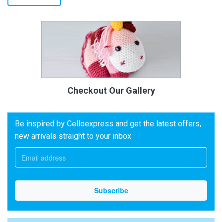
Checkout Our Gallery
Be inspired by Celloexpress and get the latest offers,
new arrivals straight to your inbox