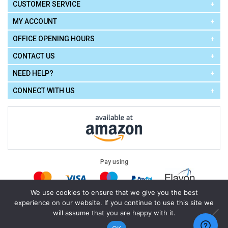
CUSTOMER SERVICE
MY ACCOUNT
OFFICE OPENING HOURS
CONTACT US
NEED HELP?
CONNECT WITH US
Pay using
We use cookies to ensure that we give you the best
experience on our website. If you continue to use this site we
Terms of Use
|
Privacy Policy
|
Cookie Policy
Legal:
will assume that you are happy with it.
Cello Express.
.
Copyright © 2026
All Rights Reserved
Powered by
eSeller Technologies