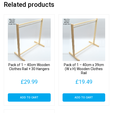
Related products
Pack of 1 – 40cm Wooden
Pack of 1 – 40cm x 39cm
Clothes Rail + 30 Hangers
(W x H) Wooden Clothes
Rail
£
29.99
£
19.49
ADD TO CART
ADD TO CART