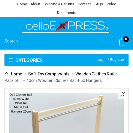
Home
About
Shipping & Returns
Contact
FAQs
Video
Documents
0
CATEGORIES
Login / Register
Home
Soft Toy Components
Wooden Clothes Rail
Pack of 1 – 40cm Wooden Clothes Rail + 50 Hangers