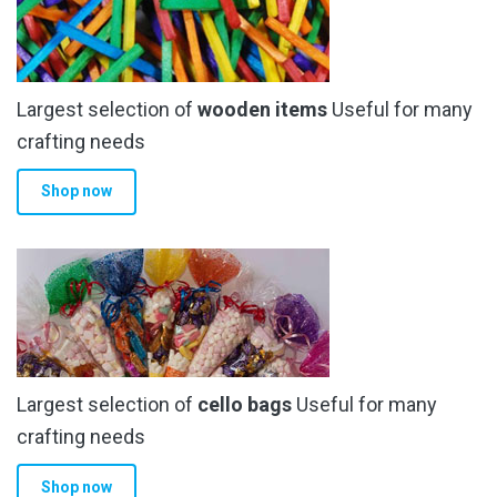
Largest selection of
wooden items
Useful for many
crafting needs
Shop now
Largest selection of
cello bags
Useful for many
crafting needs
Shop now