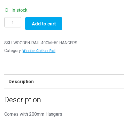
In stock
Pack
Add to cart
of
1
-
SKU:
WOODEN-RAIL-40CM+50 HANGERS
40cm
Category:
Wooden Clothes Rail
Wooden
Clothes
Rail
+
Description
50
Hangers
Description
quantity
Comes with 200mm Hangers