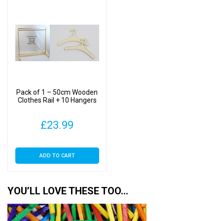
Pack of 1 – 50cm Wooden
Clothes Rail + 10 Hangers
£
23.99
ADD TO CART
YOU’LL LOVE THESE TOO…