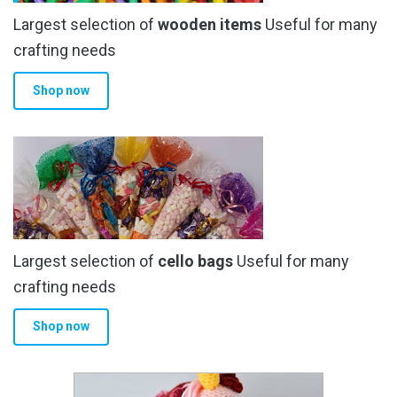
Largest selection of
wooden items
Useful for many
crafting needs
Shop now
Largest selection of
cello bags
Useful for many
crafting needs
Shop now