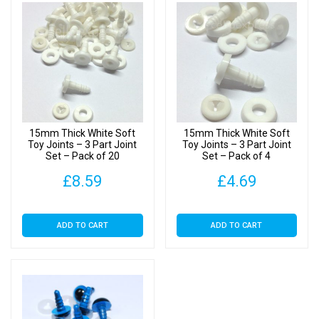
15mm Thick White Soft
15mm Thick White Soft
Toy Joints – 3 Part Joint
Toy Joints – 3 Part Joint
Set – Pack of 20
Set – Pack of 4
£
8.59
£
4.69
ADD TO CART
ADD TO CART