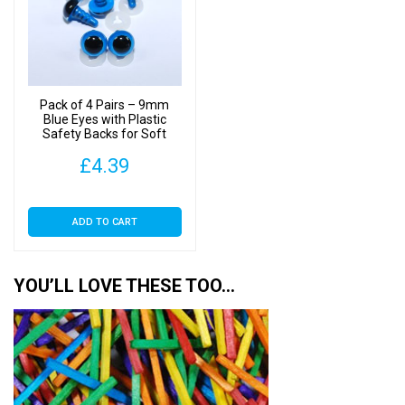
Pack of 4 Pairs – 9mm
Blue Eyes with Plastic
Safety Backs for Soft
Toys
£
4.39
ADD TO CART
YOU’LL LOVE THESE TOO…