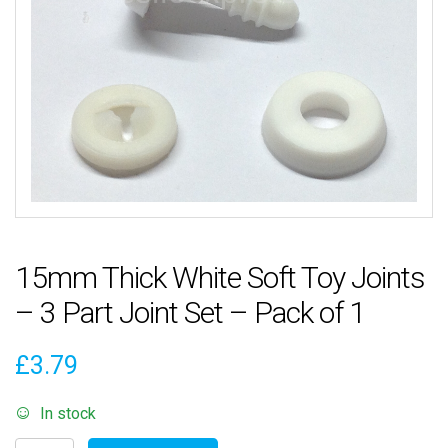
15mm Thick White Soft Toy Joints
– 3 Part Joint Set – Pack of 1
£
3.79
In stock