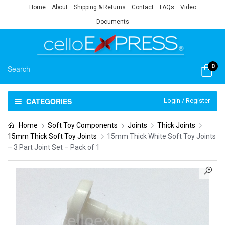
Home
About
Shipping & Returns
Contact
FAQs
Video
Documents
0
CATEGORIES
Login / Register
Home
Soft Toy Components
Joints
Thick Joints
15mm Thick Soft Toy Joints
15mm Thick White Soft Toy Joints
– 3 Part Joint Set – Pack of 1