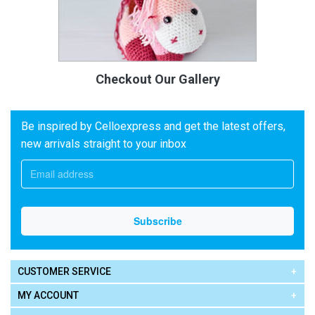
Checkout Our Gallery
Be inspired by Celloexpress and get the latest offers,
new arrivals straight to your inbox
CUSTOMER SERVICE
MY ACCOUNT