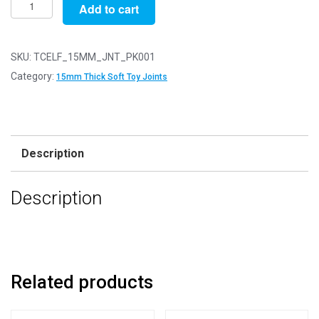
15mm
Add to cart
Thick
White
Soft
SKU:
TCELF_15MM_JNT_PK001
Toy
Category:
15mm Thick Soft Toy Joints
Joints
-
3
Part
Description
Joint
Set
Description
-
Pack
of
1
quantity
Related products