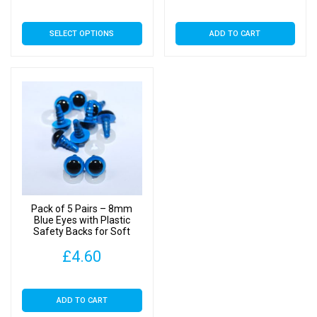
range:
This
SELECT OPTIONS
ADD TO CART
£3.89
product
has
through
multiple
£22.00
variants.
The
options
may
be
chosen
on
Pack of 5 Pairs – 8mm
the
Blue Eyes with Plastic
Safety Backs for Soft
product
Toys
page
£
4.60
ADD TO CART