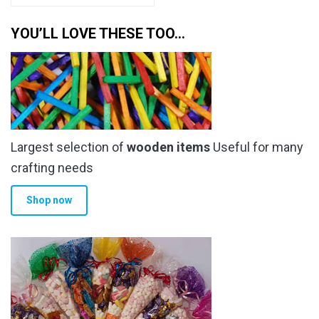
YOU’LL LOVE THESE TOO…
Largest selection of
wooden items
Useful for many
crafting needs
Shop now