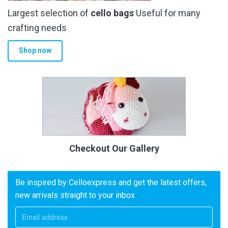
Largest selection of
cello bags
Useful for many
crafting needs
Shop now
Checkout Our Gallery
Be inspired by Celloexpress and get the latest offers,
new arrivals straight to your inbox