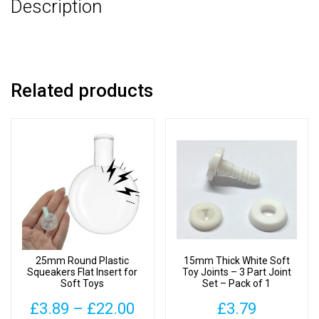
Description
-
Pack
of
3
quantity
Related products
25mm Round Plastic
15mm Thick White Soft
Squeakers Flat Insert for
Toy Joints – 3 Part Joint
Soft Toys
Set – Pack of 1
Price
£
3.89
–
£
22.00
£
3.79