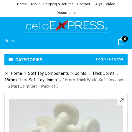
Home
About
Shipping & Returns
Contact
FAQs
Video
Documents
0
CATEGORIES
Login / Register
Home
Soft Toy Components
Joints
Thick Joints
15mm Thick Soft Toy Joints
15mm Thick White Soft Toy Joints
– 3 Part Joint Set – Pack of 3