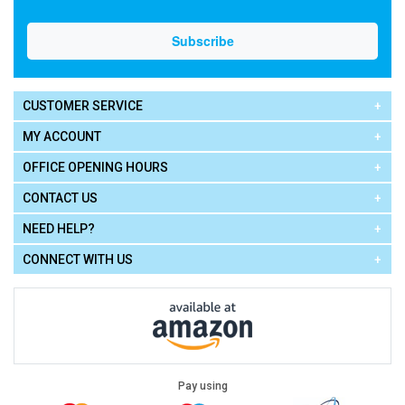
CUSTOMER SERVICE
MY ACCOUNT
OFFICE OPENING HOURS
CONTACT US
NEED HELP?
CONNECT WITH US
Pay using