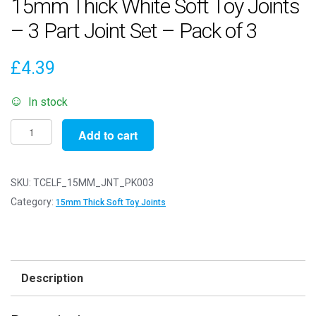
15mm Thick White Soft Toy Joints
– 3 Part Joint Set – Pack of 3
£
4.39
In stock
15mm
Add to cart
Thick
White
Soft
SKU:
TCELF_15MM_JNT_PK003
Toy
Category:
15mm Thick Soft Toy Joints
Joints
-
3
Part
Description
Joint
Set