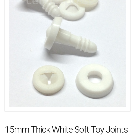
15mm Thick White Soft Toy Joints