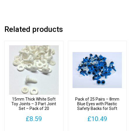
Pack
of
2
quantity
Related products
15mm Thick White Soft
Pack of 25 Pairs – 8mm
Toy Joints – 3 Part Joint
Blue Eyes with Plastic
Set – Pack of 20
Safety Backs for Soft
Toys
£
8.59
£
10.49