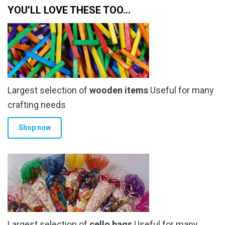
multiple
YOU’LL LOVE THESE TOO…
£23.99
variants.
The
options
may
be
chosen
Largest selection of
wooden items
Useful for many
on
the
crafting needs
product
Shop now
page
Largest selection of
cello bags
Useful for many