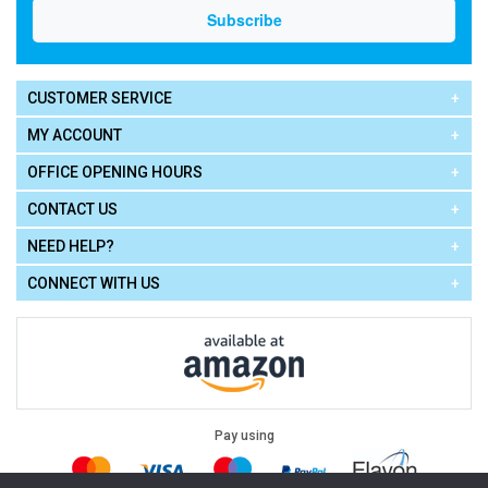
CUSTOMER SERVICE
MY ACCOUNT
OFFICE OPENING HOURS
CONTACT US
NEED HELP?
CONNECT WITH US
Pay using