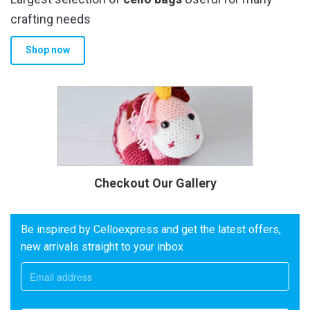
crafting needs
Shop now
Checkout Our Gallery
Be inspired by Celloexpress and get the latest offers,
new arrivals straight to your inbox