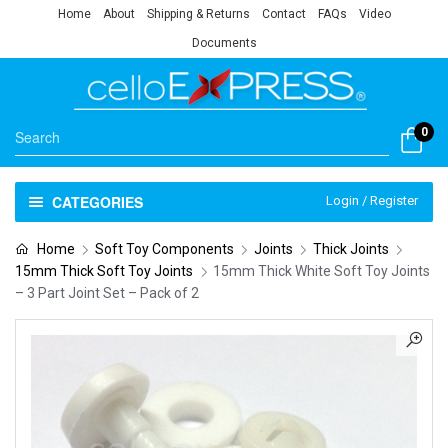
Home
About
Shipping & Returns
Contact
FAQs
Video
Documents
0
CATEGORIES
Login / Register
Home
Soft Toy Components
Joints
Thick Joints
15mm Thick Soft Toy Joints
15mm Thick White Soft Toy Joints
– 3 Part Joint Set – Pack of 2