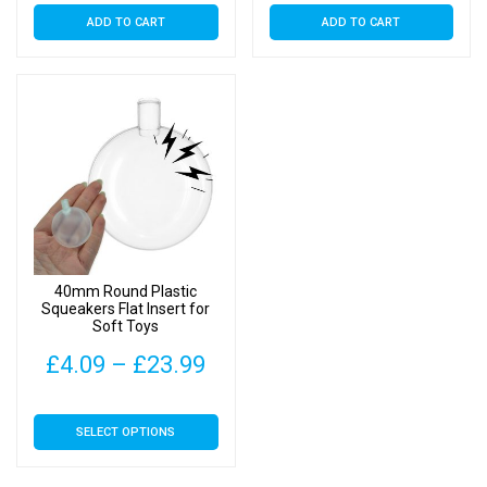
ADD TO CART
ADD TO CART
40mm Round Plastic
Squeakers Flat Insert for
Soft Toys
Price
£
4.09
–
£
23.99
range:
This
SELECT OPTIONS
£4.09
product
has
through