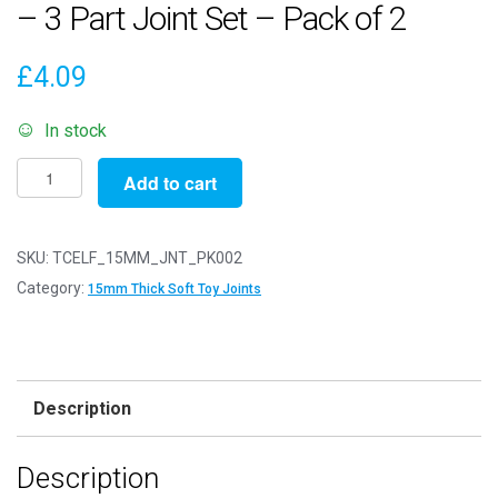
– 3 Part Joint Set – Pack of 2
£
4.09
In stock
15mm
Add to cart
Thick
White
Soft
SKU:
TCELF_15MM_JNT_PK002
Toy
Category:
15mm Thick Soft Toy Joints
Joints
-
3
Part
Description
Joint
Set
Description
-