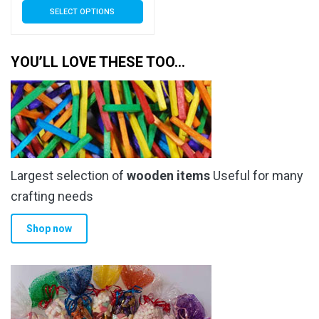
SELECT OPTIONS
£6.70
product
has
through
multiple
YOU’LL LOVE THESE TOO…
£41.50
variants.
The
options
may
be
chosen
Largest selection of
wooden items
Useful for many
on
the
crafting needs
product
Shop now
page