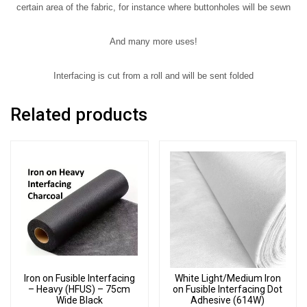
certain area of the fabric, for instance where buttonholes will be sewn
And many more uses!
Interfacing is cut from a roll and will be sent folded
Related products
Iron on Fusible Interfacing
White Light/Medium Iron
– Heavy (HFUS) – 75cm
on Fusible Interfacing Dot
Wide Black
Adhesive (614W)