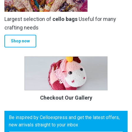
Largest selection of
cello bags
Useful for many
crafting needs
Shop now
Checkout Our Gallery
Be inspired by Celloexpress and get the latest offers,
new arrivals straight to your inbox