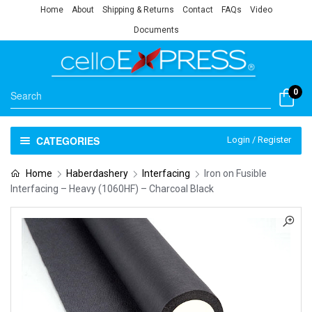
Home
About
Shipping & Returns
Contact
FAQs
Video
Documents
0
CATEGORIES
Login / Register
Home
Haberdashery
Interfacing
Iron on Fusible
Interfacing – Heavy (1060HF) – Charcoal Black