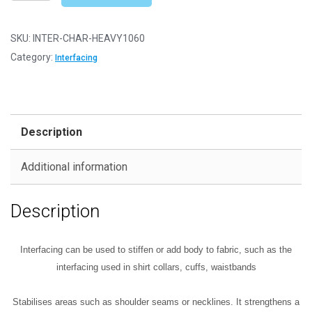
on
Fusible
Interfacing
SKU:
INTER-CHAR-HEAVY1060
-
Category:
Interfacing
Heavy
(1060HF)
-
Charcoal
Description
Black
quantity
Additional information
Description
Interfacing can be used to stiffen or add body to fabric, such as the
interfacing used in shirt collars,
cuffs, waistbands
Stabilises areas such as shoulder seams or necklines.
It
strengthens a