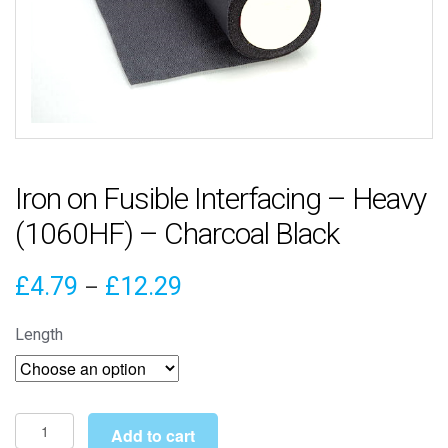
Iron on Fusible Interfacing – Heavy
(1060HF) – Charcoal Black
Price
£
4.79
£
12.29
–
range:
Length
£4.79
through
£12.29
Iron
Add to cart