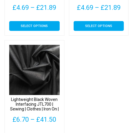
Price
Pric
£
4.69
–
£
21.89
£
4.69
–
£
21.89
range:
rang
This
This
SELECT OPTIONS
SELECT OPTIONS
£4.69
£4.
product
product
has
has
through
thr
multiple
multiple
£21.89
£21
variants.
variants.
The
The
options
options
may
may
be
be
chosen
chosen
on
on
Lightweight Black Woven
the
the
Interfacing JTL700 |
Sewing | Clothes | Iron On |
product
product
Fusible
page
page
Price
£
6.70
–
£
41.50
range:
This