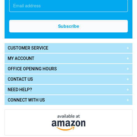
CUSTOMER SERVICE
MY ACCOUNT
OFFICE OPENING HOURS
CONTACT US
NEED HELP?
CONNECT WITH US