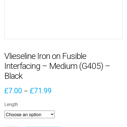
Vlieseline Iron on Fusible
Interfacing – Medium (G405) –
Black
Price
£
7.00
£
71.99
–
range:
Length
£7.00
through