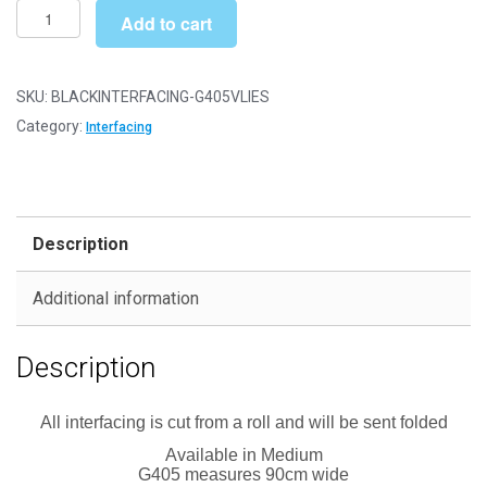
£71.99
Vlieseline
Add to cart
Iron
on
Fusible
SKU:
BLACKINTERFACING-G405VLIES
Interfacing
Category:
Interfacing
-
Medium
(G405)
-
Description
Black
quantity
Additional information
Description
All interfacing is cut from a roll and will be sent folded
Available in Medium
G405 measures 90cm wide