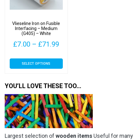
be
be
chosen
chosen
on
on
Vlieseline Iron on Fusible
the
the
Interfacing – Medium
(G405) – White
product
product
page
page
Price
£
7.00
–
£
71.99
range:
This
SELECT OPTIONS
£7.00
product
has
through
multiple
YOU’LL LOVE THESE TOO…
£71.99
variants.
The
options
may
be
chosen
Largest selection of
wooden items
Useful for many
on