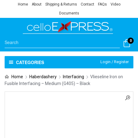
Home
About
Shipping & Returns
Contact
FAQs
Video
Documents
0
CATEGORIES
Login / Register
Home
Haberdashery
Interfacing
Vlieseline Iron on
Fusible Interfacing – Medium (G405) – Black