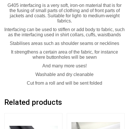
G405 interfacing is a very soft, iron-on material that is for
the fusing of small parts of clothing and of front parts of
jackets and coats. Suitable for light- to medium-weight
fabrics.
Interfacing can be used to stiffen or add body to fabric, such
as the interfacing used in shirt collars, cuffs, waistbands
Stabilises areas such as shoulder seams or necklines
It strengthens a certain area of the fabric, for instance
where buttonholes will be sewn
And many more uses!
Washable and dry cleanable
Cut from a roll and will be sent folded
Related products