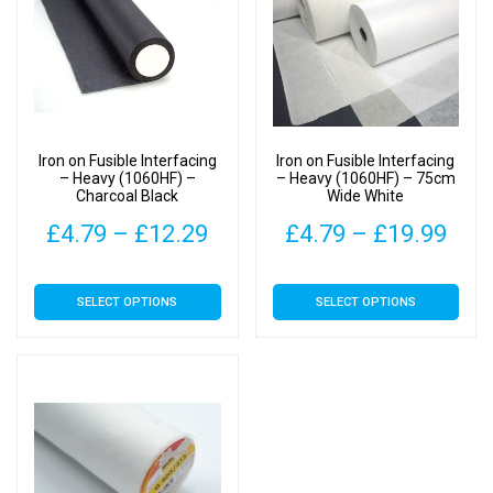
Iron on Fusible Interfacing
Iron on Fusible Interfacing
– Heavy (1060HF) –
– Heavy (1060HF) – 75cm
Charcoal Black
Wide White
Price
Pric
£
4.79
–
£
12.29
£
4.79
–
£
19.99
range:
rang
This
This
SELECT OPTIONS
SELECT OPTIONS
£4.79
£4.
product
product
has
has
through
thr
multiple
multiple
£12.29
£19
variants.
variants.
The
The
options
options
may
may