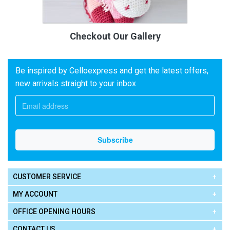
Checkout Our Gallery
Be inspired by Celloexpress and get the latest offers,
new arrivals straight to your inbox
CUSTOMER SERVICE
MY ACCOUNT
OFFICE OPENING HOURS
CONTACT US