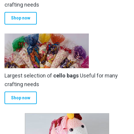
the
crafting needs
product
Shop now
page
Largest selection of
cello bags
Useful for many
crafting needs
Shop now