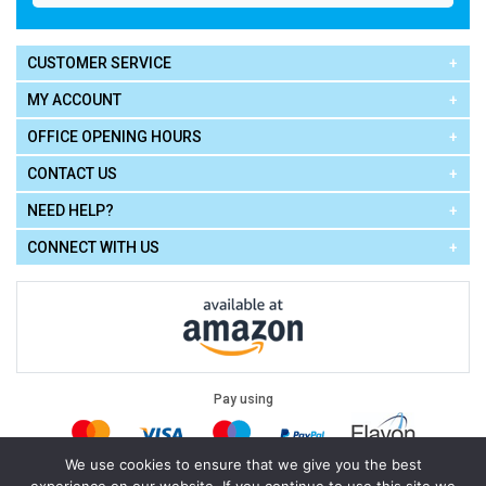
CUSTOMER SERVICE
MY ACCOUNT
OFFICE OPENING HOURS
CONTACT US
NEED HELP?
CONNECT WITH US
Pay using
We use cookies to ensure that we give you the best