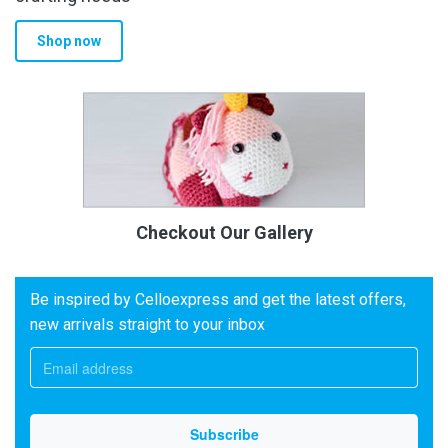
Shop now
Checkout Our Gallery
Be inspired by Celloexpress and get the latest offers,
new arrivals straight to your inbox