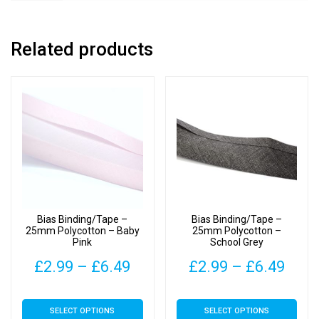
Related products
Bias Binding/Tape –
Bias Binding/Tape –
25mm Polycotton – Baby
25mm Polycotton –
Pink
School Grey
Price
Pric
£
2.99
–
£
6.49
£
2.99
–
£
6.49
range:
rang
This
This
SELECT OPTIONS
SELECT OPTIONS
£2.99
£2.9
product
product