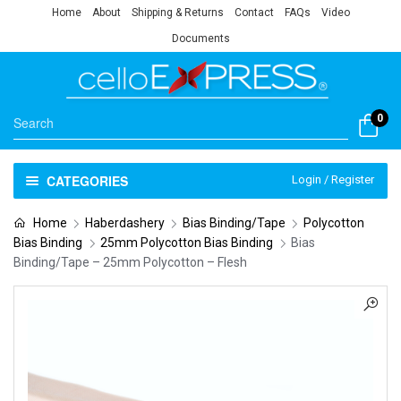
Home
About
Shipping & Returns
Contact
FAQs
Video
Documents
0
CATEGORIES
Login / Register
Home
Haberdashery
Bias Binding/Tape
Polycotton
Bias Binding
25mm Polycotton Bias Binding
Bias
Binding/Tape – 25mm Polycotton – Flesh