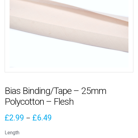
Bias Binding/Tape – 25mm
Polycotton – Flesh
Price
£
2.99
£
6.49
–
range:
Length