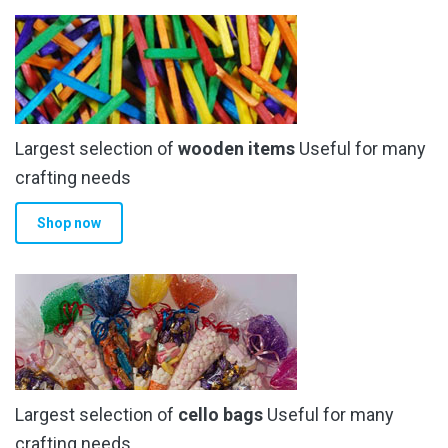
variants.
The
options
may
be
chosen
Largest selection of
wooden items
Useful for many
on
the
crafting needs
product
Shop now
page
Largest selection of
cello bags
Useful for many
crafting needs