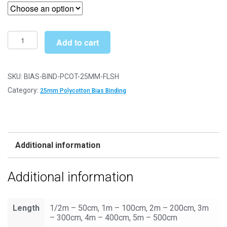
£2.99
through
£6.49
Bias
Add to cart
Binding/Tape
-
25mm
SKU:
BIAS-BIND-PCOT-25MM-FLSH
Polycotton
Category:
25mm Polycotton Bias Binding
-
Flesh
quantity
Additional information
Additional information
Length
1/2m – 50cm, 1m – 100cm, 2m – 200cm, 3m
– 300cm, 4m – 400cm, 5m – 500cm