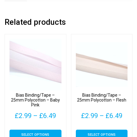
Related products
Bias Binding/Tape –
Bias Binding/Tape –
25mm Polycotton – Baby
25mm Polycotton – Flesh
Pink
Price
Pric
£
2.99
–
£
6.49
£
2.99
–
£
6.49
range:
rang
This
This
SELECT OPTIONS
SELECT OPTIONS
£2.99
£2.9