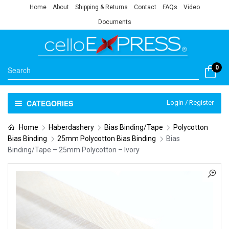
Home
About
Shipping & Returns
Contact
FAQs
Video
Documents
0
CATEGORIES
Login / Register
Home
Haberdashery
Bias Binding/Tape
Polycotton
Bias Binding
25mm Polycotton Bias Binding
Bias
Binding/Tape – 25mm Polycotton – Ivory