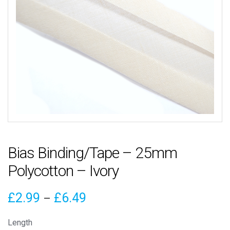
Bias Binding/Tape – 25mm
Polycotton – Ivory
Price
£
2.99
£
6.49
–
range:
Length