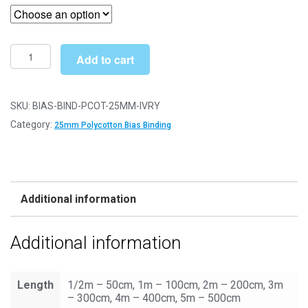
£2.99
through
£6.49
Bias
Add to cart
Binding/Tape
-
25mm
SKU:
BIAS-BIND-PCOT-25MM-IVRY
Polycotton
Category:
25mm Polycotton Bias Binding
-
Ivory
quantity
Additional information
Additional information
Length
1/2m – 50cm, 1m – 100cm, 2m – 200cm, 3m
– 300cm, 4m – 400cm, 5m – 500cm