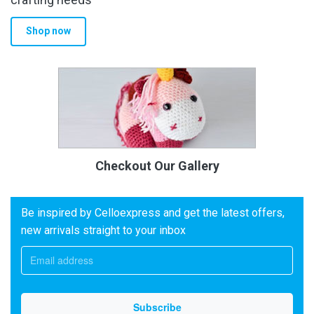
Shop now
Checkout Our Gallery
Be inspired by Celloexpress and get the latest offers,
new arrivals straight to your inbox