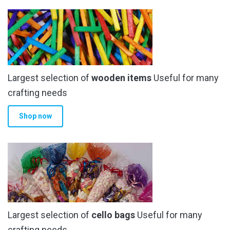
variants.
The
options
may
be
chosen
Largest selection of
wooden items
Useful for many
on
the
crafting needs
product
Shop now
page
Largest selection of
cello bags
Useful for many
crafting needs