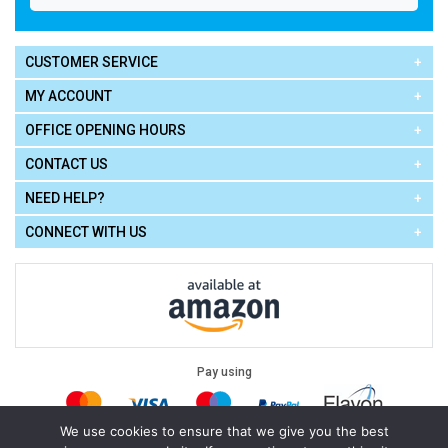
CUSTOMER SERVICE
MY ACCOUNT
OFFICE OPENING HOURS
CONTACT US
NEED HELP?
CONNECT WITH US
Pay using
We use cookies to ensure that we give you the best