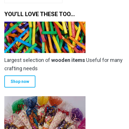
has
through
multiple
YOU’LL LOVE THESE TOO…
£6.49
variants.
The
options
may
be
chosen
Largest selection of
wooden items
Useful for many
on
the
crafting needs
product
Shop now
page