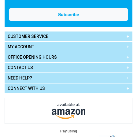
CUSTOMER SERVICE
MY ACCOUNT
OFFICE OPENING HOURS
CONTACT US
NEED HELP?
CONNECT WITH US
Pay using