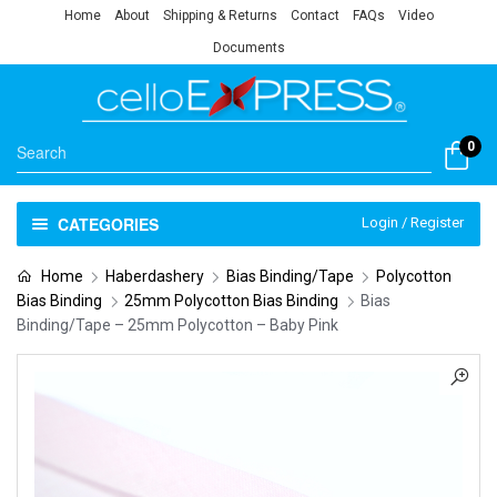
Home
About
Shipping & Returns
Contact
FAQs
Video
Documents
0
CATEGORIES
Login / Register
Home
Haberdashery
Bias Binding/Tape
Polycotton
Bias Binding
25mm Polycotton Bias Binding
Bias
Binding/Tape – 25mm Polycotton – Baby Pink