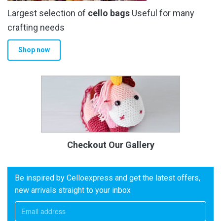
Largest selection of
cello bags
Useful for many
crafting needs
Shop now
Checkout Our Gallery
Be inspired by Celloexpress and get the latest offers,
new arrivals straight to your inbox