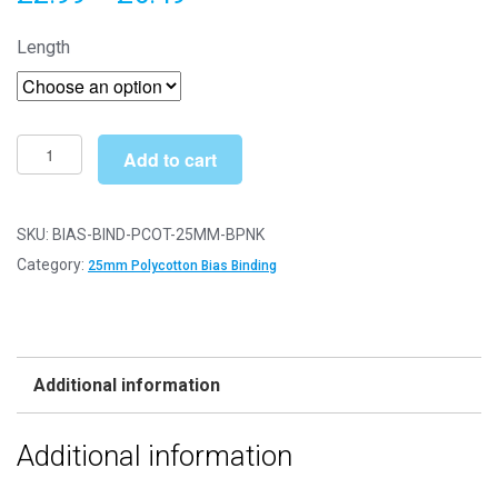
range:
Length
£2.99
through
£6.49
Bias
Add to cart
Binding/Tape
-
25mm
SKU:
BIAS-BIND-PCOT-25MM-BPNK
Polycotton
Category:
25mm Polycotton Bias Binding
-
Baby
Pink
quantity
Additional information
Additional information