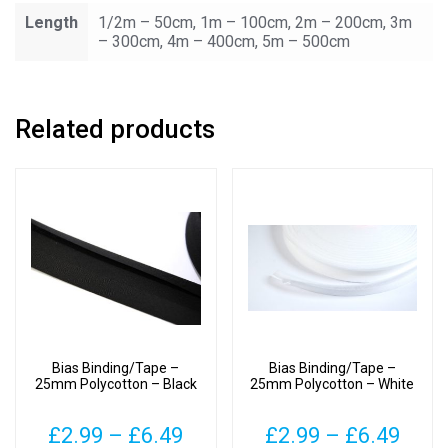
Length
1/2m – 50cm, 1m – 100cm, 2m – 200cm, 3m
– 300cm, 4m – 400cm, 5m – 500cm
Related products
Bias Binding/Tape –
Bias Binding/Tape –
25mm Polycotton – Black
25mm Polycotton – White
Price
Pric
£
2.99
–
£
6.49
£
2.99
–
£
6.49