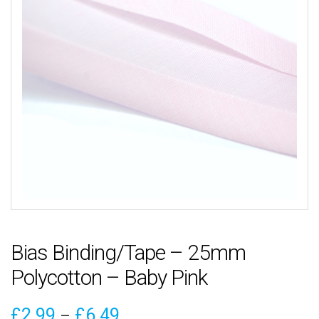
Bias Binding/Tape – 25mm
Polycotton – Baby Pink
Price
£
2.99
£
6.49
–