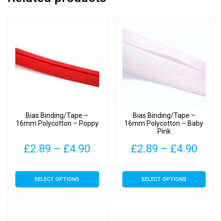
Bias Binding/Tape –
Bias Binding/Tape –
16mm Polycotton – Poppy
16mm Polycotton – Baby
Pink
Price
Pric
£
2.89
–
£
4.90
£
2.89
–
£
4.90
range:
rang
This
This
SELECT OPTIONS
SELECT OPTIONS
£2.89
£2.8
product
product
has
has
through
thro
multiple
multiple
£4.90
£4.9
variants.
variants.