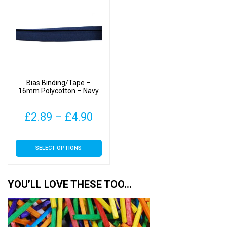
The
The
options
options
may
may
be
be
chosen
chosen
on
on
Bias Binding/Tape –
the
the
16mm Polycotton – Navy
product
product
page
page
Price
£
2.89
–
£
4.90
range:
This
SELECT OPTIONS
£2.89
product
has
through
multiple
YOU’LL LOVE THESE TOO…
£4.90
variants.
The
options