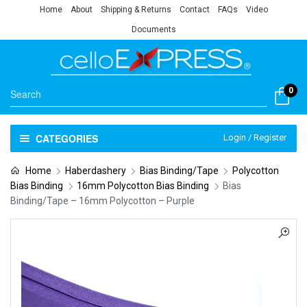
Home
About
Shipping & Returns
Contact
FAQs
Video
Documents
0
CATEGORIES
Login / Register
Home
Haberdashery
Bias Binding/Tape
Polycotton
Bias Binding
16mm Polycotton Bias Binding
Bias
Binding/Tape – 16mm Polycotton – Purple