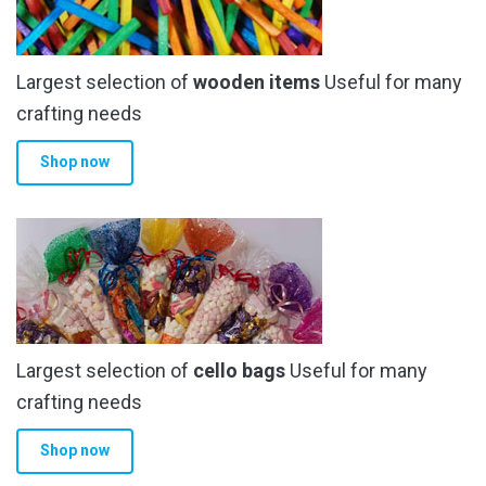
may
be
chosen
Largest selection of
wooden items
Useful for many
on
the
crafting needs
product
Shop now
page
Largest selection of
cello bags
Useful for many
crafting needs
Shop now