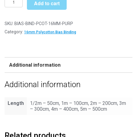
£4.90
Add to cart
Binding/Tape
-
16mm
SKU:
BIAS-BIND-PCOT-16MM-PURP
Polycotton
Category:
16mm Polycotton Bias Binding
-
Purple
quantity
Additional information
Additional information
Length
1/2m – 50cm, 1m – 100cm, 2m – 200cm, 3m
– 300cm, 4m – 400cm, 5m – 500cm
Related products