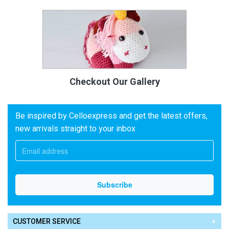
Checkout Our Gallery
Be inspired by Celloexpress and get the latest offers,
new arrivals straight to your inbox
CUSTOMER SERVICE