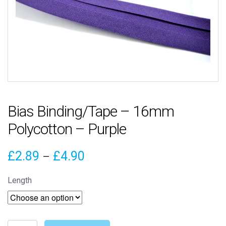
Bias Binding/Tape – 16mm
Polycotton – Purple
Price
£
2.89
£
4.90
–
range:
Length
£2.89
through
Bias