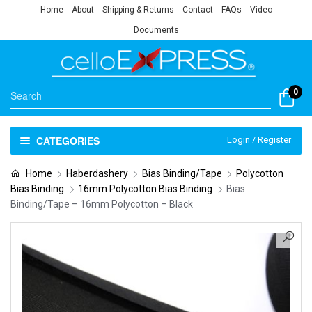
Home
About
Shipping & Returns
Contact
FAQs
Video
Documents
0
CATEGORIES
Login / Register
Home
Haberdashery
Bias Binding/Tape
Polycotton
Bias Binding
16mm Polycotton Bias Binding
Bias
Binding/Tape – 16mm Polycotton – Black