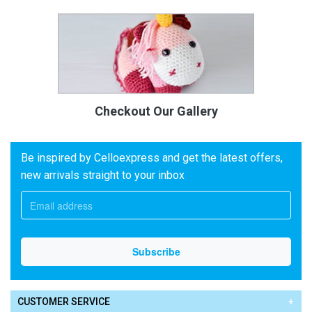
Checkout Our Gallery
Be inspired by Celloexpress and get the latest offers,
new arrivals straight to your inbox
CUSTOMER SERVICE