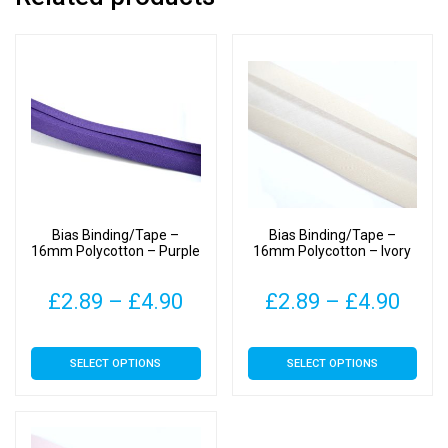
Bias Binding/Tape –
Bias Binding/Tape –
16mm Polycotton – Purple
16mm Polycotton – Ivory
Price
Pric
£
2.89
–
£
4.90
£
2.89
–
£
4.90
range:
rang
This
This
SELECT OPTIONS
SELECT OPTIONS
£2.89
£2.8
product
product
has
has
through
thro
multiple
multiple
£4.90
£4.9
variants.
variants.