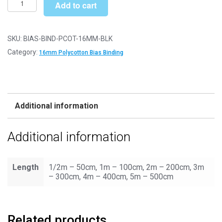
£4.90
Add to cart
Binding/Tape
-
16mm
SKU:
BIAS-BIND-PCOT-16MM-BLK
Polycotton
Category:
16mm Polycotton Bias Binding
-
Black
quantity
Additional information
Additional information
Length
1/2m – 50cm, 1m – 100cm, 2m – 200cm, 3m
– 300cm, 4m – 400cm, 5m – 500cm
Related products