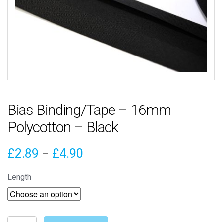
Bias Binding/Tape – 16mm
Polycotton – Black
Price
£
2.89
£
4.90
–
range:
Length
£2.89
through
Bias