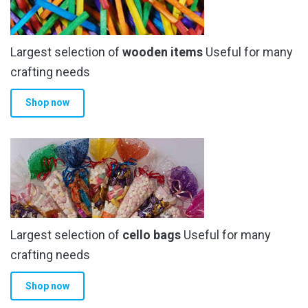
may
be
chosen
Largest selection of
wooden items
Useful for many
on
the
crafting needs
product
Shop now
page
Largest selection of
cello bags
Useful for many
crafting needs
Shop now