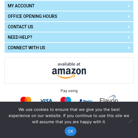
MY ACCOUNT
OFFICE OPENING HOURS
CONTACT US
NEED HELP?
CONNECT WITH US
Pay using
We use cookies to ensure that we give you the best
experience on our website. If you continue to use this site we
Terms of Use
|
Privacy Policy
|
Cookie Policy
Legal:
will assume that you are happy with it.
Cello Express.
.
Copyright © 2026
All Rights Reserved
Powered by
eSeller Technologies
OK