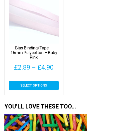
The
The
options
options
may
may
be
be
chosen
chosen
on
on
Bias Binding/Tape –
the
the
16mm Polycotton – Baby
Pink
product
product
page
page
Price
£
2.89
–
£
4.90
range:
This
SELECT OPTIONS
£2.89
product
has
through
multiple
YOU’LL LOVE THESE TOO…
£4.90
variants.
The
options