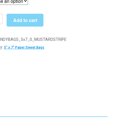
through
£34.00
Add to cart
d
NDYBAGS_5x7_0_MUSTARDSTRIPE
y:
5" x 7" Paper Sweet Bags
y