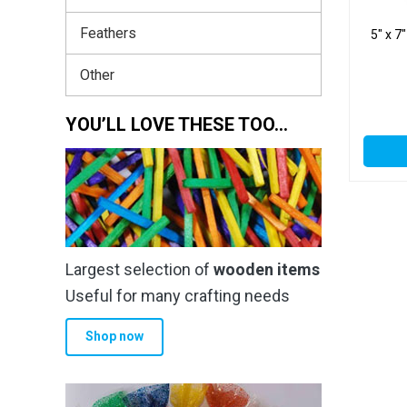
Feathers
5″ x 7
Other
YOU’LL LOVE THESE TOO…
Largest selection of
wooden items
Useful for many crafting needs
Shop now