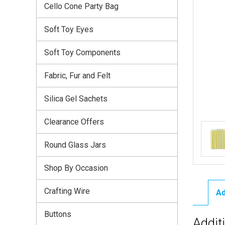
Cello Cone Party Bag
Soft Toy Eyes
Soft Toy Components
Fabric, Fur and Felt
Silica Gel Sachets
Clearance Offers
Round Glass Jars
Shop By Occasion
Crafting Wire
Ad
Buttons
Addit