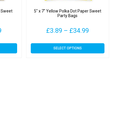
r Sweet
5″ x 7″ Yellow Polka Dot Paper Sweet
Party Bags
Price
Price
9
£
3.89
–
£
34.99
range:
range:
This
SELECT OPTIONS
£3.89
£3.89
product
has
through
through
multiple
variants.
£34.99
£34.99
The
options
may
be
chosen
on
the
product
page