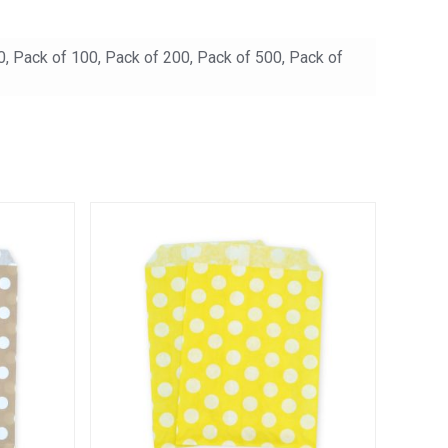
0, Pack of 100, Pack of 200, Pack of 500, Pack of