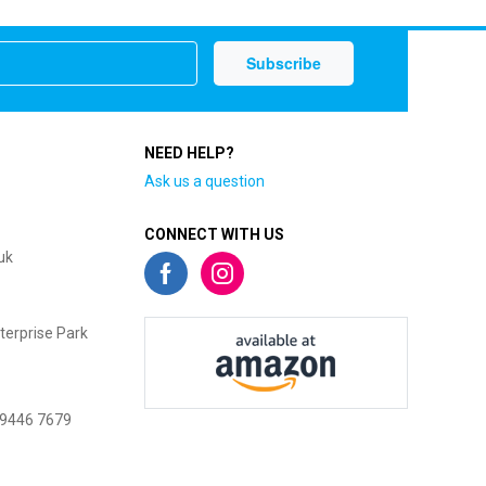
NEED HELP?
Ask us a question
CONNECT WITH US
uk
terprise Park
 9446 7679