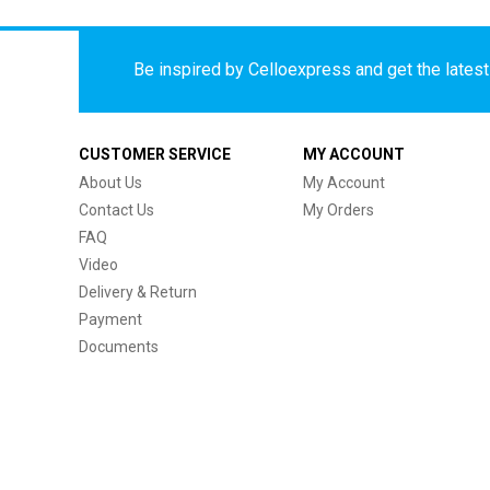
Be inspired by Celloexpress and get the latest 
CUSTOMER SERVICE
MY ACCOUNT
About Us
My Account
Contact Us
My Orders
FAQ
Video
Delivery & Return
Payment
Documents