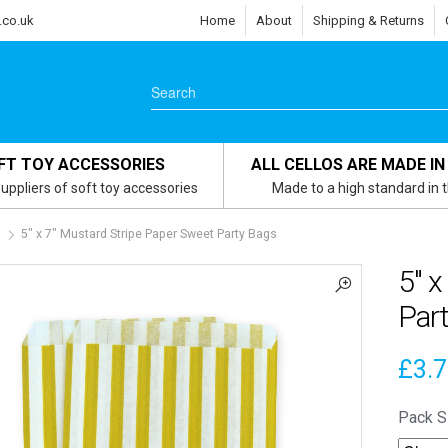
.co.uk
Home
About
Shipping & Returns
FT TOY ACCESSORIES
ALL CELLOS ARE MADE IN
uppliers of soft toy accessories
Made to a high standard in 
s
5″ x 7″ Mustard Stripe Paper Sweet Party Bags
5″ x
Par
£
3.
Pack S