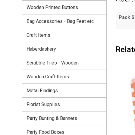
Wooden Printed Buttons
Pack S
Bag Accessories - Bag Feet etc
Craft Items
Relat
Haberdashery
Scrabble Tiles - Wooden
Wooden Craft Items
Metal Findings
Florist Supplies
Party Bunting & Banners
Party Food Boxes