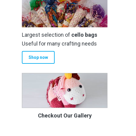
Largest selection of
cello bags
Useful for many crafting needs
Shop now
Checkout Our Gallery