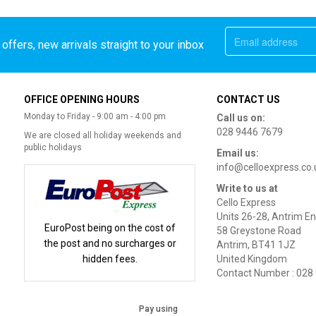
offers, new arrivals straight to your inbox
OFFICE OPENING HOURS
CONTACT US
Monday to Friday - 9:00 am - 4:00 pm
Call us on:
028 9446 7679
We are closed all holiday weekends and
public holidays
Email us:
info@celloexpress.co.
Write to us at
Cello Express
Units 26-28, Antrim En
EuroPost being on the cost of
58 Greystone Road
the post and no surcharges or
Antrim, BT41 1JZ
hidden fees.
United Kingdom
Contact Number : 028
Pay using