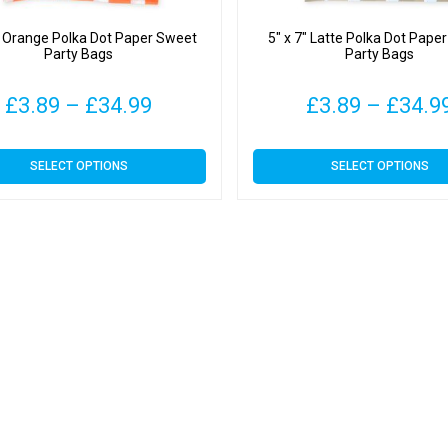
″ Orange Polka Dot Paper Sweet
5″ x 7″ Latte Polka Dot Pape
Party Bags
Party Bags
Price
£
3.89
–
£
34.99
£
3.89
–
£
34.9
range:
This
This
SELECT OPTIONS
SELECT OPTIONS
£3.89
product
product
has
has
through
multiple
multiple
variants.
variants.
£34.99
The
The
options
options
may
may
be
be
chosen
chosen
on
on
the
the
product
product
page
page