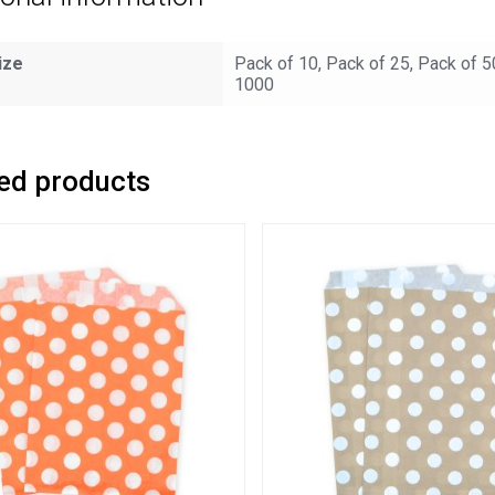
ize
Pack of 10, Pack of 25, Pack of 5
1000
ed products