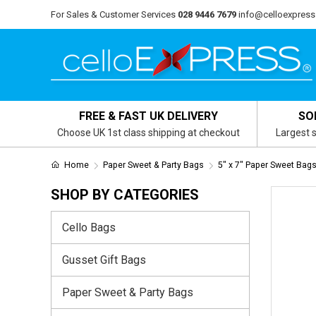
For Sales & Customer Services
028 9446 7679
info@celloexpress
FREE & FAST UK DELIVERY
SO
Choose UK 1st class shipping at checkout
Largest s
Home
Paper Sweet & Party Bags
5" x 7" Paper Sweet Bag
SHOP BY CATEGORIES
Cello Bags
Gusset Gift Bags
Paper Sweet & Party Bags