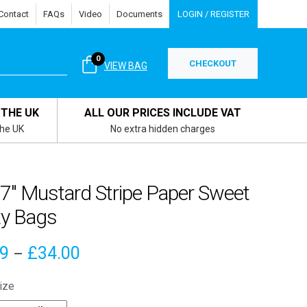
Contact
FAQs
Video
Documents
LOGIN / REGISTER
0
CHECKOUT
VIEW BAG
 THE UK
ALL OUR PRICES INCLUDE VAT
the UK
No extra hidden charges
 7″ Mustard Stripe Paper Sweet
ty Bags
Price
79
£
34.00
–
range:
ize
£3.79