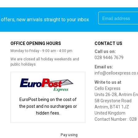
offers, new arrivals straight to your inbox
OFFICE OPENING HOURS
CONTACT US
Monday to Friday - 9:00 am - 4:00 pm
Call us on:
028 9446 7679
We are closed all holiday weekends and
public holidays
Email us:
info@celloexpress.co.
Write to us at
Cello Express
Units 26-28, Antrim En
EuroPost being on the cost of
58 Greystone Road
the post and no surcharges or
Antrim, BT41 1JZ
hidden fees.
United Kingdom
Contact Number : 028
Pay using