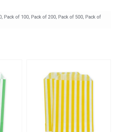
0, Pack of 100, Pack of 200, Pack of 500, Pack of