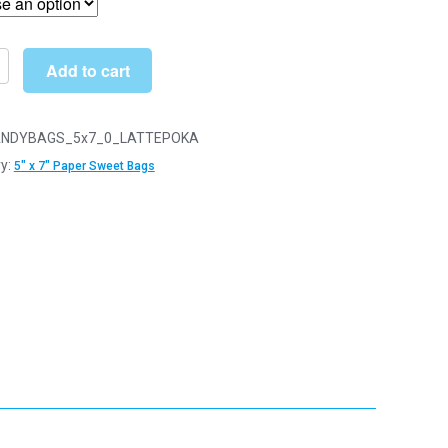
through
£34.99
Add to cart
NDYBAGS_5x7_0_LATTEPOKA
y:
5" x 7" Paper Sweet Bags
y