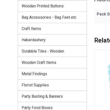
Wooden Printed Buttons
Pack S
Bag Accessories - Bag Feet etc
Craft Items
Relat
Haberdashery
Scrabble Tiles - Wooden
Wooden Craft Items
Metal Findings
Florist Supplies
Party Bunting & Banners
Party Food Boxes