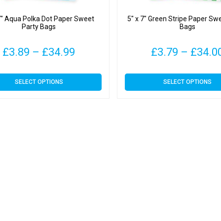
7″ Aqua Polka Dot Paper Sweet
5″ x 7″ Green Stripe Paper Sw
Party Bags
Bags
Price
£
3.89
–
£
34.99
£
3.79
–
£
34.0
range:
This
This
SELECT OPTIONS
SELECT OPTIONS
£3.89
product
product
has
has
through
multiple
multiple
variants.
variants.
£34.99
The
The
options
options
may
may
be
be
chosen
chosen
on
on
the
the
product
product
page
page