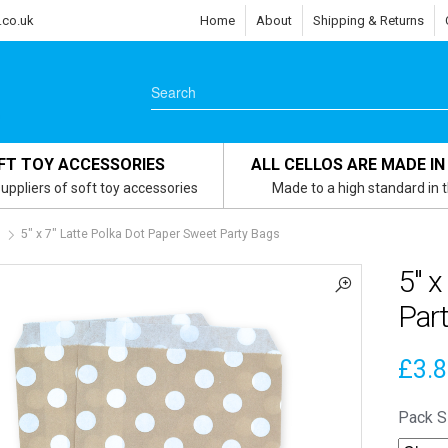
.co.uk
Home
About
Shipping & Returns
FT TOY ACCESSORIES
ALL CELLOS ARE MADE IN
uppliers of soft toy accessories
Made to a high standard in 
s
5″ x 7″ Latte Polka Dot Paper Sweet Party Bags
5″ x
Par
£
3.
Pack S