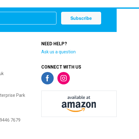
NEED HELP?
Ask us a question
CONNECT WITH US
uk
terprise Park
 9446 7679