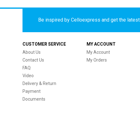
Be inspired by Celloexpress and get the latest 
CUSTOMER SERVICE
MY ACCOUNT
About Us
My Account
Contact Us
My Orders
FAQ
Video
Delivery & Return
Payment
Documents