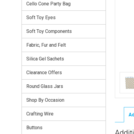
Cello Cone Party Bag
Soft Toy Eyes
Soft Toy Components
Fabric, Fur and Felt
Silica Gel Sachets
Clearance Offers
Round Glass Jars
Shop By Occasion
Crafting Wire
Ad
Buttons
Addit