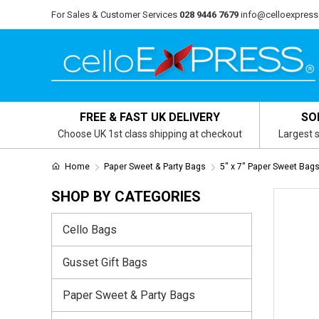
For Sales & Customer Services
028 9446 7679
info@celloexpress
FREE & FAST UK DELIVERY
SO
Choose UK 1st class shipping at checkout
Largest s
Home
Paper Sweet & Party Bags
5" x 7" Paper Sweet Bag
SHOP BY CATEGORIES
Cello Bags
Gusset Gift Bags
Paper Sweet & Party Bags