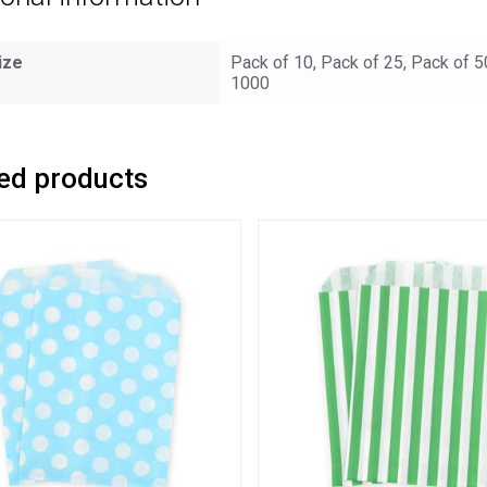
ize
Pack of 10, Pack of 25, Pack of 5
1000
ed products