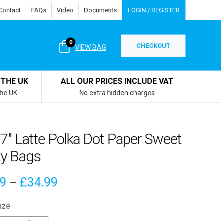
Contact
FAQs
Video
Documents
LOGIN / REGISTER
0
CHECKOUT
VIEW BAG
 THE UK
ALL OUR PRICES INCLUDE VAT
the UK
No extra hidden charges
 7″ Latte Polka Dot Paper Sweet
ty Bags
Price
89
£
34.99
–
range:
ize
£3.89