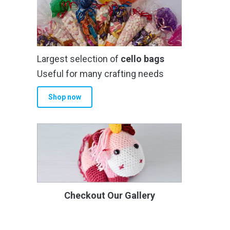
Largest selection of
cello bags
Useful for many crafting needs
Shop now
Checkout Our Gallery