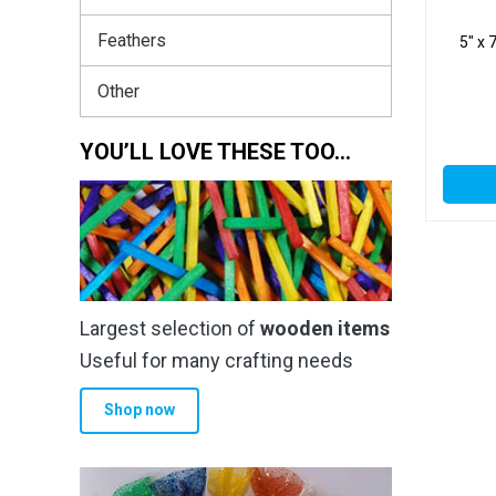
Feathers
5″ x 
Other
YOU’LL LOVE THESE TOO…
Largest selection of
wooden items
Useful for many crafting needs
Shop now