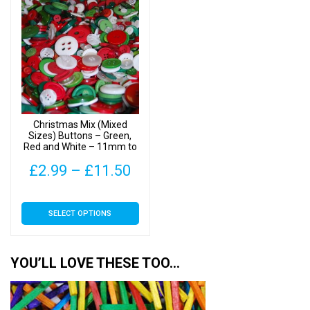
£13.90
£16
variants.
variants.
The
The
options
options
may
may
be
be
chosen
chosen
on
on
Christmas Mix (Mixed
the
the
Sizes) Buttons – Green,
Red and White – 11mm to
product
product
25mm
page
page
Price
£
2.99
–
£
11.50
range:
This
SELECT OPTIONS
£2.99
product
has
through
multiple
YOU’LL LOVE THESE TOO…
£11.50
variants.
The
options