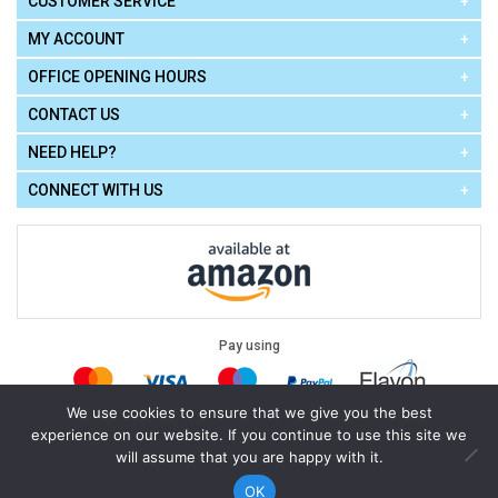
CUSTOMER SERVICE
MY ACCOUNT
OFFICE OPENING HOURS
CONTACT US
NEED HELP?
CONNECT WITH US
Pay using
We use cookies to ensure that we give you the best
experience on our website. If you continue to use this site we
Terms of Use
|
Privacy Policy
|
Cookie Policy
Legal:
will assume that you are happy with it.
Cello Express.
.
Copyright © 2026
All Rights Reserved
Powered by
eSeller Technologies
OK