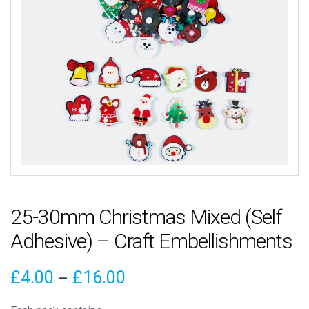
25-30mm Christmas Mixed (Self
Adhesive) – Craft Embellishments
Price
£
4.00
£
16.00
–
range: