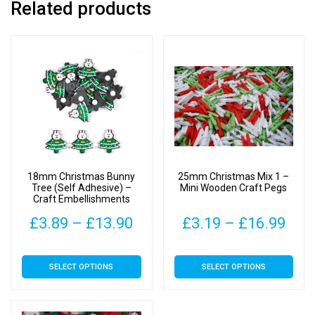
Related products
18mm Christmas Bunny
25mm Christmas Mix 1 –
Tree (Self Adhesive) –
Mini Wooden Craft Pegs
Craft Embellishments
Price
Pric
£
3.89
–
£
13.90
£
3.19
–
£
16.99
range:
rang
This
This
SELECT OPTIONS
SELECT OPTIONS
£3.89
£3.
product
product
has
has
through
thr
multiple
multiple