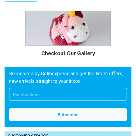
Checkout Our Gallery
Be inspired by Celloexpress and get the latest offers,
new arrivals straight to your inbox