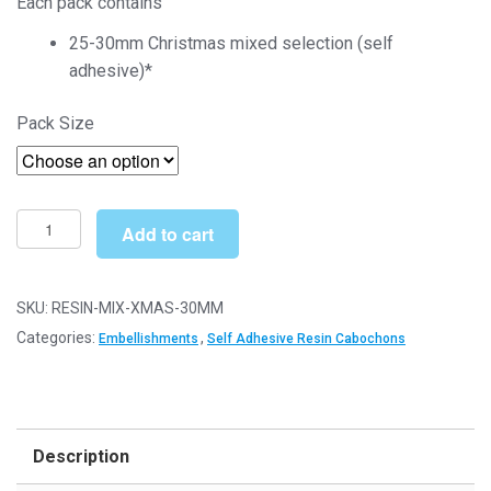
Each pack contains
£4.00
25-30mm Christmas mixed selection (self
through
adhesive)*
£16.00
Pack Size
25-
Add to cart
30mm
Christmas
Mixed
SKU:
RESIN-MIX-XMAS-30MM
(Self
Categories:
,
Embellishments
Self Adhesive Resin Cabochons
Adhesive)
-
Craft
Embellishments
Description
quantity