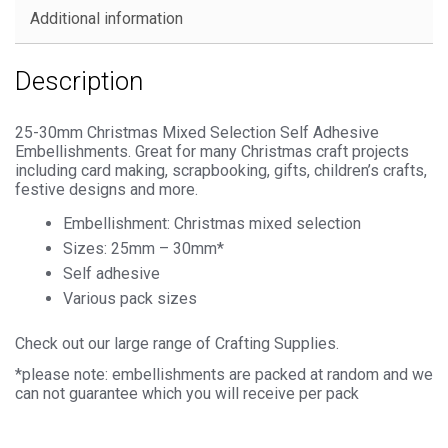
Additional information
Description
25-30mm Christmas Mixed Selection Self Adhesive
Embellishments. Great for many Christmas craft projects
including card making, scrapbooking, gifts, children’s crafts,
festive designs and more.
Embellishment: Christmas mixed selection
Sizes: 25mm – 30mm*
Self adhesive
Various pack sizes
Check out our large range of Crafting Supplies.
*please note: embellishments are packed at random and we
can not guarantee which you will receive per pack