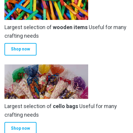
may
be
chosen
Largest selection of
wooden items
Useful for many
on
the
crafting needs
product
Shop now
page
Largest selection of
cello bags
Useful for many
crafting needs
Shop now