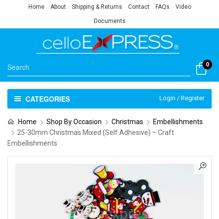
Home
About
Shipping & Returns
Contact
FAQs
Video
Documents
0
CATEGORIES
Login / Register
Home
Shop By Occasion
Christmas
Embellishments
25-30mm Christmas Mixed (Self Adhesive) – Craft
Embellishments