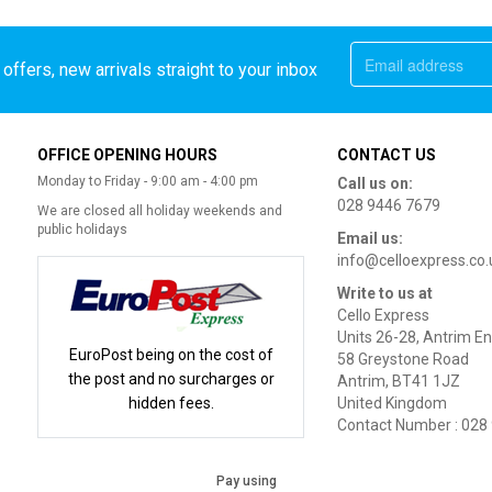
offers, new arrivals straight to your inbox
OFFICE OPENING HOURS
CONTACT US
Monday to Friday - 9:00 am - 4:00 pm
Call us on:
028 9446 7679
We are closed all holiday weekends and
public holidays
Email us:
info@celloexpress.co.
Write to us at
Cello Express
Units 26-28, Antrim En
EuroPost being on the cost of
58 Greystone Road
the post and no surcharges or
Antrim, BT41 1JZ
hidden fees.
United Kingdom
Contact Number : 028
Pay using