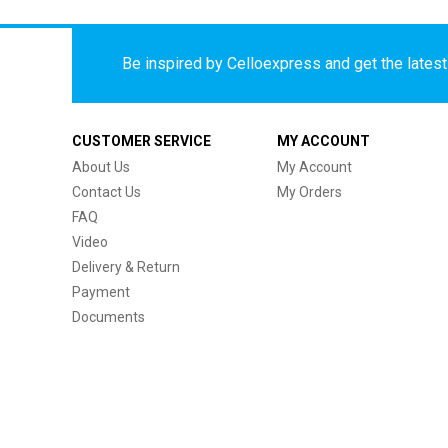
Be inspired by Celloexpress and get the latest 
CUSTOMER SERVICE
MY ACCOUNT
About Us
My Account
Contact Us
My Orders
FAQ
Video
Delivery & Return
Payment
Documents