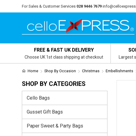
For Sales & Customer Services
028 9446 7679
info@celloexpress
FREE & FAST UK DELIVERY
SO
Choose UK 1st class shipping at checkout
Largest s
Home
Shop By Occasion
Christmas
Embellishments
SHOP BY CATEGORIES
Cello Bags
Gusset Gift Bags
Paper Sweet & Party Bags