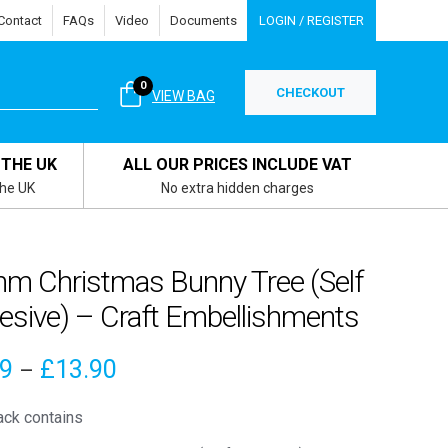
Contact
FAQs
Video
Documents
LOGIN / REGISTER
0
CHECKOUT
VIEW BAG
 THE UK
ALL OUR PRICES INCLUDE VAT
the UK
No extra hidden charges
m Christmas Bunny Tree (Self
esive) – Craft Embellishments
Price
89
£
13.90
–
range:
ack contains
£3.89