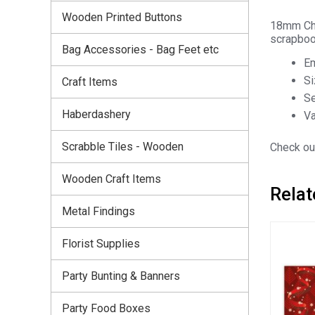
Wooden Printed Buttons
18mm Chr
scrapbook
Bag Accessories - Bag Feet etc
Em
S
Craft Items
Se
Haberdashery
Va
Scrabble Tiles - Wooden
Check out
Wooden Craft Items
Relat
Metal Findings
Florist Supplies
Party Bunting & Banners
Party Food Boxes