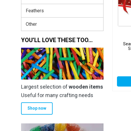
Feathers
Other
YOU’LL LOVE THESE TOO…
Seas
5
Largest selection of
wooden items
Useful for many crafting needs
Shop now