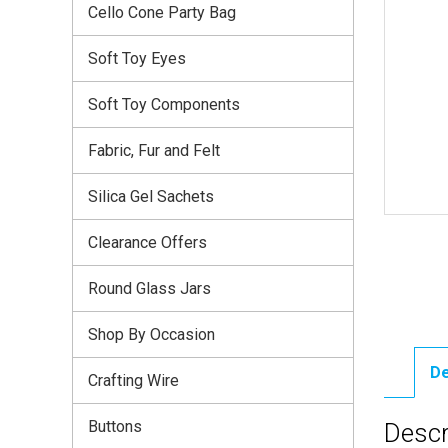
Cello Cone Party Bag
Soft Toy Eyes
Soft Toy Components
Fabric, Fur and Felt
Silica Gel Sachets
Clearance Offers
Round Glass Jars
Shop By Occasion
De
Crafting Wire
Buttons
Descr