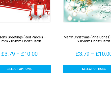
ons Greetings (Red Parcel) –
Merry Christmas (Pine Cones
5mm x 85mm Florist Cards
x 85mm Florist Cards
Price
£
3.79
–
£
10.00
£
3.79
–
£
10.0
range:
This
This
SELECT OPTIONS
SELECT OPTIONS
£3.79
product
product
has
has
through
multiple
multiple
variants.
variants.
£10.00
The
The
options
options
may
may
be
be