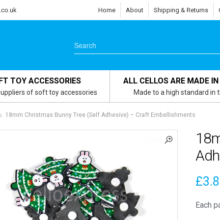
.co.uk
Home
About
Shipping & Returns
FT TOY ACCESSORIES
ALL CELLOS ARE MADE IN
uppliers of soft toy accessories
Made to a high standard in 
18mm Christmas Bunny Tree (Self Adhesive) – Craft Embellishments
18m
Adh
£
3.
Each p