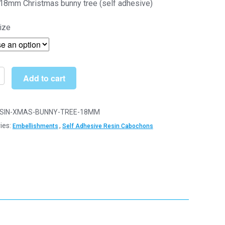
18mm Christmas bunny tree (self adhesive)
through
ize
£13.90
Add to cart
mas
SIN-XMAS-BUNNY-TREE-18MM
ies:
,
Embellishments
Self Adhesive Resin Cabochons
ve)
ishments
y