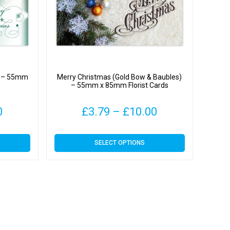
) – 55mm
Merry Christmas (Gold Bow & Baubles)
– 55mm x 85mm Florist Cards
Price
Price
0
£
3.79
–
£
10.00
range:
range:
This
SELECT OPTIONS
£3.79
£3.79
product
has
through
through
multiple
variants.
£10.00
£10.00
The
options
may
be