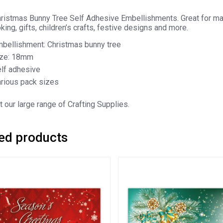
istmas Bunny Tree Self Adhesive Embellishments. Great for many
ing, gifts, children’s crafts, festive designs and more.
bellishment: Christmas bunny tree
ize: 18mm
lf adhesive
rious pack sizes
 our large range of Crafting Supplies.
ed products