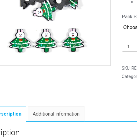
Pack S
18mm
Christ
Bunny
Tree
SKU:
RE
(Self
Categor
Adhesi
-
Craft
Embell
quantit
scription
Additional information
iption