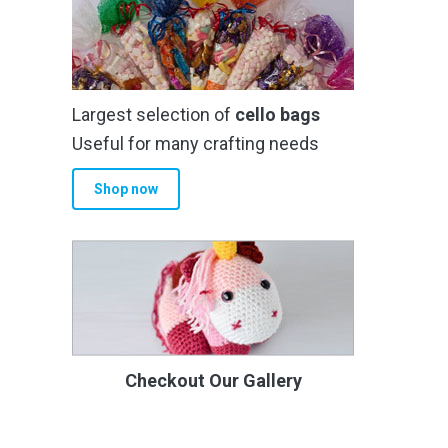
Largest selection of
cello bags
Useful for many crafting needs
Shop now
Checkout Our Gallery