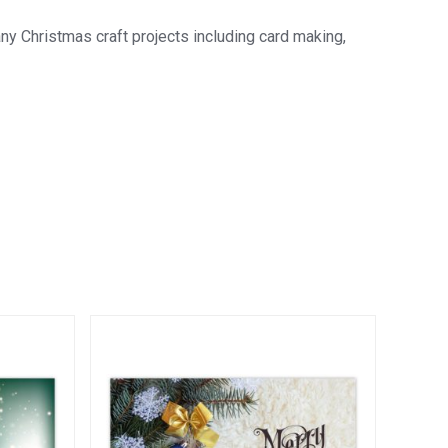
 Christmas craft projects including card making,