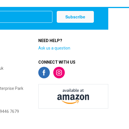
NEED HELP?
Ask us a question
CONNECT WITH US
uk
terprise Park
 9446 7679