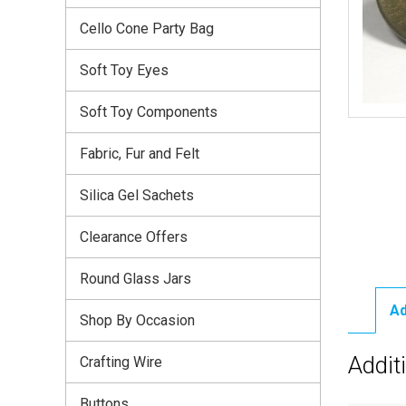
Cello Cone Party Bag
Soft Toy Eyes
Soft Toy Components
Fabric, Fur and Felt
Silica Gel Sachets
Clearance Offers
Round Glass Jars
Ad
Shop By Occasion
Addit
Crafting Wire
Buttons