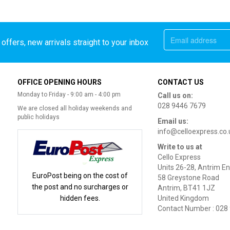
offers, new arrivals straight to your inbox
OFFICE OPENING HOURS
CONTACT US
Monday to Friday - 9:00 am - 4:00 pm
Call us on:
028 9446 7679
We are closed all holiday weekends and
public holidays
Email us:
info@celloexpress.co.
Write to us at
Cello Express
Units 26-28, Antrim En
EuroPost being on the cost of
58 Greystone Road
the post and no surcharges or
Antrim, BT41 1JZ
hidden fees.
United Kingdom
Contact Number : 028