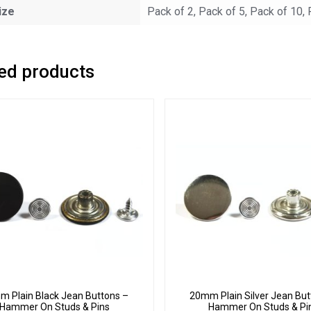
ize
Pack of 2, Pack of 5, Pack of 10,
ed products
 Plain Black Jean Buttons –
20mm Plain Silver Jean But
Hammer On Studs & Pins
Hammer On Studs & Pi