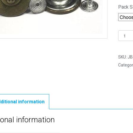
Pack S
20mm
Buffalo
Fashio
Bronze
SKU:
JB
Jean
Categor
Button
-
Hamme
On
Studs
ditional information
&
Pins
ional information
quantit