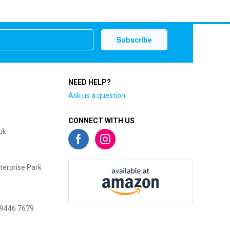
NEED HELP?
Ask us a question
CONNECT WITH US
uk
terprise Park
 9446 7679