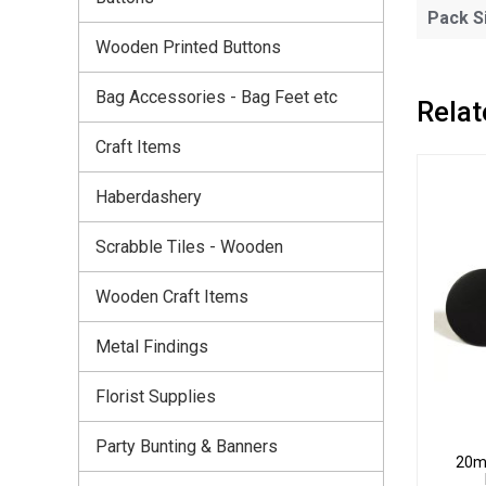
Pack S
Wooden Printed Buttons
Bag Accessories - Bag Feet etc
Relat
Craft Items
Haberdashery
Scrabble Tiles - Wooden
Wooden Craft Items
Metal Findings
Florist Supplies
Party Bunting & Banners
20mm