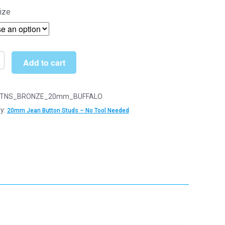
range:
ize
£3.10
through
£12.49
Add to cart
n
TNS_BRONZE_20mm_BUFFALO
y:
20mm Jean Button Studs – No Tool Needed
s
r
y