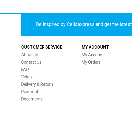
Be inspired by Celloexpress and get the latest 
CUSTOMER SERVICE
MY ACCOUNT
About Us
My Account
Contact Us
My Orders
FAQ
Video
Delivery & Return
Payment
Documents