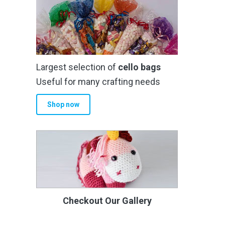
Largest selection of
cello bags
Useful for many crafting needs
Shop now
Checkout Our Gallery