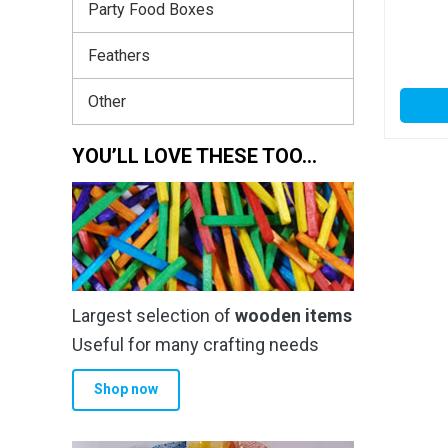
Party Food Boxes
Feathers
Other
YOU’LL LOVE THESE TOO…
Largest selection of
wooden items
Useful for many crafting needs
Shop now