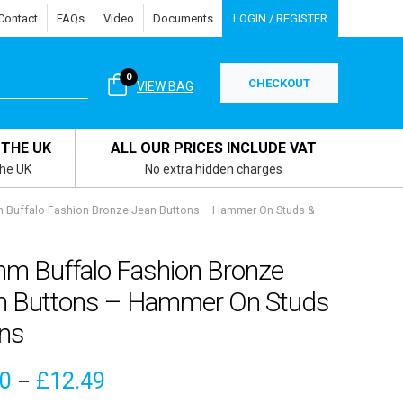
Contact
FAQs
Video
Documents
LOGIN / REGISTER
0
CHECKOUT
VIEW BAG
 THE UK
ALL OUR PRICES INCLUDE VAT
the UK
No extra hidden charges
Buffalo Fashion Bronze Jean Buttons – Hammer On Studs &
m Buffalo Fashion Bronze
n Buttons – Hammer On Studs
ins
Price
10
£
12.49
–