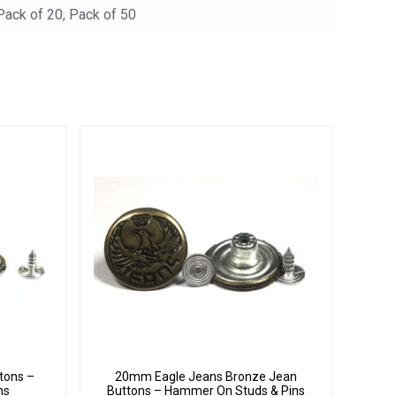
 Pack of 20, Pack of 50
tons –
20mm Eagle Jeans Bronze Jean
ns
Buttons – Hammer On Studs & Pins