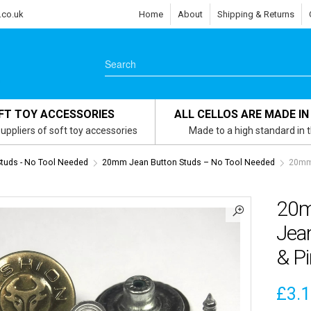
.co.uk
Home
About
Shipping & Returns
FT TOY ACCESSORIES
ALL CELLOS ARE MADE IN
uppliers of soft toy accessories
Made to a high standard in 
tuds - No Tool Needed
20mm Jean Button Studs – No Tool Needed
20mm 
20m
Jea
& P
£
3.