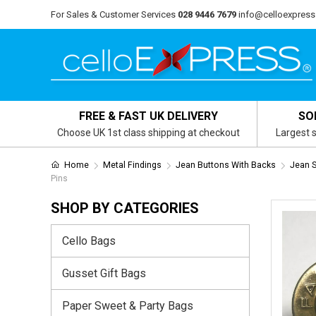
For Sales & Customer Services
028 9446 7679
info@celloexpress
FREE & FAST UK DELIVERY
SO
Choose UK 1st class shipping at checkout
Largest s
Home
Metal Findings
Jean Buttons With Backs
Jean S
Pins
SHOP BY CATEGORIES
Cello Bags
Gusset Gift Bags
Paper Sweet & Party Bags