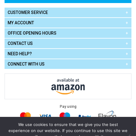
CUSTOMER SERVICE
MY ACCOUNT
OFFICE OPENING HOURS
CONTACT US
NEED HELP?
CONNECT WITH US
Pay using
We use cookies to ensure that we give you the best
experience on our website. If you continue to use this site we
Terms of Use
|
Privacy Policy
|
Cookie Policy
Legal: