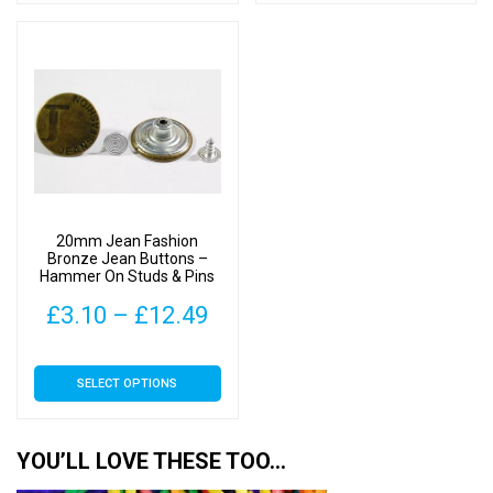
has
has
through
thr
multiple
multiple
£12.49
£12
variants.
variants.
The
The
options
options
may
may
be
be
chosen
chosen
on
on
20mm Jean Fashion
the
the
Bronze Jean Buttons –
Hammer On Studs & Pins
product
product
page
page
Price
£
3.10
–
£
12.49
range:
This
SELECT OPTIONS
£3.10
product
has
through
multiple
YOU’LL LOVE THESE TOO…
£12.49
variants.