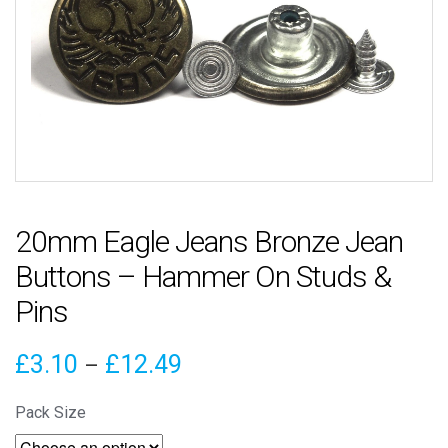
20mm Eagle Jeans Bronze Jean
Buttons – Hammer On Studs &
Pins
Price
£
3.10
£
12.49
–
range:
Pack Size
£3.10