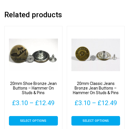
Related products
20mm Shoe Bronze Jean
20mm Classic Jeans
Buttons – Hammer On
Bronze Jean Buttons –
Studs & Pins
Hammer On Studs & Pins
Price
Pric
£
3.10
–
£
12.49
£
3.10
–
£
12.49
range:
rang
This
This
SELECT OPTIONS
SELECT OPTIONS
£3.10
£3.
product
product