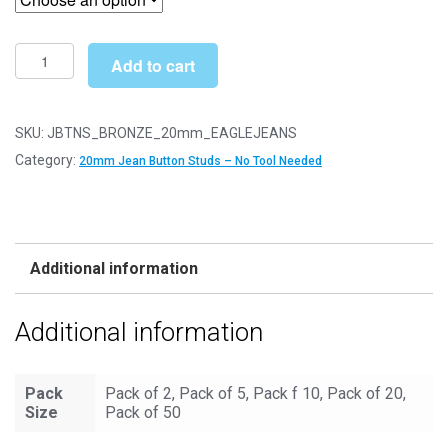
through
£12.49
20mm
Add to cart
Eagle
Jeans
Bronze
SKU:
JBTNS_BRONZE_20mm_EAGLEJEANS
Jean
Category:
20mm Jean Button Studs – No Tool Needed
Buttons
-
Hammer
On
Additional information
Studs
&
Additional information
Pins
quantity
Pack
Pack of 2, Pack of 5, Pack f 10, Pack of 20,
Size
Pack of 50