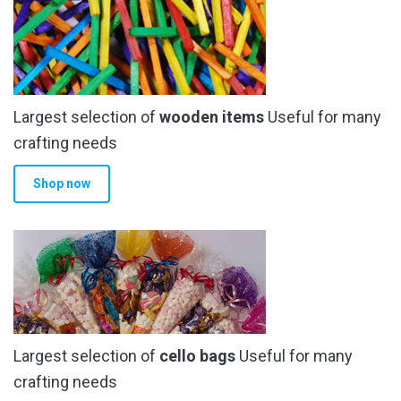
The
options
may
be
chosen
Largest selection of
wooden items
Useful for many
on
the
crafting needs
product
Shop now
page
Largest selection of
cello bags
Useful for many
crafting needs