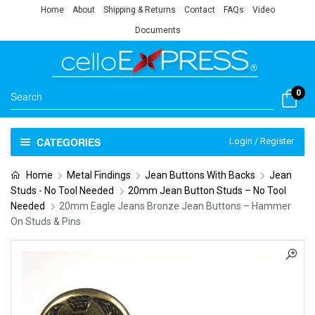
Home
About
Shipping & Returns
Contact
FAQs
Video
Documents
0
CATEGORIES
Login / Register
Home
Metal Findings
Jean Buttons With Backs
Jean
Studs - No Tool Needed
20mm Jean Button Studs – No Tool
Needed
20mm Eagle Jeans Bronze Jean Buttons – Hammer
On Studs & Pins