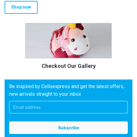
Shop now
Checkout Our Gallery
Be inspired by Celloexpress and get the latest offers,
new arrivals straight to your inbox