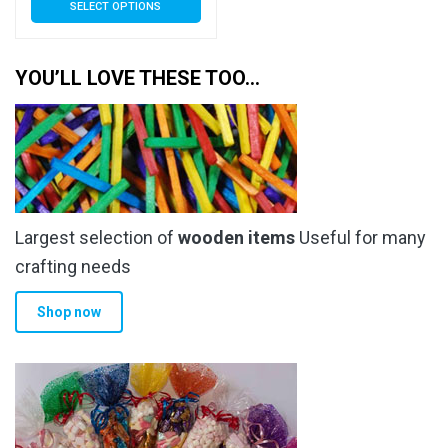
SELECT OPTIONS
£3.79
product
has
through
multiple
YOU’LL LOVE THESE TOO…
£13.30
variants.
The
options
may
be
chosen
Largest selection of
wooden items
Useful for many
on
the
crafting needs
product
Shop now
page