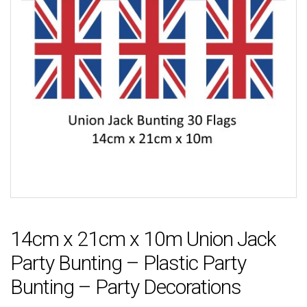
14cm x 21cm x 10m Union Jack
Party Bunting – Plastic Party
Bunting – Party Decorations