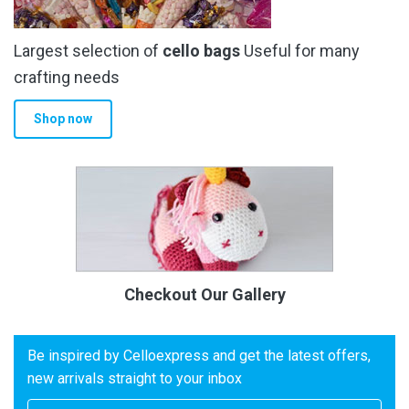
Largest selection of
cello bags
Useful for many
crafting needs
Shop now
Checkout Our Gallery
Be inspired by Celloexpress and get the latest offers,
new arrivals straight to your inbox