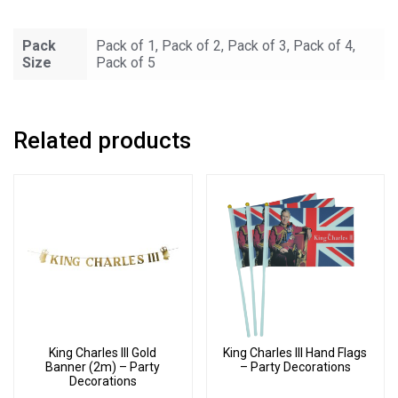
Bunting
-
Pack
Pack of 1, Pack of 2, Pack of 3, Pack of 4,
Party
Size
Pack of 5
Decorations
quantity
Related products
King Charles III Gold
King Charles III Hand Flags
Banner (2m) – Party
– Party Decorations
Decorations