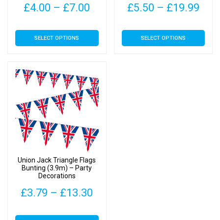
Price
Pric
£
4.00
–
£
7.00
£
5.50
–
£
19.99
range:
rang
This
This
SELECT OPTIONS
SELECT OPTIONS
£4.00
£5.
product
product
has
has
through
thr
multiple
multiple
£7.00
£19
variants.
variants.
The
The
options
options
may
may
be
be
chosen
chosen
on
on
Union Jack Triangle Flags
the
the
Bunting (3.9m) – Party
Decorations
product
product
page
page
Price
£
3.79
–
£
13.30
range:
This