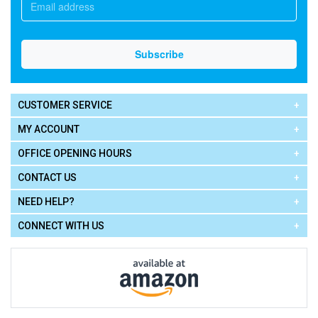
CUSTOMER SERVICE
MY ACCOUNT
OFFICE OPENING HOURS
CONTACT US
NEED HELP?
CONNECT WITH US