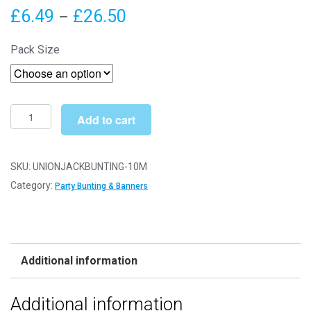
Price
£
6.49
£
26.50
–
range:
Pack Size
£6.49
through
£26.50
14cm
Add to cart
x
21cm
x
SKU:
UNIONJACKBUNTING-10M
10m
Category:
Party Bunting & Banners
Union
Jack
Party
Bunting
Additional information
-
Plastic
Additional information
Party