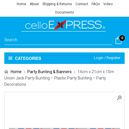
Home
About
Shipping & Returns
Contact
FAQs
Video
Documents
0
CATEGORIES
Login / Register
Home
Party Bunting & Banners
14cm x 21cm x 10m
Union Jack Party Bunting – Plastic Party Bunting – Party
Decorations