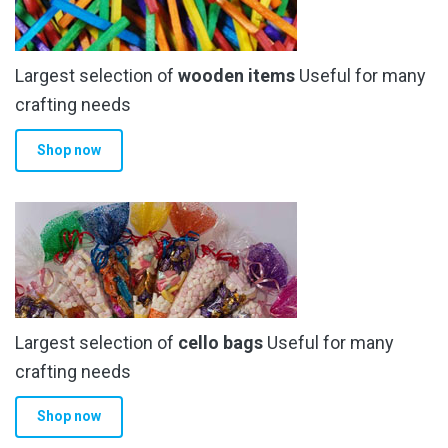
Largest selection of
wooden items
Useful for many
crafting needs
Shop now
Largest selection of
cello bags
Useful for many
crafting needs
Shop now