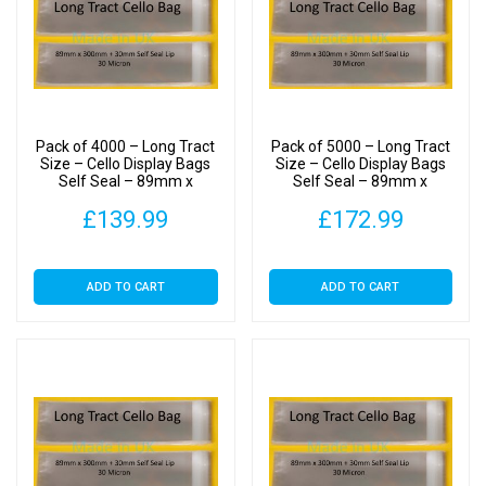
Pack of 4000 – Long Tract
Pack of 5000 – Long Tract
Size – Cello Display Bags
Size – Cello Display Bags
Self Seal – 89mm x
Self Seal – 89mm x
300mm
300mm
£
139.99
£
172.99
ADD TO CART
ADD TO CART