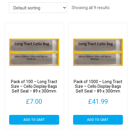
Showing all 9 results
Pack of 100 – Long Tract
Pack of 1000 – Long Tract
Size – Cello Display Bags
Size – Cello Display Bags
Self Seal – 89 x 300mm
Self Seal – 89 x 300mm
£
7.00
£
41.99
ADD TO CART
ADD TO CART