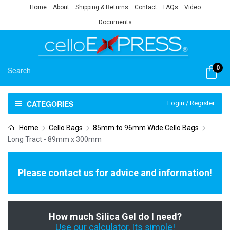
Home
About
Shipping & Returns
Contact
FAQs
Video
Documents
0
CATEGORIES
Login / Register
Home
Cello Bags
85mm to 96mm Wide Cello Bags
Long Tract - 89mm x 300mm
Please contact us for advice and information!
How much Silica Gel do I need?
Use our calculator, Its simple!