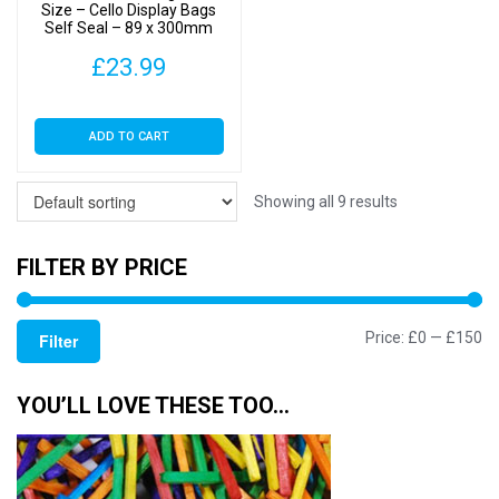
Size – Cello Display Bags
Self Seal – 89 x 300mm
£
23.99
ADD TO CART
Showing all 9 results
FILTER BY PRICE
Mi
M
Price:
£0
—
£150
Filter
pr
pr
YOU’LL LOVE THESE TOO…