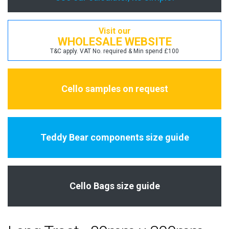
Visit our
WHOLESALE WEBSITE
T&C apply. VAT No. required & Min spend £100
Cello samples on request
Teddy Bear components size guide
Cello Bags size guide