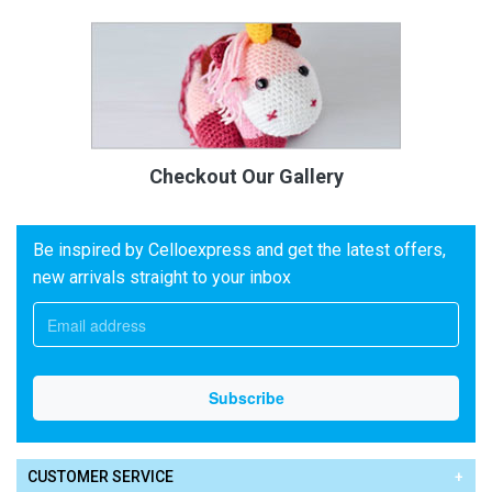
Checkout Our Gallery
Be inspired by Celloexpress and get the latest offers,
new arrivals straight to your inbox
CUSTOMER SERVICE