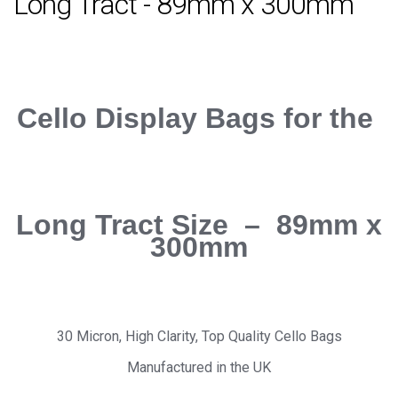
Long Tract - 89mm x 300mm
Cello Display Bags for the
Long Tract Size – 89mm x
300mm
30 Micron, High Clarity, Top Quality Cello Bags
Manufactured in the UK