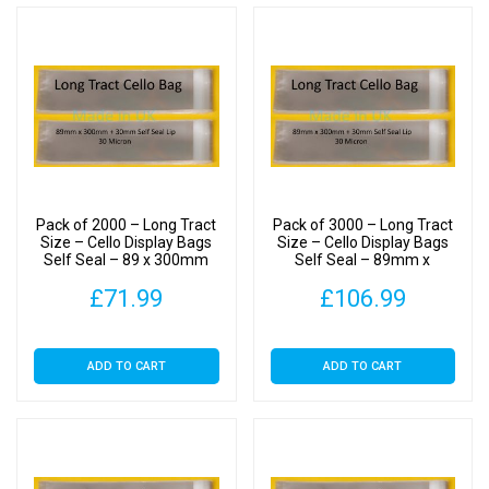
Pack of 2000 – Long Tract
Pack of 3000 – Long Tract
Size – Cello Display Bags
Size – Cello Display Bags
Self Seal – 89 x 300mm
Self Seal – 89mm x
300mm
£
71.99
£
106.99
ADD TO CART
ADD TO CART