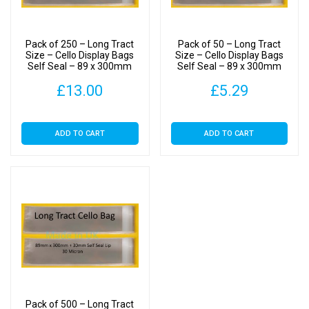
Pack of 250 – Long Tract
Pack of 50 – Long Tract
Size – Cello Display Bags
Size – Cello Display Bags
Self Seal – 89 x 300mm
Self Seal – 89 x 300mm
£
13.00
£
5.29
ADD TO CART
ADD TO CART
Pack of 500 – Long Tract