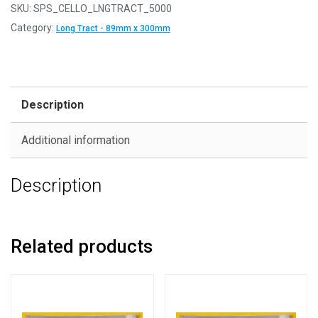
-
SKU:
SPS_CELLO_LNGTRACT_5000
Long
Category:
Long Tract - 89mm x 300mm
Tract
Size
-
Cello
Description
Display
Bags
Additional information
Self
Seal
Description
-
89mm
x
300mm
Related products
quantity