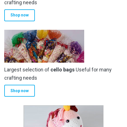
crafting needs
Shop now
Largest selection of
cello bags
Useful for many
crafting needs
Shop now