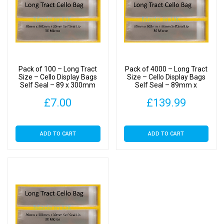
Pack of 100 – Long Tract
Pack of 4000 – Long Tract
Size – Cello Display Bags
Size – Cello Display Bags
Self Seal – 89 x 300mm
Self Seal – 89mm x
300mm
£
7.00
£
139.99
ADD TO CART
ADD TO CART