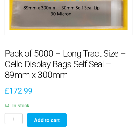
Pack of 5000 – Long Tract Size –
Cello Display Bags Self Seal –
89mm x 300mm
£
172.99
In stock
Pack
Add to cart
of
5000