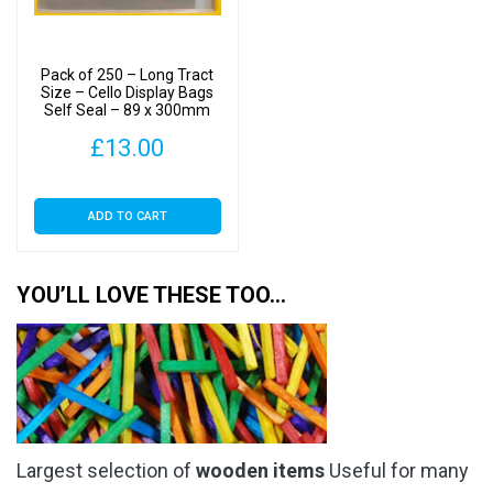
Pack of 250 – Long Tract
Size – Cello Display Bags
Self Seal – 89 x 300mm
£
13.00
ADD TO CART
YOU’LL LOVE THESE TOO…
Largest selection of
wooden items
Useful for many