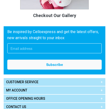
Checkout Our Gallery
Be inspired by Celloexpress and get the latest offers,
new arrivals straight to your inbox
CUSTOMER SERVICE
MY ACCOUNT
OFFICE OPENING HOURS
CONTACT US