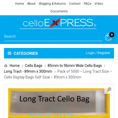
Home
About
Shipping & Returns
Contact
FAQs
Video
Documents
0
CATEGORIES
Login / Register
Home
Cello Bags
85mm to 96mm Wide Cello Bags
Long Tract - 89mm x 300mm
Pack of 5000 – Long Tract Size –
Cello Display Bags Self Seal – 89mm x 300mm