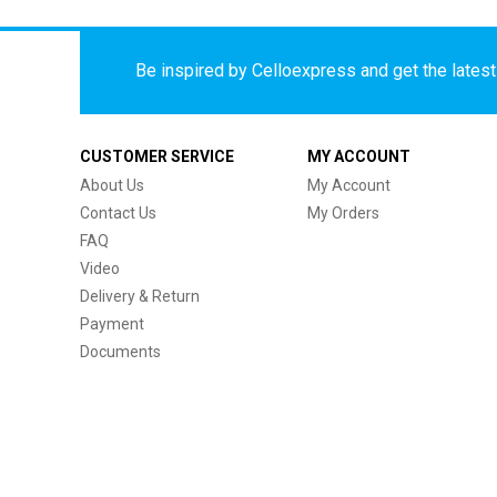
Be inspired by Celloexpress and get the latest 
CUSTOMER SERVICE
MY ACCOUNT
About Us
My Account
Contact Us
My Orders
FAQ
Video
Delivery & Return
Payment
Documents