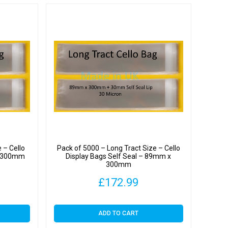
y
 – Cello
Pack of 5000 – Long Tract Size – Cello
 x 300mm
Display Bags Self Seal – 89mm x
300mm
£
172.99
ADD TO CART