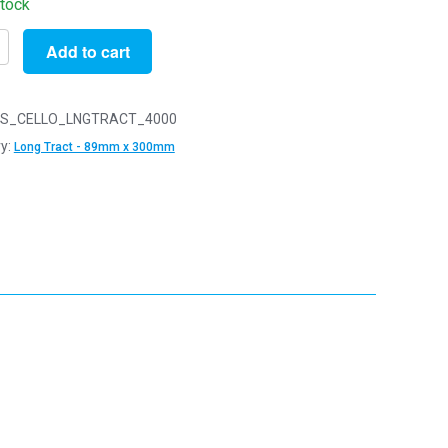
stock
Add to cart
S_CELLO_LNGTRACT_4000
y:
Long Tract - 89mm x 300mm
y
m