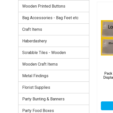
Wooden Printed Buttons
Bag Accessories - Bag Feet etc
Craft Items
Haberdashery
Scrabble Tiles - Wooden
Wooden Craft Items
Pack 
Metal Findings
Displ
Florist Supplies
Party Bunting & Banners
Party Food Boxes