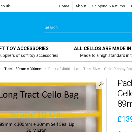
.co.uk
Home
About
Shipping & Returns
FT TOY ACCESSORIES
ALL CELLOS ARE MADE IN
uppliers of soft toy accessories
Made to a high standard in 
ng Tract - 89mm x 300mm
Pack of 4000 – Long Tract Size – Cello Display 
Pack
Cell
89
£
13