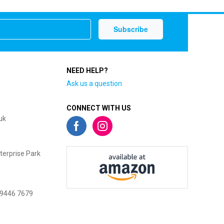
NEED HELP?
Ask us a question
CONNECT WITH US
uk
terprise Park
 9446 7679