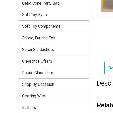
Cello Cone Party Bag
Soft Toy Eyes
Soft Toy Components
Fabric, Fur and Felt
Silica Gel Sachets
Clearance Offers
De
Round Glass Jars
Descr
Shop By Occasion
Crafting Wire
Relat
Buttons