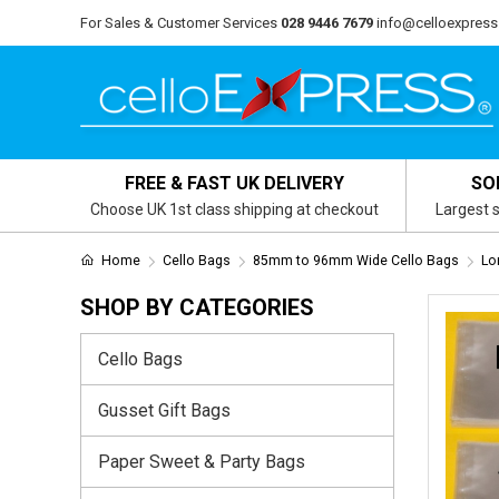
For Sales & Customer Services
028 9446 7679
info@celloexpress
FREE & FAST UK DELIVERY
SO
Choose UK 1st class shipping at checkout
Largest s
Home
Cello Bags
85mm to 96mm Wide Cello Bags
Lo
SHOP BY CATEGORIES
Cello Bags
Gusset Gift Bags
Paper Sweet & Party Bags