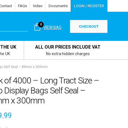
Contact
FAQs
Video
Documents
LOGIN / REGISTER
0
CHECKOUT
VIEW BAG
 THE UK
ALL OUR PRICES INCLUDE VAT
the UK
No extra hidden charges
Bags Self Seal – 89mm x 300mm
 of 4000 – Long Tract Size –
o Display Bags Self Seal –
mm x 300mm
9.99