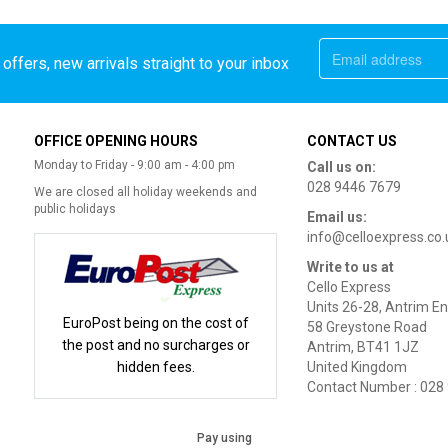
offers, new arrivals straight to your inbox
OFFICE OPENING HOURS
CONTACT US
Monday to Friday - 9:00 am - 4:00 pm
Call us on:
028 9446 7679
We are closed all holiday weekends and
public holidays
Email us:
info@celloexpress.co.
Write to us at
Cello Express
Units 26-28, Antrim En
EuroPost being on the cost of
58 Greystone Road
the post and no surcharges or
Antrim, BT41 1JZ
hidden fees.
United Kingdom
Contact Number : 028
Pay using