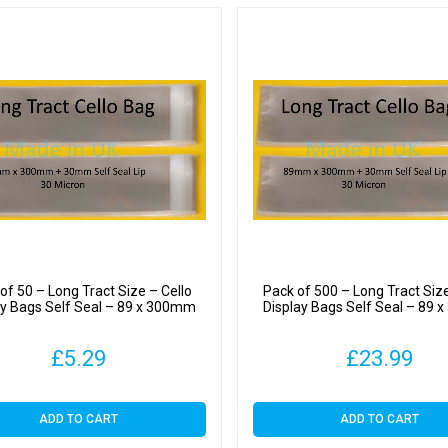
quantit
of 50 – Long Tract Size – Cello
Pack of 500 – Long Tract Size
ay Bags Self Seal – 89 x 300mm
Display Bags Self Seal – 89
£
5.29
£
23.99
ADD TO CART
ADD TO CART