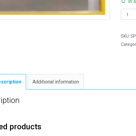
In 
Pack
of
4000
-
SKU:
SP
Long
Categor
Tract
Size
-
Cello
Displa
scription
Additional information
Bags
Self
iption
Seal
-
89mm
ed products
x
300m