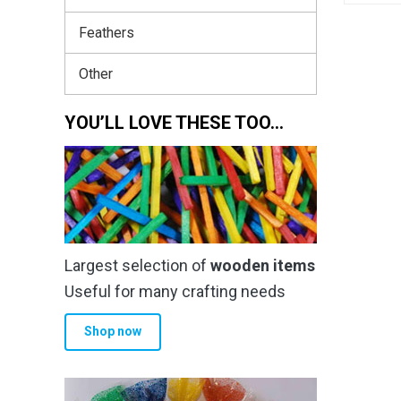
Feathers
Other
YOU’LL LOVE THESE TOO…
Largest selection of
wooden items
Useful for many crafting needs
Shop now