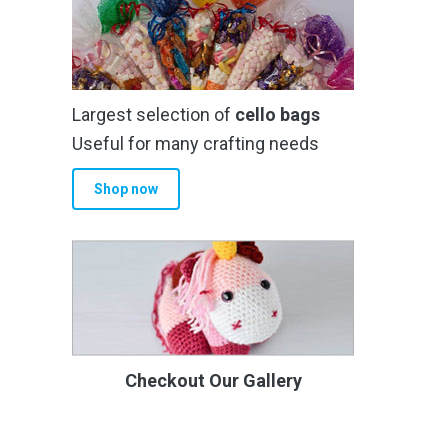
Largest selection of
cello bags
Useful for many crafting needs
Shop now
Checkout Our Gallery