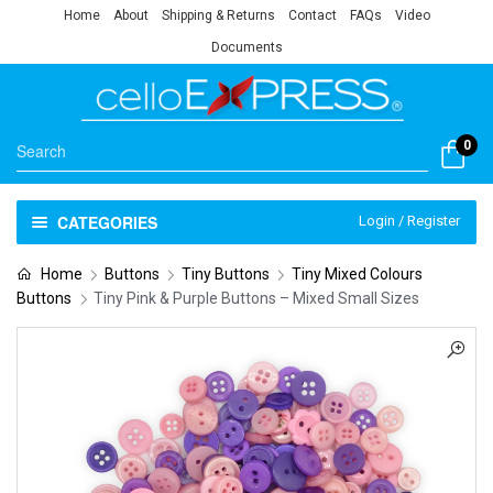
Home
About
Shipping & Returns
Contact
FAQs
Video
Documents
0
CATEGORIES
Login / Register
Home
Buttons
Tiny Buttons
Tiny Mixed Colours
Buttons
Tiny Pink & Purple Buttons – Mixed Small Sizes