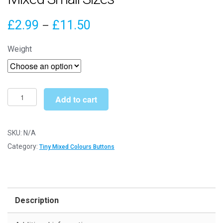
Price
£
2.99
£
11.50
–
range:
Weight
£2.99
through
£11.50
Tiny
Add to cart
Pink
&
Purple
SKU:
N/A
Buttons
Category:
Tiny Mixed Colours Buttons
-
Mixed
Small
Sizes
Description
quantity