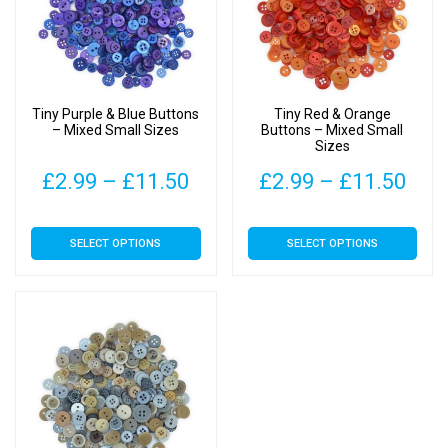
Tiny Purple & Blue Buttons
Tiny Red & Orange
– Mixed Small Sizes
Buttons – Mixed Small
Sizes
Price
Pric
£
2.99
–
£
11.50
£
2.99
–
£
11.50
range:
rang
This
This
SELECT OPTIONS
SELECT OPTIONS
£2.99
£2.
product
product
has
has
through
thr
multiple
multiple
£11.50
£11
variants.
variants.
The
The
options
options
may
may
be
be