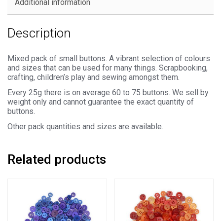
Additional information
Description
Mixed pack of small buttons. A vibrant selection of colours
and sizes that can be used for many things. Scrapbooking,
crafting, children’s play and sewing amongst them.
Every 25g there is on average 60 to 75 buttons. We sell by
weight only and cannot guarantee the exact quantity of
buttons.
Other pack quantities and sizes are available.
Related products