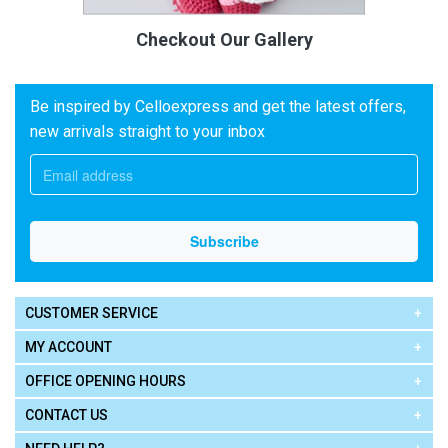
Checkout Our Gallery
Be inspired by Celloexpress and get the latest offers,
new arrivals straight to your inbox
CUSTOMER SERVICE
MY ACCOUNT
OFFICE OPENING HOURS
CONTACT US