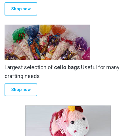
product
Shop now
page
Largest selection of
cello bags
Useful for many
crafting needs
Shop now