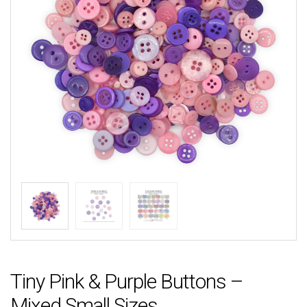
Tiny Pink & Purple Buttons –
Mixed Small Sizes