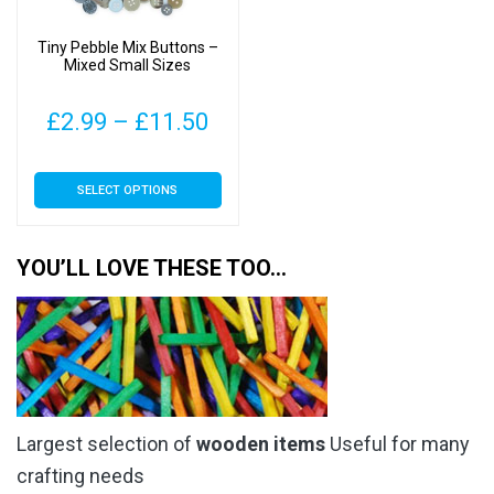
chosen
chosen
on
on
Tiny Pebble Mix Buttons –
the
the
Mixed Small Sizes
product
product
page
page
Price
£
2.99
–
£
11.50
range:
This
SELECT OPTIONS
£2.99
product
has
through
multiple
YOU’LL LOVE THESE TOO…
£11.50
variants.
The
options
may
be
chosen
Largest selection of
wooden items
Useful for many
on
the
crafting needs