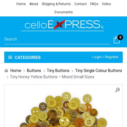
Home
About
Shipping & Returns
Contact
FAQs
Video
Documents
0
CATEGORIES
Login / Register
Home
Buttons
Tiny Buttons
Tiny Single Colour Buttons
Tiny Honey Yellow Buttons – Mixed Small Sizes