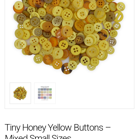
Tiny Honey Yellow Buttons –
Mixed Small Sizes