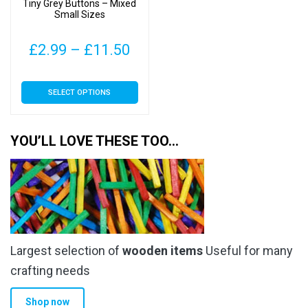
Tiny Grey Buttons – Mixed
the
the
Small Sizes
product
product
page
page
Price
£
2.99
–
£
11.50
range:
This
SELECT OPTIONS
£2.99
product
has
through
multiple
YOU’LL LOVE THESE TOO…
£11.50
variants.
The
options
may
be
chosen
Largest selection of
wooden items
Useful for many
on
the
crafting needs
product
Shop now
page