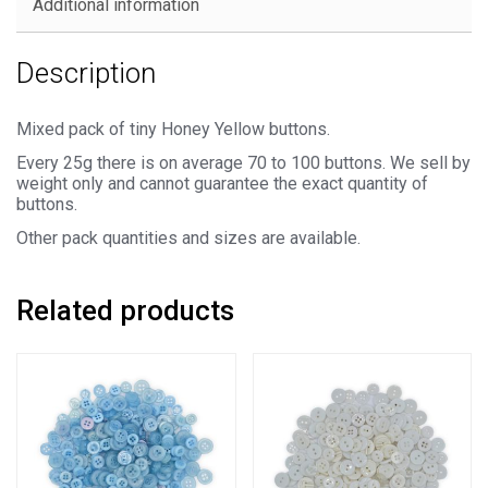
Additional information
Description
Mixed pack of tiny Honey Yellow buttons.
Every 25g there is on average 70 to 100 buttons. We sell by
weight only and cannot guarantee the exact quantity of
buttons.
Other pack quantities and sizes are available.
Related products