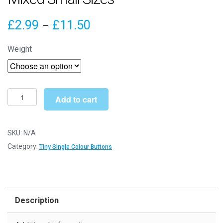
Price
£
2.99
£
11.50
–
range:
Weight
£2.99
through
£11.50
Tiny
Add to cart
Honey
Yellow
Buttons
SKU:
N/A
-
Category:
Tiny Single Colour Buttons
Mixed
Small
Sizes
quantity
Description