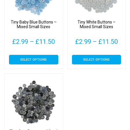
Tiny Baby Blue Buttons –
Tiny White Buttons –
Mixed Small Sizes
Mixed Small Sizes
Price
Pric
£
2.99
–
£
11.50
£
2.99
–
£
11.50
range:
rang
This
This
SELECT OPTIONS
SELECT OPTIONS
£2.99
£2.
product
product
has
has
through
thr
multiple
multiple
£11.50
£11
variants.
variants.
The
The
options
options
may
may
be
be
chosen
chosen
on
on