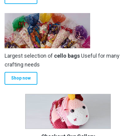
Largest selection of
cello bags
Useful for many
crafting needs
Shop now