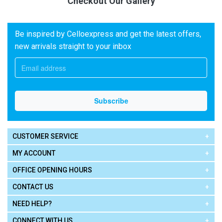
Checkout Our Gallery
Be inspired by Celloexpress and get the latest offers,
new arrivals straight to your inbox
CUSTOMER SERVICE
MY ACCOUNT
OFFICE OPENING HOURS
CONTACT US
NEED HELP?
CONNECT WITH US