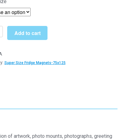
ize
£4.69
through
£130.00
Add to cart
t
A
y:
Super Size Fridge Magnets-75x125
m
hane
y
ion of artwork, photo mounts, photographs, greeting
y