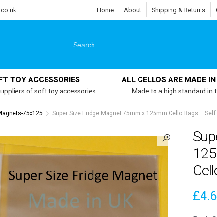
.co.uk
Home
About
Shipping & Returns
FT TOY ACCESSORIES
ALL CELLOS ARE MADE IN
uppliers of soft toy accessories
Made to a high standard in 
 Magnets-75x125
Super Size Fridge Magnet 75mm x 125mm Cello Bags – Self 
Sup
125
Cell
£
4.