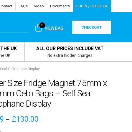
Contact
FAQs
Video
Documents
LOGIN / REGISTER
0
CHECKOUT
VIEW BAG
 THE UK
ALL OUR PRICES INCLUDE VAT
the UK
No extra hidden charges
Seal Cellophane Display
er Size Fridge Magnet 75mm x
mm Cello Bags – Self Seal
ophane Display
Price
69
£
130.00
–
range: