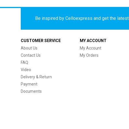
Be inspired by Celloexpress and get the latest 
CUSTOMER SERVICE
MY ACCOUNT
About Us
My Account
Contact Us
My Orders
FAQ
Video
Delivery & Return
Payment
Documents