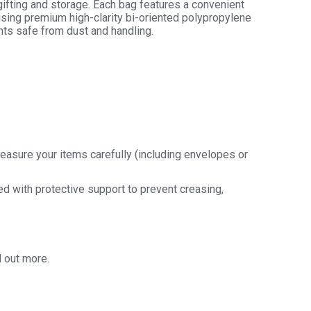
gifting and storage. Each bag features a convenient
using premium high-clarity bi-oriented polypropylene
ts safe from dust and handling.
easure your items carefully (including envelopes or
ded with protective support to prevent creasing,
d out more.