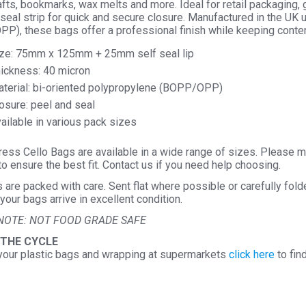
afts, bookmarks, wax melts and more. Ideal for retail packaging, 
seal strip for quick and secure closure. Manufactured in the UK 
P), these bags offer a professional finish while keeping conten
ze: 75mm x 125mm + 25mm self seal lip
ickness: 40 micron
terial: bi-oriented polypropylene (BOPP/OPP)
osure: peel and seal
ailable in various pack sizes
ess Cello Bags are available in a wide range of sizes. Please m
o ensure the best fit. Contact us if you need help choosing.
s are packed with care. Sent flat where possible or carefully fol
your bags arrive in excellent condition.
NOTE: NOT FOOD GRADE SAFE
 THE CYCLE
your plastic bags and wrapping at supermarkets
click here
to fin