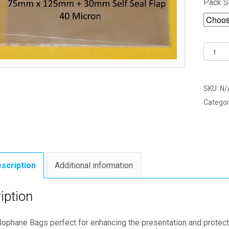
Pack S
Super
Size
Fridge
Magne
SKU:
N/
75mm
Categor
x
125m
Cello
Bags
-
scription
Additional information
Self
Seal
iption
Cellop
Displa
lophane Bags perfect for enhancing the presentation and protect
quantit