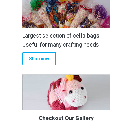
Largest selection of
cello bags
Useful for many crafting needs
Shop now
Checkout Our Gallery