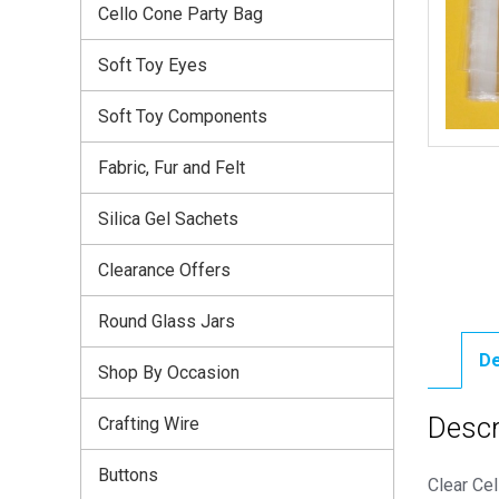
Cello Cone Party Bag
Soft Toy Eyes
Soft Toy Components
Fabric, Fur and Felt
Silica Gel Sachets
Clearance Offers
Round Glass Jars
De
Shop By Occasion
Descr
Crafting Wire
Buttons
Clear Cel