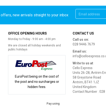
offers, new arrivals straight to your inbox
OFFICE OPENING HOURS
CONTACT US
Monday to Friday - 9:00 am - 4:00 pm
Call us on:
028 9446 7679
We are closed all holiday weekends and
public holidays
Email us:
info@celloexpress.co.
Write to us at
Cello Express
Units 26-28, Antrim En
EuroPost being on the cost of
58 Greystone Road
the post and no surcharges or
Antrim, BT41 1JZ
hidden fees.
United Kingdom
Contact Number : 028
Pay using