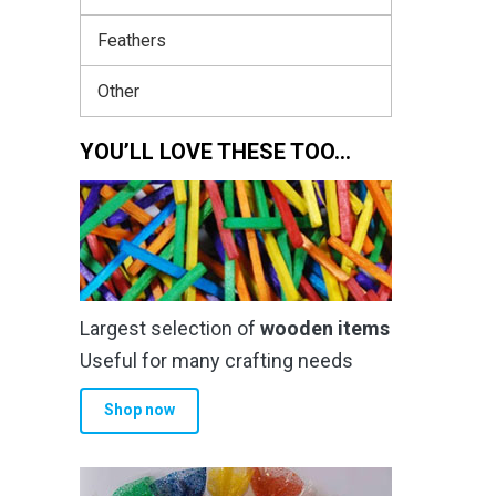
Feathers
Other
YOU’LL LOVE THESE TOO…
Largest selection of
wooden items
Useful for many crafting needs
Shop now