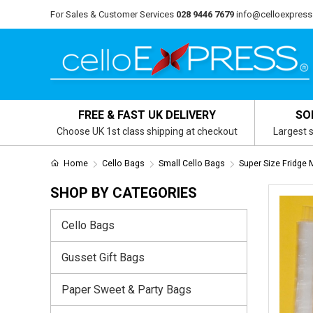
For Sales & Customer Services
028 9446 7679
info@celloexpress
FREE & FAST UK DELIVERY
SO
Choose UK 1st class shipping at checkout
Largest s
Home
Cello Bags
Small Cello Bags
Super Size Fridge
SHOP BY CATEGORIES
Cello Bags
Gusset Gift Bags
Paper Sweet & Party Bags