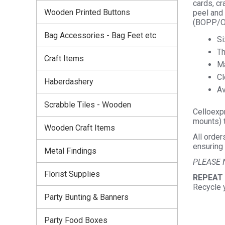
cards, cr
Wooden Printed Buttons
peel and 
(BOPP/OP
Bag Accessories - Bag Feet etc
Si
Th
Craft Items
Ma
Cl
Haberdashery
Av
Scrabble Tiles - Wooden
Celloexpr
mounts) t
Wooden Craft Items
All order
ensuring 
Metal Findings
PLEASE 
Florist Supplies
REPEAT
Recycle 
Party Bunting & Banners
Party Food Boxes