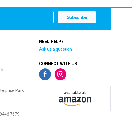
NEED HELP?
Ask us a question
CONNECT WITH US
uk
terprise Park
 9446 7679