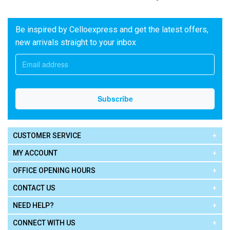
Be inspired by Celloexpress and get the latest offers,
new arrivals straight to your inbox
CUSTOMER SERVICE
MY ACCOUNT
OFFICE OPENING HOURS
CONTACT US
NEED HELP?
CONNECT WITH US