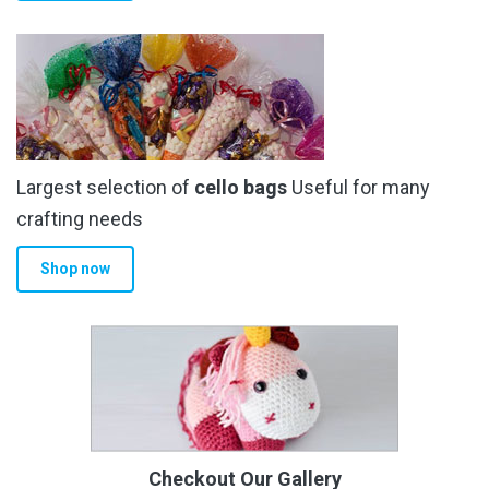
Largest selection of
cello bags
Useful for many
crafting needs
Shop now
Checkout Our Gallery