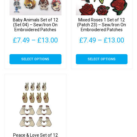
Baby Animals Set of 12
Mixed Roses 1 Set of 12
(Set 04) – Sew/Iron On
(Patch 23) – Sew/Iron On
Embroidered Patches
Embroidered Patches
Price
Pric
£
7.49
–
£
13.00
£
7.49
–
£
13.00
range:
rang
This
This
SELECT OPTIONS
SELECT OPTIONS
£7.49
£7.
product
product
has
has
through
thr
multiple
multiple
£13.00
£13
variants.
variants.
The
The
options
options
may
may
be
be
chosen
chosen
on
on
Peace & Love Set of 12