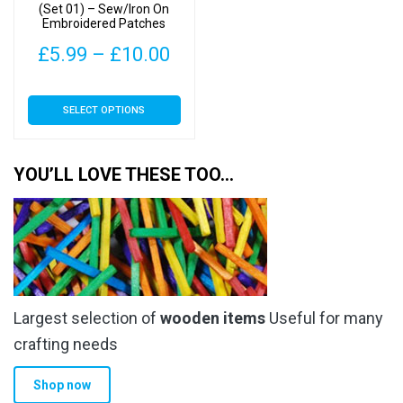
the
the
(Set 01) – Sew/Iron On
Embroidered Patches
product
product
page
page
Price
£
5.99
–
£
10.00
range:
This
SELECT OPTIONS
£5.99
product
has
through
multiple
YOU’LL LOVE THESE TOO…
£10.00
variants.
The
options
may
be
chosen
Largest selection of
wooden items
Useful for many
on
the
crafting needs
product
Shop now
page