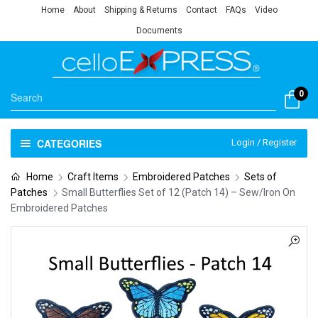
Home
About
Shipping & Returns
Contact
FAQs
Video
Documents
0
CATEGORIES
Login / Register
Home
Craft Items
Embroidered Patches
Sets of
Patches
Small Butterflies Set of 12 (Patch 14) – Sew/Iron On
Embroidered Patches