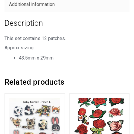
Embroidered
Additional information
Patches
quantity
Description
This set contains 12 patches.
Approx sizing:
43.5mm x 29mm
Related products