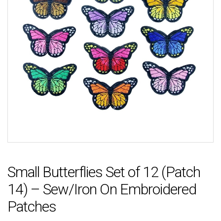
Small Butterflies Set of 12 (Patch
14) – Sew/Iron On Embroidered
Patches