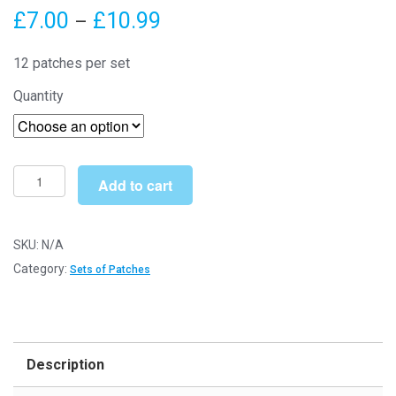
Price
£
7.00
£
10.99
–
range:
12 patches per set
£7.00
Quantity
through
£10.99
Small
Add to cart
Butterflies
Set
of
SKU:
N/A
12
Category:
Sets of Patches
(Patch
14)
-
Sew/Iron
Description
On