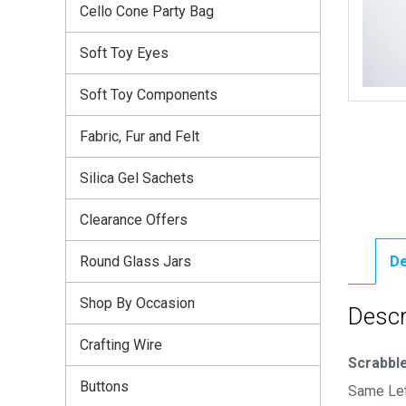
Cello Cone Party Bag
Soft Toy Eyes
Soft Toy Components
Fabric, Fur and Felt
Silica Gel Sachets
Clearance Offers
Round Glass Jars
De
Shop By Occasion
Descr
Crafting Wire
Scrabble
Buttons
Same Let