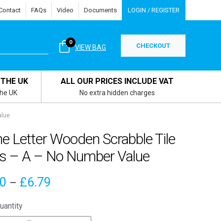
Contact
FAQs
Video
Documents
LOGIN / REGISTER
0
CHECKOUT
VIEW BAG
 THE UK
ALL OUR PRICES INCLUDE VAT
the UK
No extra hidden charges
alue
e Letter Wooden Scrabble Tile
s – A – No Number Value
Price
00
£
6.79
–
range:
uantity
£4.00