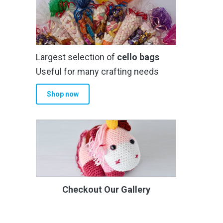
Largest selection of
cello bags
Useful for many crafting needs
Shop now
Checkout Our Gallery