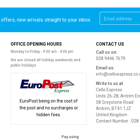
offers, new arrivals straight to your inbox
OFFICE OPENING HOURS
CONTACT US
Monday to Friday - 9:00 am - 4:00 pm
Call us on:
028 9446 7679
We are closed all holiday weekends and
public holidays
Email us:
info@celloexpress.co.
Write to us at
Cello Express
Units 26-28, Antrim En
EuroPost being on the cost of
58 Greystone Road
the post and no surcharges or
Antrim, BT41 1JZ
hidden fees.
United Kingdom
Contact Number : 028
Pay using