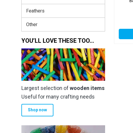
B
Feathers
Other
YOU’LL LOVE THESE TOO…
Largest selection of
wooden items
Useful for many crafting needs
Shop now