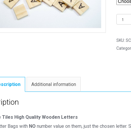
Same
Letter
Woode
Scrabb
SKU:
SC
Tile
Categor
Bags
-
A
-
No
scription
Additional information
Numbe
Value
iption
quantit
 Tiles High Quality Wooden Letters
ter Bags with
NO
number value on them, just the chosen letter. S