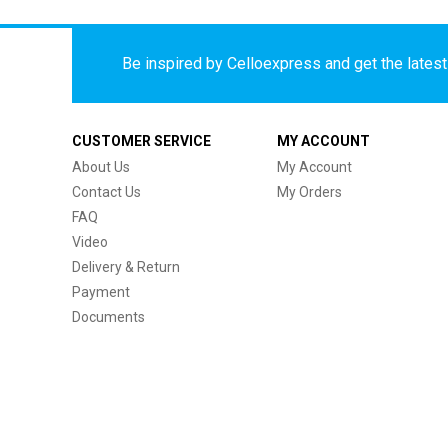
Be inspired by Celloexpress and get the latest 
CUSTOMER SERVICE
MY ACCOUNT
About Us
My Account
Contact Us
My Orders
FAQ
Video
Delivery & Return
Payment
Documents