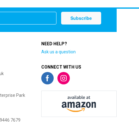
NEED HELP?
Ask us a question
CONNECT WITH US
uk
terprise Park
 9446 7679