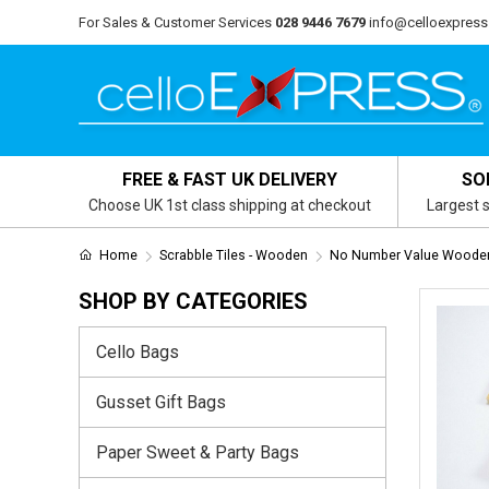
For Sales & Customer Services
028 9446 7679
info@celloexpress
FREE & FAST UK DELIVERY
SO
Choose UK 1st class shipping at checkout
Largest s
Home
Scrabble Tiles - Wooden
No Number Value Wooden 
SHOP BY CATEGORIES
Cello Bags
Gusset Gift Bags
Paper Sweet & Party Bags