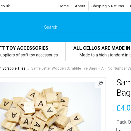
.co.uk
Home
About
Shipping & Returns
FT TOY ACCESSORIES
ALL CELLOS ARE MADE IN
uppliers of soft toy accessories
Made to a high standard in 
Scrabble Tiles
Same Letter Wooden Scrabble Tile Bags – A – No Number V
Sam
Bag
£
4.
Pack Q