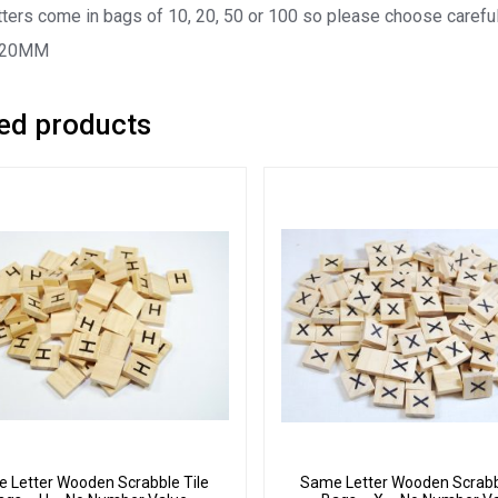
ters come in bags of 10, 20, 50 or 100 so please choose careful
 20MM
ed products
 Letter Wooden Scrabble Tile
Same Letter Wooden Scrabb