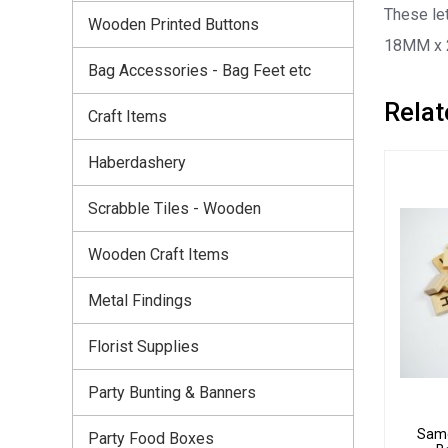
These let
Wooden Printed Buttons
18MM x
Bag Accessories - Bag Feet etc
Relat
Craft Items
Haberdashery
Scrabble Tiles - Wooden
Wooden Craft Items
Metal Findings
Florist Supplies
Party Bunting & Banners
Same
Party Food Boxes