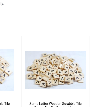
ly.
le Tile
Same Letter Wooden Scrabble Tile