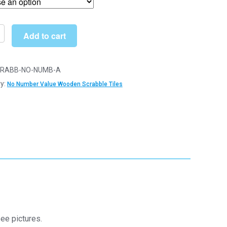
through
£6.79
Add to cart
n
le
RABB-NO-NUMB-A
y:
No Number Value Wooden Scrabble Tiles
r
y
ee pictures.