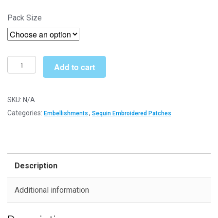
range:
Pack Size
£4.30
through
£6.49
Rose
Add to cart
w/Leaves
(SEQ065)
-
SKU:
N/A
Sequin
Categories:
,
Embellishments
Sequin Embroidered Patches
Embroidered
Patches
quantity
Description
Additional information