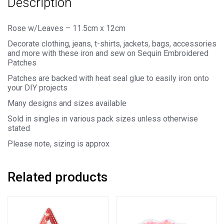
Description
Rose w/Leaves – 11.5cm x 12cm
Decorate clothing, jeans, t-shirts, jackets, bags, accessories
and more with these iron and sew on Sequin Embroidered
Patches
Patches are backed with heat seal glue to easily iron onto
your DIY projects
Many designs and sizes available
Sold in singles in various pack sizes unless otherwise
stated
Please note, sizing is approx
Related products