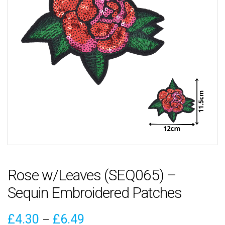
Rose w/Leaves (SEQ065) –
Sequin Embroidered Patches
Price
£
4.30
£
6.49
–