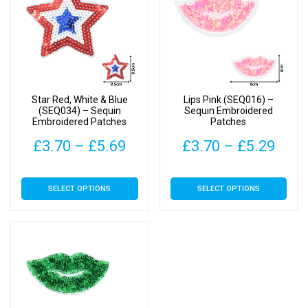
Star Red, White & Blue
Lips Pink (SEQ016) –
(SEQ034) – Sequin
Sequin Embroidered
Embroidered Patches
Patches
Price
Pric
£
3.70
–
£
5.69
£
3.70
–
£
5.29
range:
rang
This
This
SELECT OPTIONS
SELECT OPTIONS
£3.70
£3.7
product
product
has
has
through
thro
multiple
multiple
£5.69
£5.2
variants.
variants.
The
The
options
options
may
may