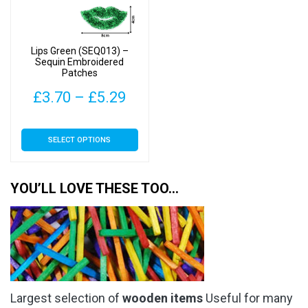
be
be
chosen
chosen
on
on
Lips Green (SEQ013) –
the
the
Sequin Embroidered
Patches
product
product
page
page
Price
£
3.70
–
£
5.29
range:
This
SELECT OPTIONS
£3.70
product
has
through
multiple
YOU’LL LOVE THESE TOO…
£5.29
variants.
The
options
may
be
chosen
Largest selection of
wooden items
Useful for many
on