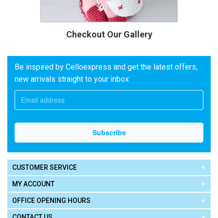
Checkout Our Gallery
Be inspired by Celloexpress and get the latest offers,
new arrivals straight to your inbox
CUSTOMER SERVICE
MY ACCOUNT
OFFICE OPENING HOURS
CONTACT US