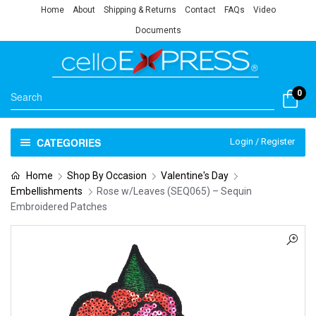
Home
About
Shipping & Returns
Contact
FAQs
Video
Documents
0
CATEGORIES
Login / Register
Home
Shop By Occasion
Valentine's Day
Embellishments
Rose w/Leaves (SEQ065) – Sequin
Embroidered Patches