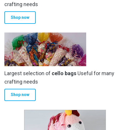
the
crafting needs
product
Shop now
page
Largest selection of
cello bags
Useful for many
crafting needs
Shop now