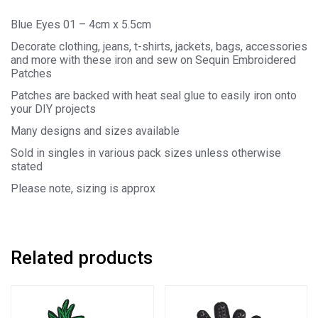
Blue Eyes 01 – 4cm x 5.5cm
Decorate clothing, jeans, t-shirts, jackets, bags, accessories
and more with these iron and sew on Sequin Embroidered
Patches
Patches are backed with heat seal glue to easily iron onto
your DIY projects
Many designs and sizes available
Sold in singles in various pack sizes unless otherwise
stated
Please note, sizing is approx
Related products