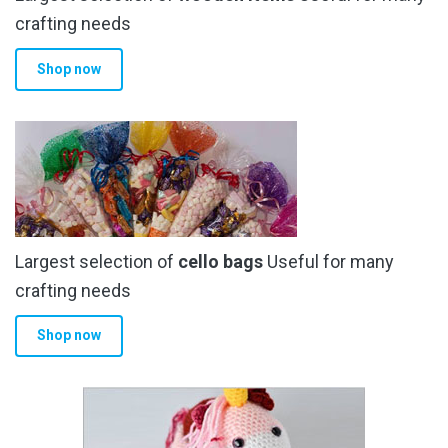
the
crafting needs
product
Shop now
page
Largest selection of
cello bags
Useful for many
crafting needs
Shop now