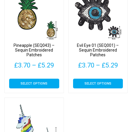
Pineapple (SEQ043) –
Evil Eye 01 (SEQ001) –
Sequin Embroidered
Sequin Embroidered
Patches
Patches
Price
Pric
£
3.70
–
£
5.29
£
3.70
–
£
5.29
range:
rang
This
This
SELECT OPTIONS
SELECT OPTIONS
£3.70
£3.7
product
product
has
has
through
thro
multiple
multiple
£5.29
£5.2
variants.
variants.
The
The
options
options
may
may