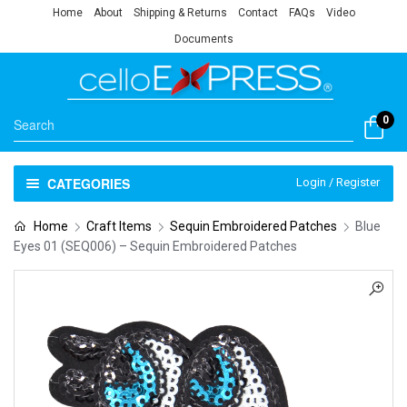
Home
About
Shipping & Returns
Contact
FAQs
Video
Documents
0
CATEGORIES
Login / Register
Home
Craft Items
Sequin Embroidered Patches
Blue
Eyes 01 (SEQ006) – Sequin Embroidered Patches