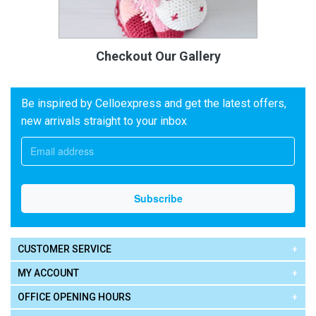
Checkout Our Gallery
Be inspired by Celloexpress and get the latest offers,
new arrivals straight to your inbox
CUSTOMER SERVICE
MY ACCOUNT
OFFICE OPENING HOURS