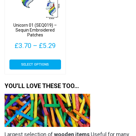
be
be
chosen
chosen
on
on
Unicorn 01 (SEQ019) –
the
the
Sequin Embroidered
Patches
product
product
page
page
Price
£
3.70
–
£
5.29
range:
This
SELECT OPTIONS
£3.70
product
has
through
multiple
YOU’LL LOVE THESE TOO…
£5.29
variants.
The
options
may
be
chosen
Largest selection of
wooden items
Useful for many
on