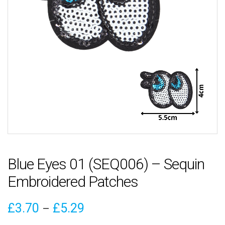
Blue Eyes 01 (SEQ006) – Sequin
Embroidered Patches
Price
£
3.70
£
5.29
–
range: