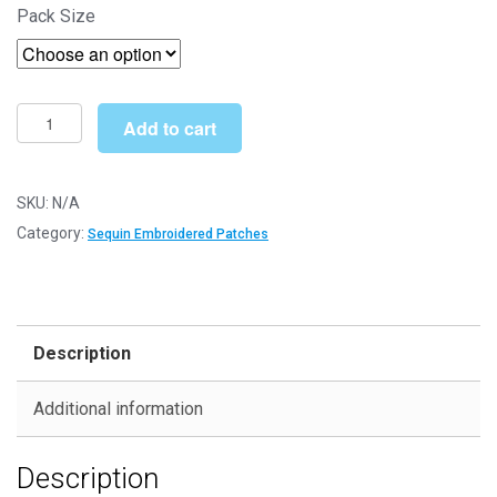
Pack Size
£3.70
through
£5.29
Blue
Add to cart
Eyes
01
(SEQ006)
SKU:
N/A
-
Category:
Sequin Embroidered Patches
Sequin
Embroidered
Patches
quantity
Description
Additional information
Description