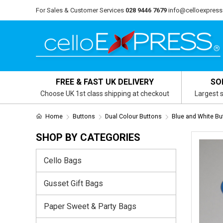
For Sales & Customer Services
028 9446 7679
info@celloexpress
FREE & FAST UK DELIVERY
SO
Choose UK 1st class shipping at checkout
Largest s
Home
Buttons
Dual Colour Buttons
Blue and White Bu
SHOP BY CATEGORIES
Cello Bags
Gusset Gift Bags
Paper Sweet & Party Bags