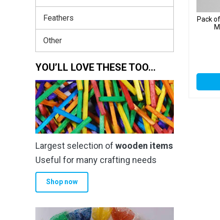
Feathers
Pack o
M
Other
YOU’LL LOVE THESE TOO…
Largest selection of
wooden items
Useful for many crafting needs
Shop now