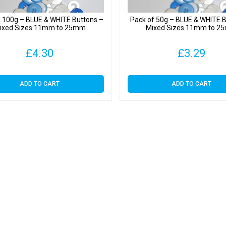
f 100g – BLUE & WHITE Buttons –
Pack of 50g – BLUE & WHITE B
ixed Sizes 11mm to 25mm
Mixed Sizes 11mm to 
£
4.30
£
3.29
ADD TO CART
ADD TO CART