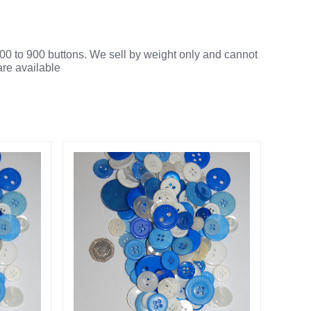
00 to 900 buttons. We sell by weight only and cannot
are available