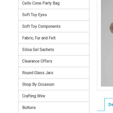
Cello Cone Party Bag
Soft Toy Eyes
Soft Toy Components
Fabric, Fur and Felt
Silica Gel Sachets
Clearance Offers
Round Glass Jars
Shop By Occasion
Crafting Wire
De
Buttons