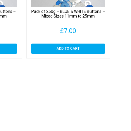
uttons –
Pack of 250g – BLUE & WHITE Buttons –
25mm
Mixed Sizes 11mm to 25mm
£
7.00
ADD TO CART