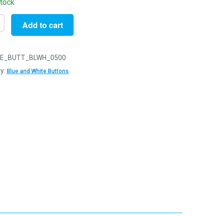
stock
Add to cart
E_BUTT_BLWH_0500
y:
Blue and White Buttons
s
y