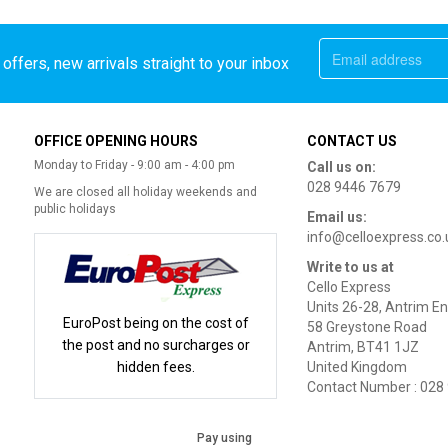
offers, new arrivals straight to your inbox
OFFICE OPENING HOURS
CONTACT US
Monday to Friday - 9:00 am - 4:00 pm
Call us on:
028 9446 7679
We are closed all holiday weekends and
public holidays
Email us:
info@celloexpress.co.
Write to us at
Cello Express
Units 26-28, Antrim En
EuroPost being on the cost of
58 Greystone Road
the post and no surcharges or
Antrim, BT41 1JZ
hidden fees.
United Kingdom
Contact Number : 028
Pay using