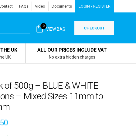
Contact
FAQs
Video
Documents
LOGIN / REGISTER
0
CHECKOUT
VIEW BAG
 THE UK
ALL OUR PRICES INCLUDE VAT
the UK
No extra hidden charges
k of 500g – BLUE & WHITE
tons – Mixed Sizes 11mm to
mm
.50