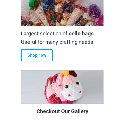
Largest selection of
cello bags
Useful for many crafting needs
Shop now
Checkout Our Gallery