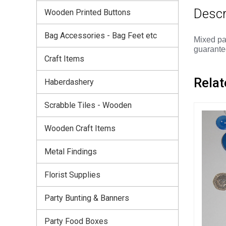
Descr
Wooden Printed Buttons
Bag Accessories - Bag Feet etc
Mixed pa
guarantee
Craft Items
Relat
Haberdashery
Scrabble Tiles - Wooden
Wooden Craft Items
Metal Findings
Florist Supplies
Party Bunting & Banners
Party Food Boxes