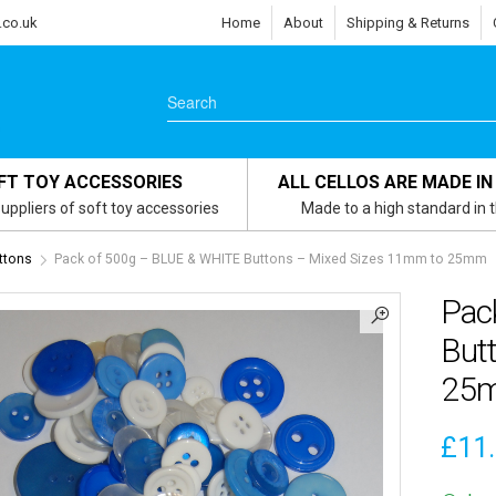
.co.uk
Home
About
Shipping & Returns
FT TOY ACCESSORIES
ALL CELLOS ARE MADE IN
uppliers of soft toy accessories
Made to a high standard in 
ttons
Pack of 500g – BLUE & WHITE Buttons – Mixed Sizes 11mm to 25mm
Pac
But
25
£
11