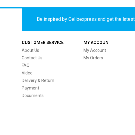
Be inspired by Celloexpress and get the latest 
CUSTOMER SERVICE
MY ACCOUNT
About Us
My Account
Contact Us
My Orders
FAQ
Video
Delivery & Return
Payment
Documents