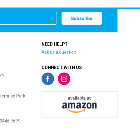
NEED HELP?
Ask us a question
CONNECT WITH US
uk
terprise Park
 9446 7679