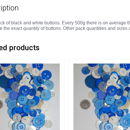
iption
ck of black and white buttons. Every 500g there is on average 8
 the exact quantity of buttons. Other pack quantities and sizes 
ed products