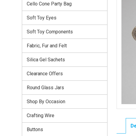
Cello Cone Party Bag
Soft Toy Eyes
Soft Toy Components
Fabric, Fur and Felt
Silica Gel Sachets
Clearance Offers
Round Glass Jars
Shop By Occasion
Crafting Wire
De
Buttons