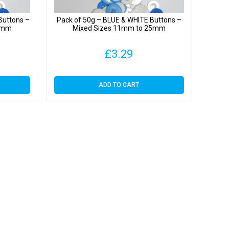
Buttons –
Pack of 50g – BLUE & WHITE Buttons –
25mm
Mixed Sizes 11mm to 25mm
£
3.29
ADD TO CART