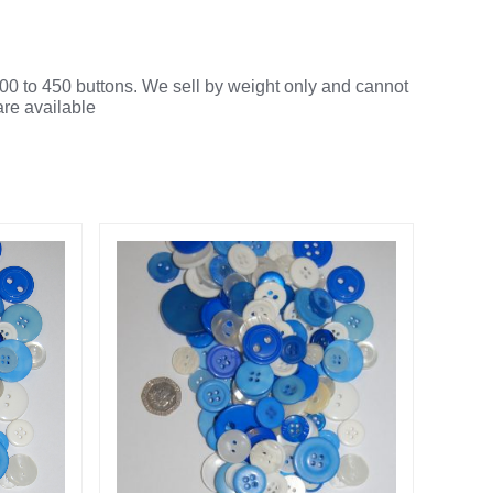
00 to 450 buttons. We sell by weight only and cannot
are available