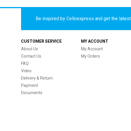
Be inspired by Celloexpress and get the latest 
CUSTOMER SERVICE
MY ACCOUNT
About Us
My Account
Contact Us
My Orders
FAQ
Video
Delivery & Return
Payment
Documents