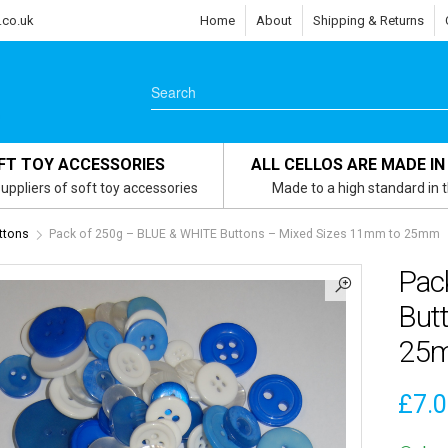
.co.uk
Home
About
Shipping & Returns
FT TOY ACCESSORIES
ALL CELLOS ARE MADE IN
uppliers of soft toy accessories
Made to a high standard in 
ttons
Pack of 250g – BLUE & WHITE Buttons – Mixed Sizes 11mm to 25mm
Pac
But
25
£
7.