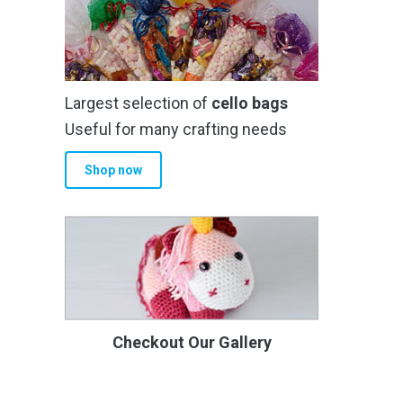
Largest selection of
cello bags
Useful for many crafting needs
Shop now
Checkout Our Gallery