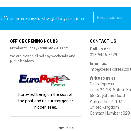
offers, new arrivals straight to your inbox
OFFICE OPENING HOURS
CONTACT US
Monday to Friday - 9:00 am - 4:00 pm
Call us on:
028 9446 7679
We are closed all holiday weekends and
public holidays
Email us:
info@celloexpress.co.
Write to us at
Cello Express
Units 26-28, Antrim En
EuroPost being on the cost of
58 Greystone Road
the post and no surcharges or
Antrim, BT41 1JZ
hidden fees.
United Kingdom
Contact Number : 028
Pay using