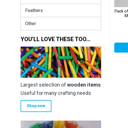
Feathers
Pack o
M
Other
YOU’LL LOVE THESE TOO…
Largest selection of
wooden items
Useful for many crafting needs
Shop now