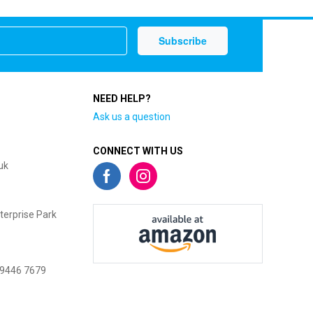
NEED HELP?
Ask us a question
CONNECT WITH US
uk
terprise Park
 9446 7679