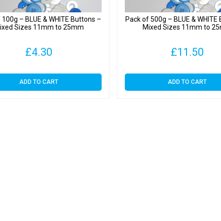
f 100g – BLUE & WHITE Buttons –
Pack of 500g – BLUE & WHITE 
ixed Sizes 11mm to 25mm
Mixed Sizes 11mm to 
£
4.30
£
11.50
ADD TO CART
ADD TO CART