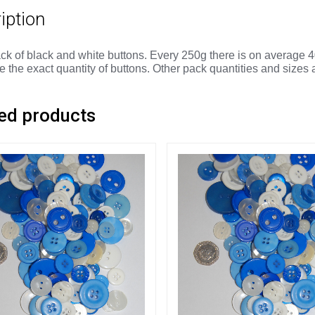
iption
ck of black and white buttons. Every 250g there is on average 4
 the exact quantity of buttons. Other pack quantities and sizes 
ed products