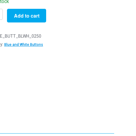
stock
Add to cart
E_BUTT_BLWH_0250
y:
Blue and White Buttons
s
y