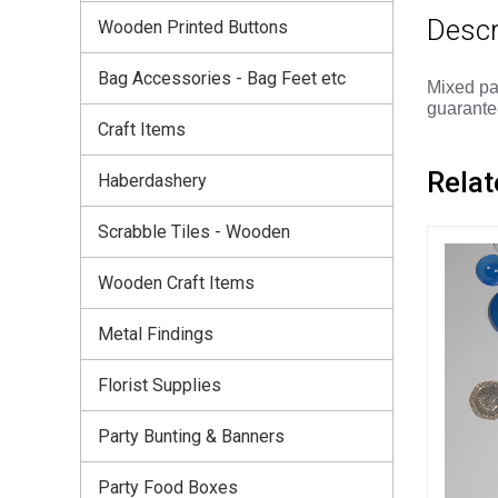
Descr
Wooden Printed Buttons
Bag Accessories - Bag Feet etc
Mixed pa
guarantee
Craft Items
Relat
Haberdashery
Scrabble Tiles - Wooden
Wooden Craft Items
Metal Findings
Florist Supplies
Party Bunting & Banners
Party Food Boxes