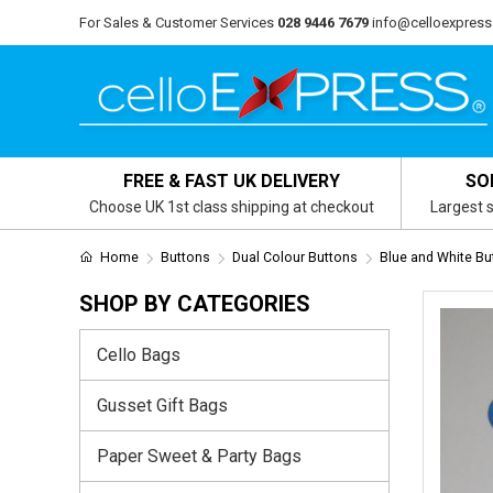
For Sales & Customer Services
028 9446 7679
info@celloexpress
FREE & FAST UK DELIVERY
SO
Choose UK 1st class shipping at checkout
Largest s
Home
Buttons
Dual Colour Buttons
Blue and White Bu
SHOP BY CATEGORIES
Cello Bags
Gusset Gift Bags
Paper Sweet & Party Bags