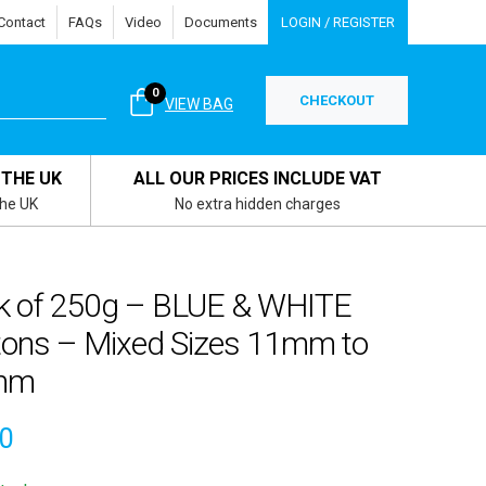
Contact
FAQs
Video
Documents
LOGIN / REGISTER
0
CHECKOUT
VIEW BAG
 THE UK
ALL OUR PRICES INCLUDE VAT
the UK
No extra hidden charges
k of 250g – BLUE & WHITE
tons – Mixed Sizes 11mm to
mm
00