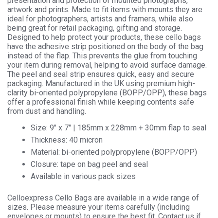
presentation and protection of mounted photographs,
Cellophane
artwork and prints. Made to fit items with mounts they are
Display
ideal for photographers, artists and framers, while also
quantity
being great for retail packaging, gifting and storage.
Designed to help protect your products, these cello bags
have the adhesive strip positioned on the body of the bag
instead of the flap. This prevents the glue from touching
your item during removal, helping to avoid surface damage.
The peel and seal strip ensures quick, easy and secure
packaging. Manufactured in the UK using premium high-
clarity bi-oriented polypropylene (BOPP/OPP), these bags
offer a professional finish while keeping contents safe
from dust and handling.
Size: 9″ x 7″ | 185mm x 228mm + 30mm flap to seal
Thickness: 40 micron
Material: bi-oriented polypropylene (BOPP/OPP)
Closure: tape on bag peel and seal
Available in various pack sizes
Celloexpress Cello Bags are available in a wide range of
sizes. Please measure your items carefully (including
envelopes or mounts) to ensure the best fit. Contact us if