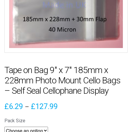
Tape on Bag 9″ x 7″ 185mm x
228mm Photo Mount Cello Bags
– Self Seal Cellophane Display
Price
£
6.29
£
127.99
–
range:
Pack Size
£6.29