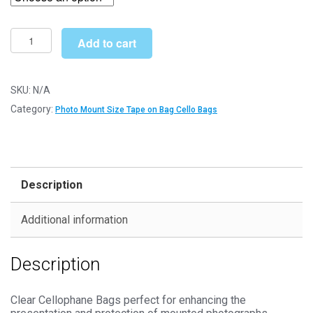
through
£127.99
Tape
Add to cart
on
Bag
9"
SKU:
N/A
x
Category:
Photo Mount Size Tape on Bag Cello Bags
7"
185mm
x
228mm
Description
Photo
Mount
Additional information
Cello
Bags
Description
-
Self
Seal
Clear Cellophane Bags perfect for enhancing the