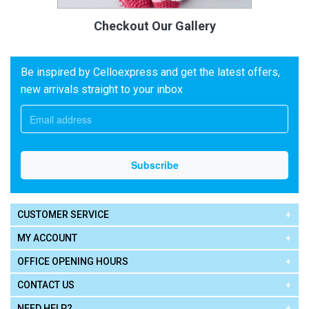
Checkout Our Gallery
Be inspired by Celloexpress and get the latest offers,
new arrivals straight to your inbox
CUSTOMER SERVICE
MY ACCOUNT
OFFICE OPENING HOURS
CONTACT US
NEED HELP?