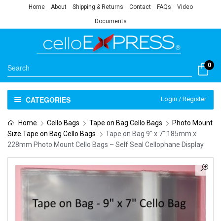
Home
About
Shipping & Returns
Contact
FAQs
Video
Documents
0
CATEGORIES
Login / Register
Home
Cello Bags
Tape on Bag Cello Bags
Photo Mount
Size Tape on Bag Cello Bags
Tape on Bag 9″ x 7″ 185mm x
228mm Photo Mount Cello Bags – Self Seal Cellophane Display