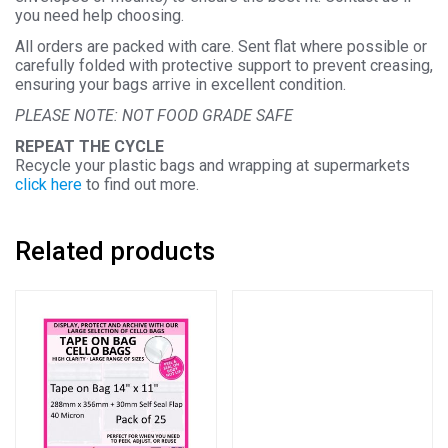
you need help choosing.
All orders are packed with care. Sent flat where possible or
carefully folded with protective support to prevent creasing,
ensuring your bags arrive in excellent condition.
PLEASE NOTE: NOT FOOD GRADE SAFE
REPEAT THE CYCLE
Recycle your plastic bags and wrapping at supermarkets
click here
to find out more.
Related products