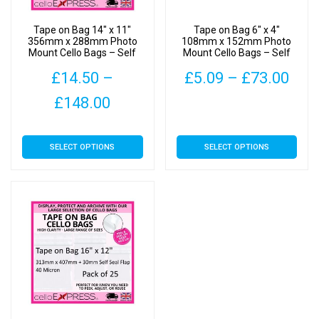
Tape on Bag 14″ x 11″
Tape on Bag 6″ x 4″
356mm x 288mm Photo
108mm x 152mm Photo
Mount Cello Bags – Self
Mount Cello Bags – Self
Seal Cellophane Display
Seal Cellophane Display
Pric
£
14.50
–
£
5.09
–
£
73.00
Price
rang
£
148.00
This
range:
£5.
product
This
has
SELECT OPTIONS
SELECT OPTIONS
£14.50
thr
product
multiple
has
through
£73
variants.
multiple
The
£148.00
variants.
options
The
may
options
be
may
chosen
be
on
chosen
the
on