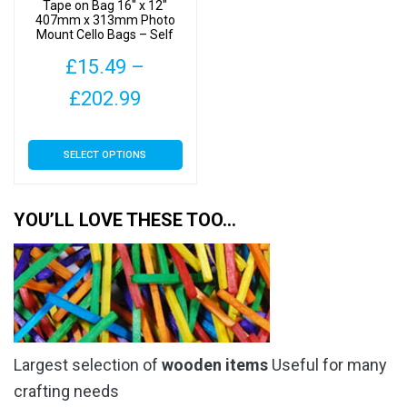
product
Tape on Bag 16″ x 12″
the
407mm x 313mm Photo
page
Mount Cello Bags – Self
product
Seal Cellophane Display
page
£
15.49
–
Price
£
202.99
range:
This
SELECT OPTIONS
£15.49
product
has
through
multiple
YOU’LL LOVE THESE TOO…
£202.99
variants.
The
options
may
be
chosen
Largest selection of
wooden items
Useful for many
on
the
crafting needs