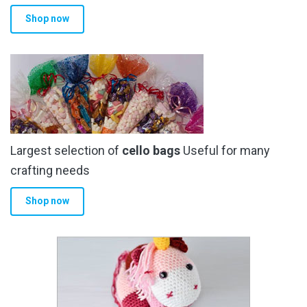
product
Shop now
page
Largest selection of
cello bags
Useful for many
crafting needs
Shop now