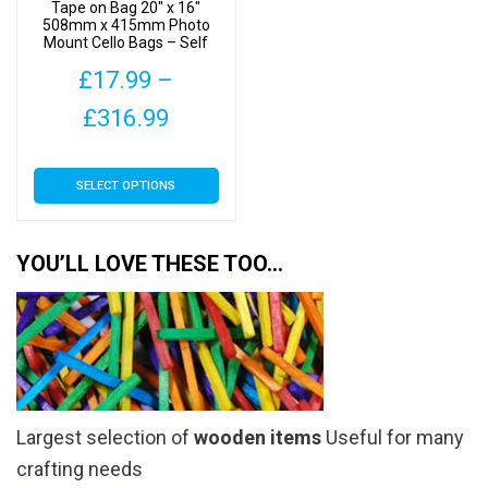
product
Tape on Bag 20″ x 16″
the
508mm x 415mm Photo
page
Mount Cello Bags – Self
product
Seal Cellophane Display
page
£
17.99
–
Price
£
316.99
range:
This
SELECT OPTIONS
£17.99
product
has
through
multiple
YOU’LL LOVE THESE TOO…
£316.99
variants.
The
options
may
be
chosen
Largest selection of
wooden items
Useful for many
on
the
crafting needs