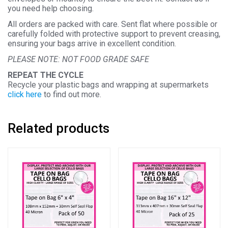
you need help choosing.
All orders are packed with care. Sent flat where possible or
carefully folded with protective support to prevent creasing,
ensuring your bags arrive in excellent condition.
PLEASE NOTE: NOT FOOD GRADE SAFE
REPEAT THE CYCLE
Recycle your plastic bags and wrapping at supermarkets
click here
to find out more.
Related products