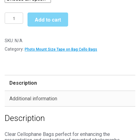
through
£127.99
Tape
Add to cart
on
Bag
9"
SKU:
N/A
x
Category:
Photo Mount Size Tape on Bag Cello Bags
7"
185mm
x
228mm
Description
Photo
Mount
Additional information
Cello
Bags
Description
-
Self
Seal
Clear Cellophane Bags perfect for enhancing the