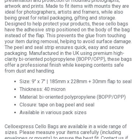
presentation and protection of mounted photographs,
Cellophane
artwork and prints. Made to fit items with mounts they are
Display
ideal for photographers, artists and framers, while also
quantity
being great for retail packaging, gifting and storage.
Designed to help protect your products, these cello bags
have the adhesive strip positioned on the body of the bag
instead of the flap. This prevents the glue from touching
your item during removal, helping to avoid surface damage.
The peel and seal strip ensures quick, easy and secure
packaging. Manufactured in the UK using premium high-
clarity bi-oriented polypropylene (BOPP/OPP), these bags
offer a professional finish while keeping contents safe
from dust and handling.
Size: 9″ x 7″ | 185mm x 228mm + 30mm flap to seal
Thickness: 40 micron
Material: bi-oriented polypropylene (BOPP/OPP)
Closure: tape on bag peel and seal
Available in various pack sizes
Celloexpress Cello Bags are available in a wide range of
sizes. Please measure your items carefully (including
envelopes or mounts) to ensure the best fit. Contact us if