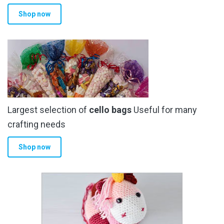
product
Shop now
page
Largest selection of
cello bags
Useful for many
crafting needs
Shop now