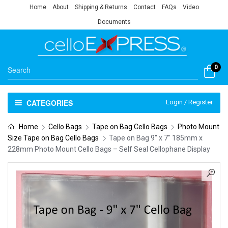
Home
About
Shipping & Returns
Contact
FAQs
Video
Documents
0
CATEGORIES
Login / Register
Home
Cello Bags
Tape on Bag Cello Bags
Photo Mount
Size Tape on Bag Cello Bags
Tape on Bag 9″ x 7″ 185mm x
228mm Photo Mount Cello Bags – Self Seal Cellophane Display