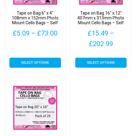
Tape on Bag 6″ x 4″
Tape on Bag 16″ x 12″
108mm x 152mm Photo
407mm x 313mm Photo
Mount Cello Bags – Self
Mount Cello Bags – Self
Seal Cellophane Display
Seal Cellophane Display
Price
£
5.09
–
£
73.00
£
15.49
–
range:
Price
£
202.99
This
£5.09
range:
product
This
has
SELECT OPTIONS
SELECT OPTIONS
through
£15.49
product
multiple
has
£73.00
throug
variants.
multiple
The
£202.9
variants.
options
The
may
options
be
may
chosen
be
on
chosen
the
on