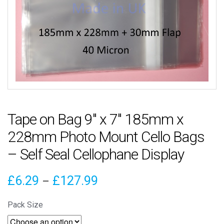
Tape on Bag 9″ x 7″ 185mm x
228mm Photo Mount Cello Bags
– Self Seal Cellophane Display
Price
£
6.29
£
127.99
–
range:
Pack Size
£6.29