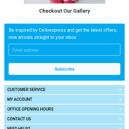
Checkout Our Gallery
Be inspired by Celloexpress and get the latest offers,
new arrivals straight to your inbox
CUSTOMER SERVICE
MY ACCOUNT
OFFICE OPENING HOURS
CONTACT US
NEED HELP?