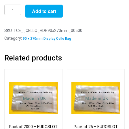
Pack
Add to cart
of
500
-
SKU:
TCE__CELLO_HDR90x270mm_00500
EUROSLOT
Category:
90 x 270mm Display Cello Bag
90mm
x
Related products
270mm
+
30mm
Header
with
Euroslot
-
Cellophane
Display
Bags
Pack of 2000 – EUROSLOT
Pack of 25 – EUROSLOT