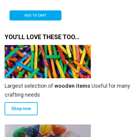
ADD TO CART
YOU’LL LOVE THESE TOO…
Largest selection of
wooden items
Useful for many
crafting needs
Shop now