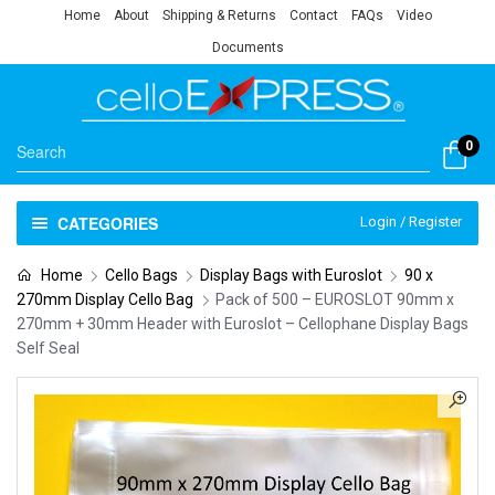
Home
About
Shipping & Returns
Contact
FAQs
Video
Documents
0
CATEGORIES
Login / Register
Home
Cello Bags
Display Bags with Euroslot
90 x
270mm Display Cello Bag
Pack of 500 – EUROSLOT 90mm x
270mm + 30mm Header with Euroslot – Cellophane Display Bags
Self Seal