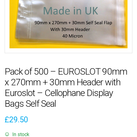
Pack of 500 – EUROSLOT 90mm
x 270mm + 30mm Header with
Euroslot – Cellophane Display
Bags Self Seal
£
29.50
In stock