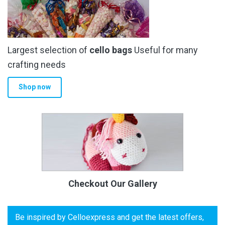
Largest selection of
cello bags
Useful for many
crafting needs
Shop now
Checkout Our Gallery
Be inspired by Celloexpress and get the latest offers,