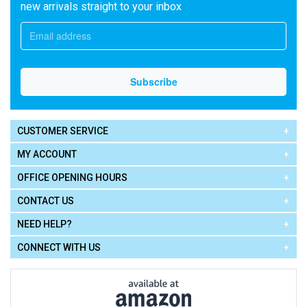
new arrivals straight to your inbox
CUSTOMER SERVICE
MY ACCOUNT
OFFICE OPENING HOURS
CONTACT US
NEED HELP?
CONNECT WITH US