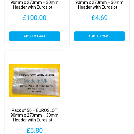
Self
90mm x 270mm + 30mm
90mm x 270mm + 30mm
Header with Euroslot –
Header with Euroslot –
Seal
Cellophane Display Bags
Cellophane Display Bags
quantity
£
100.00
£
4.69
Self Seal
Self Seal
ADD TO CART
ADD TO CART
Pack of 50 – EUROSLOT
90mm x 270mm + 30mm
Header with Euroslot –
Cellophane Display Bags
£
5.80
Self Seal