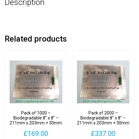
Description
30mm
Self
Seal
Flap
-
Related products
Bio
PLA
Photomount
Display
Bags
30
Micron
quantity
Pack of 1000 –
Pack of 2000 –
Biodegradable 8″ x 8″ –
Biodegradable 8″ x 8″ –
211mm x 203mm + 30mm
211mm x 203mm + 30mm
Self Seal Flap – Bio PLA
Self Seal Flap – Bio PLA
£
169.00
£
337.00
Photomount Display Bags
Photomount Display Bags
30 Micron
30 Micron