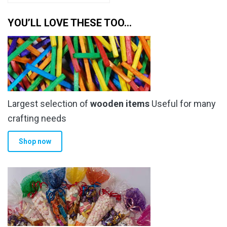
YOU’LL LOVE THESE TOO…
Largest selection of
wooden items
Useful for many
crafting needs
Shop now