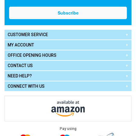
CUSTOMER SERVICE
MY ACCOUNT
OFFICE OPENING HOURS
CONTACT US
NEED HELP?
CONNECT WITH US
Pay using