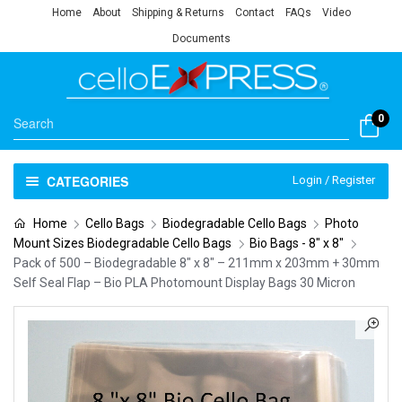
Home
About
Shipping & Returns
Contact
FAQs
Video
Documents
0
CATEGORIES
Login / Register
Home
Cello Bags
Biodegradable Cello Bags
Photo
Mount Sizes Biodegradable Cello Bags
Bio Bags - 8" x 8"
Pack of 500 – Biodegradable 8″ x 8″ – 211mm x 203mm + 30mm
Self Seal Flap – Bio PLA Photomount Display Bags 30 Micron