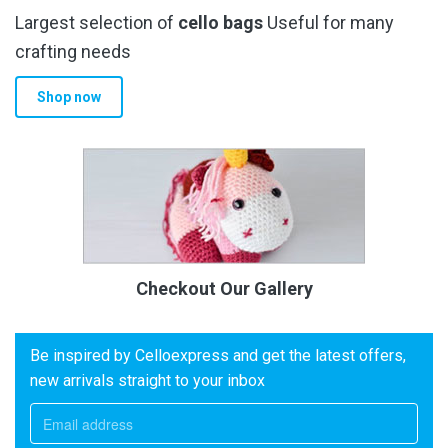
Largest selection of
cello bags
Useful for many
crafting needs
Shop now
Checkout Our Gallery
Be inspired by Celloexpress and get the latest offers,
new arrivals straight to your inbox