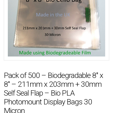
Pack of 500 – Biodegradable 8″ x
8″ – 211mm x 203mm + 30mm
Self Seal Flap – Bio PLA
Photomount Display Bags 30
Micron