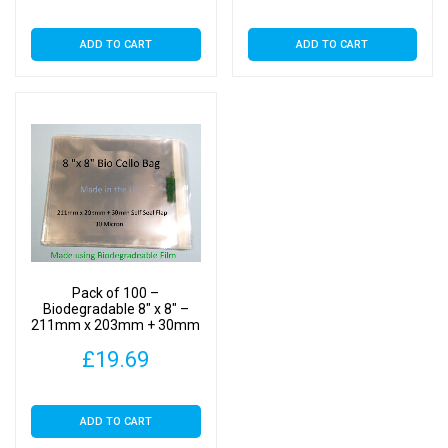
ADD TO CART
ADD TO CART
Pack of 100 –
Biodegradable 8″ x 8″ –
211mm x 203mm + 30mm
Self Seal Flap – Bio PLA
£
19.69
Photomount Display Bags
30 Micron
ADD TO CART