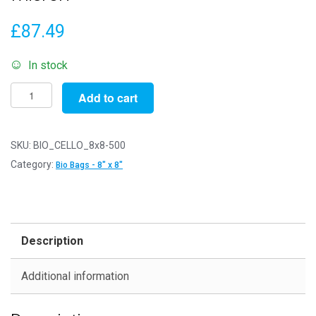
£
87.49
In stock
Pack
Add to cart
of
500
-
SKU:
BIO_CELLO_8x8-500
Biodegradable
Category:
Bio Bags - 8" x 8"
8"
x
8"
-
Description
211mm
x
Additional information
203mm
+