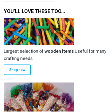
YOU’LL LOVE THESE TOO…
Largest selection of
wooden items
Useful for many
crafting needs
Shop now