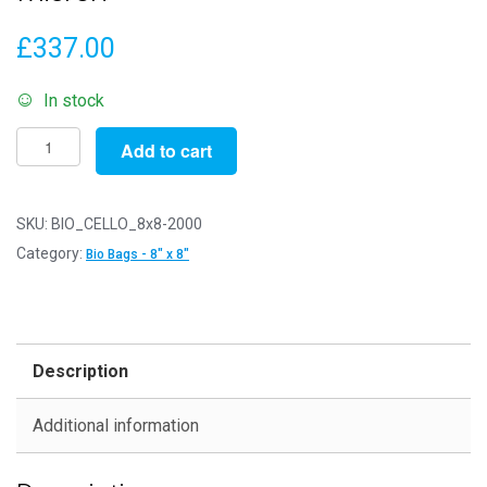
£
337.00
In stock
Pack
Add to cart
of
2000
-
SKU:
BIO_CELLO_8x8-2000
Biodegradable
Category:
Bio Bags - 8" x 8"
8"
x
8"
-
Description
211mm
x
Additional information
203mm
+