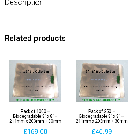
Description
30mm
Self
Seal
Flap
-
Related products
Bio
PLA
Photomount
Display
Bags
30
Micron
quantity
Pack of 1000 –
Pack of 250 –
Biodegradable 8″ x 8″ –
Biodegradable 8″ x 8″ –
211mm x 203mm + 30mm
211mm x 203mm + 30mm
Self Seal Flap – Bio PLA
Self Seal Flap – Bio PLA
£
169.00
£
46.99
Photomount Display Bags
Photomount Display Bags
30 Micron
30 Micron