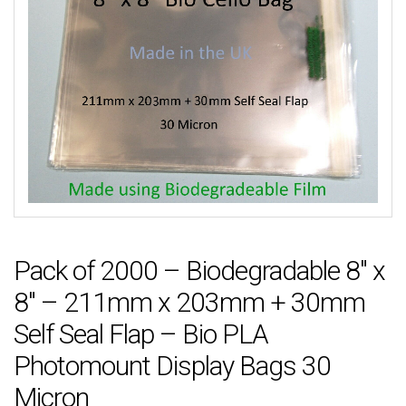
Pack of 2000 – Biodegradable 8″ x
8″ – 211mm x 203mm + 30mm
Self Seal Flap – Bio PLA
Photomount Display Bags 30
Micron