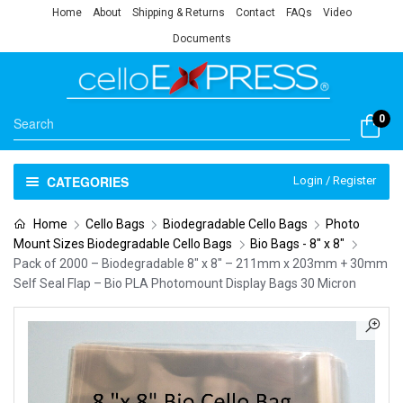
Home
About
Shipping & Returns
Contact
FAQs
Video
Documents
0
CATEGORIES
Login / Register
Home
Cello Bags
Biodegradable Cello Bags
Photo
Mount Sizes Biodegradable Cello Bags
Bio Bags - 8" x 8"
Pack of 2000 – Biodegradable 8″ x 8″ – 211mm x 203mm + 30mm
Self Seal Flap – Bio PLA Photomount Display Bags 30 Micron