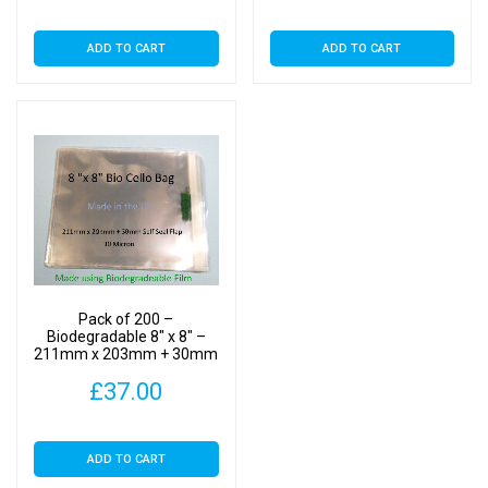
ADD TO CART
ADD TO CART
Pack of 200 –
Biodegradable 8″ x 8″ –
211mm x 203mm + 30mm
Self Seal Flap – Bio PLA
£
37.00
Photomount Display Bags
30 Micron
ADD TO CART