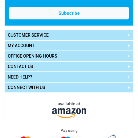
CUSTOMER SERVICE
MY ACCOUNT
OFFICE OPENING HOURS
CONTACT US
NEED HELP?
CONNECT WITH US
Pay using