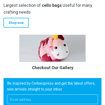
Largest selection of
cello bags
Useful for many
crafting needs
Shop now
Checkout Our Gallery
Be inspired by Celloexpress and get the latest offers,
new arrivals straight to your inbox