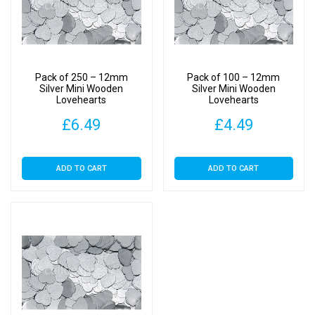
Pack of 250 – 12mm
Pack of 100 – 12mm
Silver Mini Wooden
Silver Mini Wooden
Lovehearts
Lovehearts
£
6.49
£
4.49
ADD TO CART
ADD TO CART