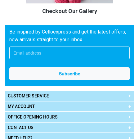
Checkout Our Gallery
Be inspired by Celloexpress and get the latest offers,
new arrivals straight to your inbox
CUSTOMER SERVICE
MY ACCOUNT
OFFICE OPENING HOURS
CONTACT US
NEED HELP?