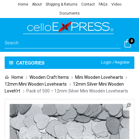
Home
About
Shipping & Returns
Contact
FAQs
Video
Documents
0
CATEGORIES
Login / Register
Home
Wooden Craft Items
Mini Wooden Lovehearts
12mm Mini Wooden Lovehearts
12mm Silver Mini Wooden
Loveh'rt
Pack of 500 – 12mm Silver Mini Wooden Lovehearts