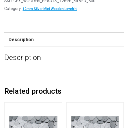
SKU:
CEX_WOODEN_HEARTS_12mm_SILVER_500
12mm
Category:
12mm Silver Mini Wooden Loveh'rt
Silver
Mini
Wooden
Lovehearts
Description
quantity
Description
Related products