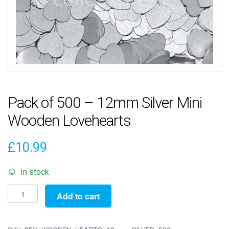
Pack of 500 – 12mm Silver Mini
Wooden Lovehearts
£
10.99
In stock
Pack
Add to cart
of
500
-