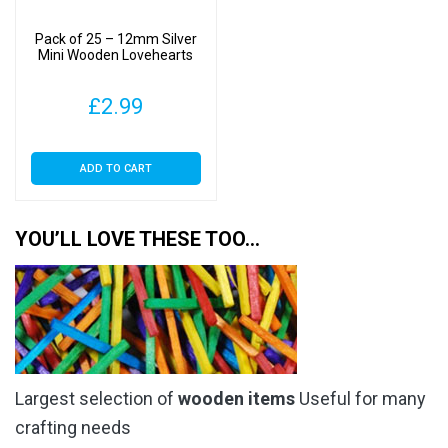
Pack of 25 – 12mm Silver
Mini Wooden Lovehearts
£
2.99
ADD TO CART
YOU’LL LOVE THESE TOO…
Largest selection of
wooden items
Useful for many
crafting needs