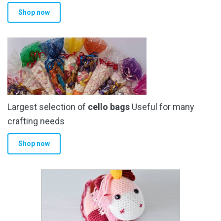
Shop now
Largest selection of
cello bags
Useful for many
crafting needs
Shop now