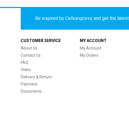
Be inspired by Celloexpress and get the latest 
CUSTOMER SERVICE
MY ACCOUNT
About Us
My Account
Contact Us
My Orders
FAQ
Video
Delivery & Return
Payment
Documents