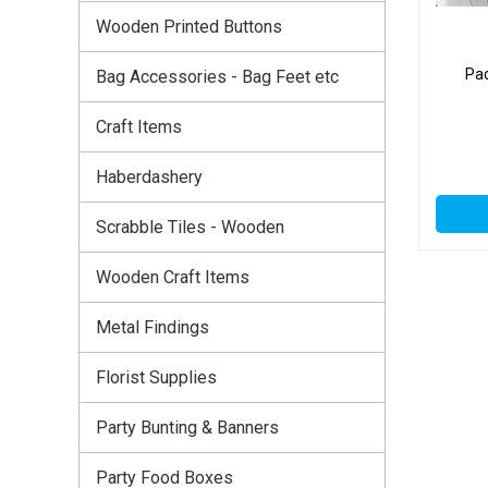
Wooden Printed Buttons
Pac
Bag Accessories - Bag Feet etc
Craft Items
Haberdashery
Scrabble Tiles - Wooden
Wooden Craft Items
Metal Findings
Florist Supplies
Party Bunting & Banners
Party Food Boxes