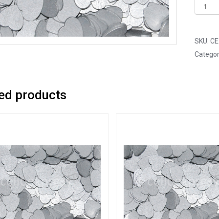
Pack
of
250
-
SKU:
CE
12mm
Categor
Silver
Mini
Woode
ed products
Lovehe
quantit