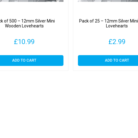
k of 500 – 12mm Silver Mini
Pack of 25 – 12mm Silver Mi
Wooden Lovehearts
Lovehearts
£
10.99
£
2.99
ADD TO CART
ADD TO CART