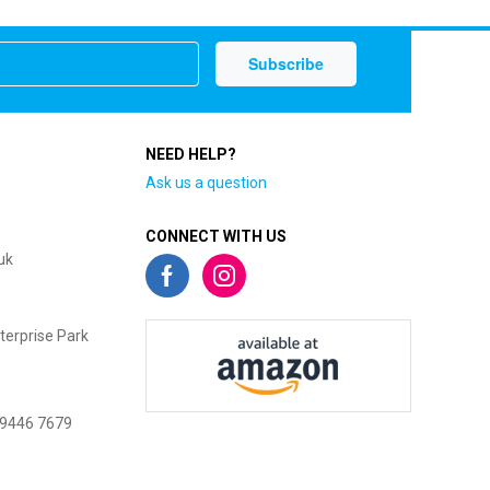
NEED HELP?
Ask us a question
CONNECT WITH US
uk
terprise Park
 9446 7679