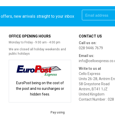
offers, new arrivals straight to your inbox
OFFICE OPENING HOURS
CONTACT US
Monday to Friday - 9:00 am - 4:00 pm
Call us on:
028 9446 7679
We are closed all holiday weekends and
public holidays
Email us:
info@celloexpress.co.
Write to us at
Cello Express
Units 26-28, Antrim En
EuroPost being on the cost of
58 Greystone Road
the post and no surcharges or
Antrim, BT41 1JZ
hidden fees.
United Kingdom
Contact Number : 028
Pay using