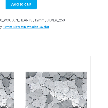
Add to cart
X_WOODEN_HEARTS_12mm_SILVER_250
y:
12mm Silver Mini Wooden Loveh'rt
n
arts
y