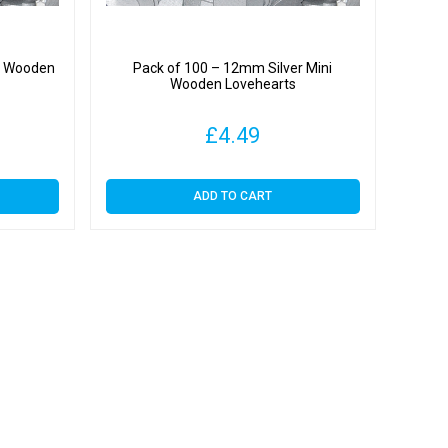
ni Wooden
Pack of 100 – 12mm Silver Mini
Wooden Lovehearts
£
4.49
ADD TO CART