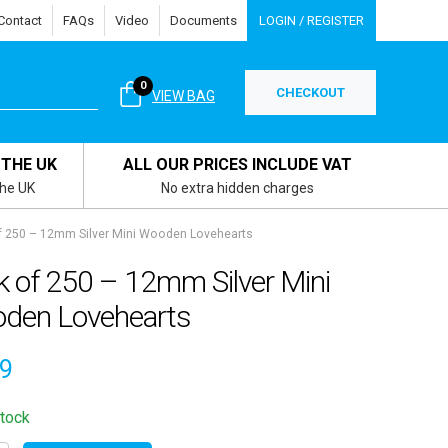
Contact
FAQs
Video
Documents
LOGIN / REGISTER
0
CHECKOUT
VIEW BAG
 THE UK
ALL OUR PRICES INCLUDE VAT
the UK
No extra hidden charges
f 250 – 12mm Silver Mini Wooden Lovehearts
k of 250 – 12mm Silver Mini
den Lovehearts
49
stock