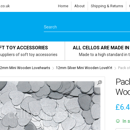
.co.uk
Home
About
Shipping & Returns
FT TOY ACCESSORIES
ALL CELLOS ARE MADE IN
uppliers of soft toy accessories
Made to a high standard in 
2mm Mini Wooden Lovehearts
12mm Silver Mini Wooden Loveh'rt
Pack o
Pac
Woo
£
6.
In 