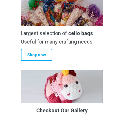
Largest selection of
cello bags
Useful for many crafting needs
Shop now
Checkout Our Gallery