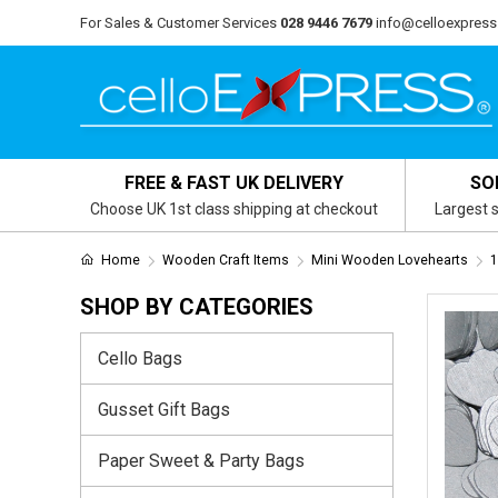
For Sales & Customer Services
028 9446 7679
info@celloexpress
FREE & FAST UK DELIVERY
SO
Choose UK 1st class shipping at checkout
Largest s
Home
Wooden Craft Items
Mini Wooden Lovehearts
1
SHOP BY CATEGORIES
Cello Bags
Gusset Gift Bags
Paper Sweet & Party Bags