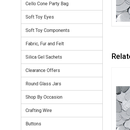
Cello Cone Party Bag
Soft Toy Eyes
Soft Toy Components
Fabric, Fur and Felt
Relat
Silica Gel Sachets
Clearance Offers
Round Glass Jars
Shop By Occasion
Crafting Wire
Buttons