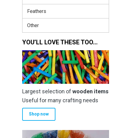
Feathers
Other
YOU’LL LOVE THESE TOO…
Largest selection of
wooden items
Useful for many crafting needs
Shop now